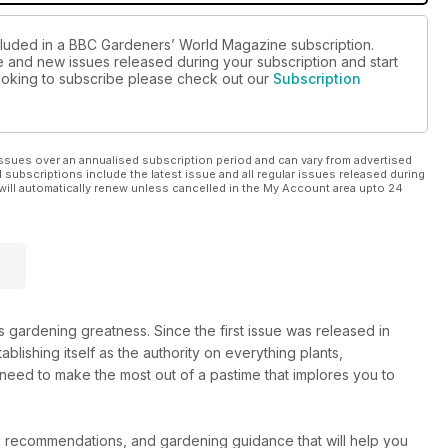
ncluded in a BBC Gardeners’ World Magazine subscription.
ue and new issues released during your subscription and start
 looking to subscribe please check out our
Subscription
ssues over an annualised subscription period and can vary from advertised
l subscriptions include the latest issue and all regular issues released during
will automatically renew unless cancelled in the My Account area upto 24
gardening greatness. Since the first issue was released in
tablishing itself as the authority on everything plants,
 need to make the most out of a pastime that implores you to
d recommendations, and gardening guidance that will help you