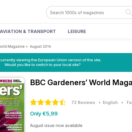
AVIATION & TRANSPORT
LEISURE
orld Magazine
>
August 2014
urrently viewing the European Union version of the site.
Would you like to switch to your local site?
BBC Gardeners’ World Mag
72 Reviews
• English
•
Fa
Only €5,99
August issue now available