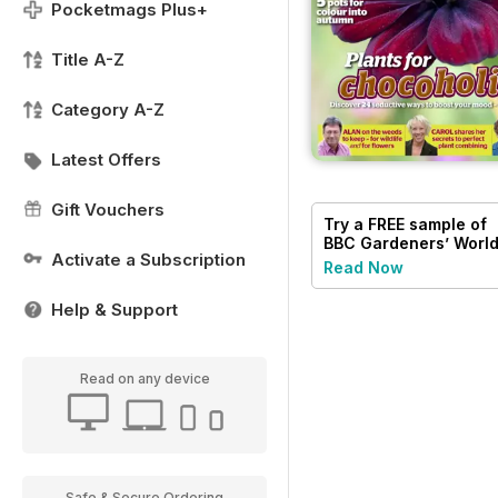
Pocketmags Plus+
Title A-Z
Category A-Z
Latest Offers
Gift Vouchers
Try a
FREE
sample of
BBC Gardeners’ Worl
Activate a Subscription
Magazine
Read Now
Help & Support
Read on any device
Safe & Secure Ordering