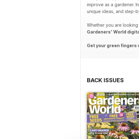
improve as a gardener. In
unique ideas, and step-by
Whether you are looking 
Gardeners' World digit
Get your green fingers 
BACK ISSUES