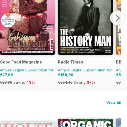
Good Food Magazine
Radio Times
BBC 
Annual Digital Subscription for
Annual Digital Subscription for
Annual
€47,99
€159,99
€53,
€83.88
Saving
43%
€254.49
Saving
37%
€90.8
View All