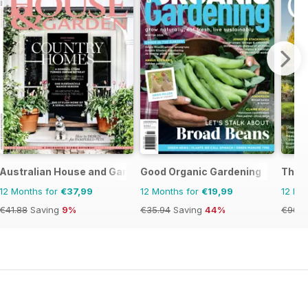
Australian House and Garden
Good Organic Gardening
The E
12 Months for
€37,99
12 Months for
€19,99
12 Mo
€41.88
Saving
9%
€35.94
Saving
44%
€90.8