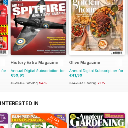
History Extra Magazine
Olive Magazine
 for
Annual Digital Subscription for
Annual Digital Subscription for
€59,99
€41,99
€129.87
Saving
54%
€142.87
Saving
71%
INTERESTED IN
EXTRA
20% OFF