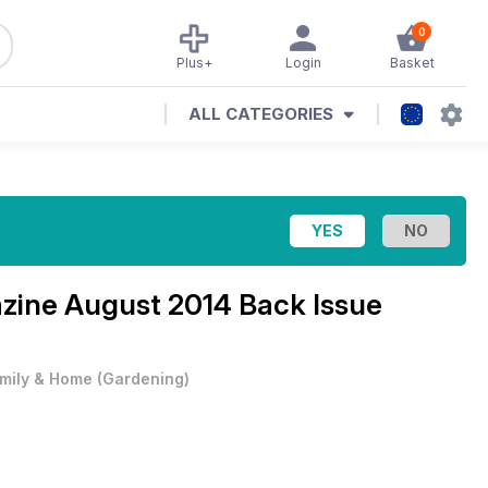
0
Plus+
Login
Basket
ALL CATEGORIES
azine
August 2014 Back Issue
mily & Home
(
Gardening
)