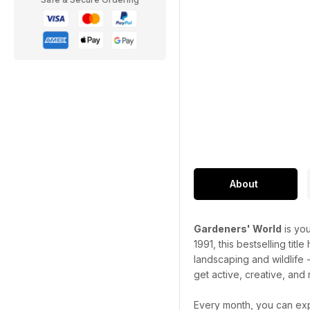
About
Gardeners' World
is you
1991, this bestselling titl
landscaping and wildlife 
get active, creative, and 
Every month, you can exp