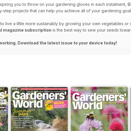
spiring you to throw on your gardening gloves in each instalment,
G
-step projects that can help you achieve all of your gardening goal
to live a little more sustainably by growing your own vegetables o
al magazine subscription
is the best way to sew your seeds towar
working. Download the latest issue to your device today!