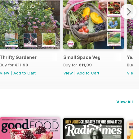
Thrifty Gardener
Small Space Veg
Year 
Buy for
€11,99
Buy for
€11,99
Buy f
View
|
Add to Cart
View
|
Add to Cart
View
View All