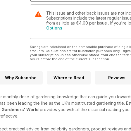
This issue and other back issues are not i
Subscriptions include the latest regular iss
from as little as
€4,00
per issue . If you're
Options
Savings are calculated on the comparable purchase of single i
amounts. Calculations are for illustration purposes only. Digita
your subscription unless otherwise stated. Your chosen term 
hours before the end of the current subscription.
Why Subscribe
Where to Read
Reviews
r monthly dose of gardening knowledge that can guide you towards 
e has been leading the line as the UK’s most trusted gardening title. Es
-
Gardeners' World
provides you with all the essential reading you
reflective.
ect practical advice from celebrity gardeners, product reviews an