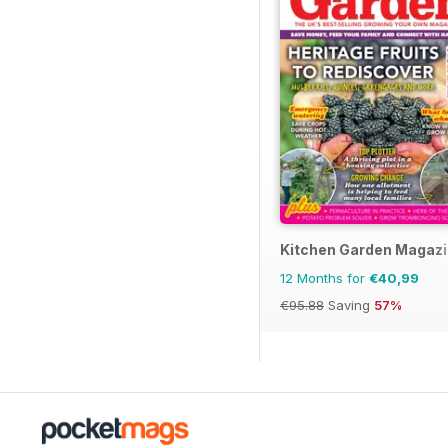
Kitchen Garden Magaz
12 Months for
€40,99
€95.88
Saving
57%