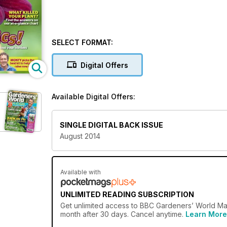
SELECT FORMAT:
Digital Offers
Available Digital Offers:
d
SINGLE DIGITAL BACK ISSUE
August 2014
Available with
UNLIMITED READING SUBSCRIPTION
Get
unlimited access
to BBC Gardeners’ World Maga
month after 30 days. Cancel anytime.
Learn More