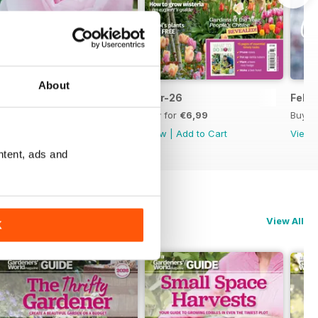
About
Apr-26
Mar-26
Feb-
Buy for
€6,99
Buy for
€6,99
Buy f
View
|
Add to Cart
View
|
Add to Cart
View
ntent, ads and
View All
K