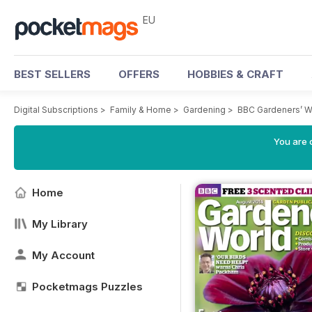
EU
BEST SELLERS
OFFERS
HOBBIES & CRAFT
Digital Subscriptions
>
Family & Home
>
Gardening
>
BBC Gardeners’ W
You are c
Home
My Library
My Account
Pocketmags Puzzles