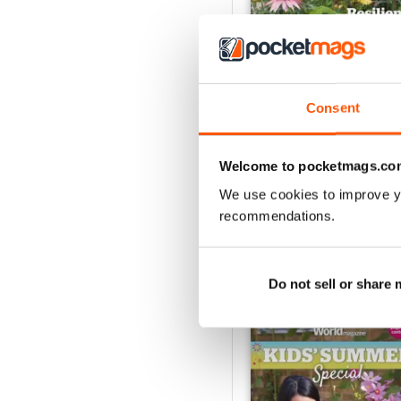
Consent
Jul-26
Buy for
€6,99
Welcome to pocketmags.co
View
|
Add to Cart
We use cookies to improve y
recommendations.
SPECIAL EDITIONS
Do not sell or share