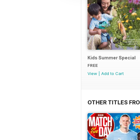
Kids Summer Special
FREE
View
|
Add to Cart
OTHER TITLES FR