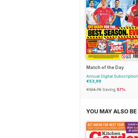
Match of the Day
Annual Digital Subscription
€53,99
€124.75
Saving
57%
YOU MAY ALSO BE 