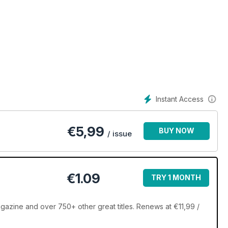
Instant Access
€
5,99
BUY NOW
/ issue
€1.09
TRY 1 MONTH
zine and over 750+ other great titles. Renews at €11,99 /