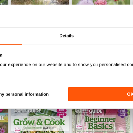
Details
Jun-26
May-26
Buy for
€6,99
Buy for
€6,99
m
View
|
Add to Cart
View
|
Add to Cart
our experience on our website and to show you personalised co
 my personal information
O