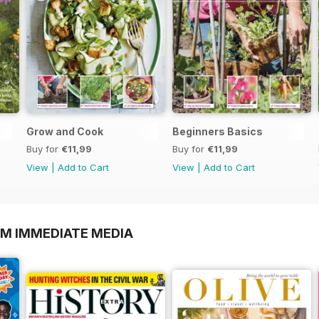
Grow and Cook
Beginners Basics
Buy for
€11,99
Buy for
€11,99
View
|
Add to Cart
View
|
Add to Cart
OM IMMEDIATE MEDIA