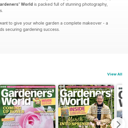
ardeners' World
is packed full of stunning photography,
s.
r want to give your whole garden a complete makeover - a
ds securing gardening success.
View All