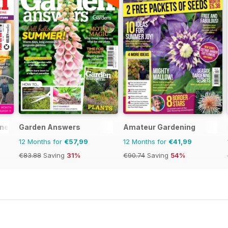
ine
Garden Answers
Amateur Gardening
12 Months for
€57,99
12 Months for
€41,99
€83.88
Saving
31%
€90.74
Saving
54%