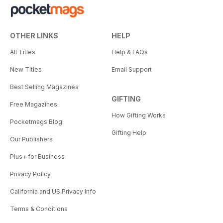
OTHER LINKS
HELP
All Titles
Help & FAQs
New Titles
Email Support
Best Selling Magazines
GIFTING
Free Magazines
How Gifting Works
Pocketmags Blog
Gifting Help
Our Publishers
Plus+ for Business
Privacy Policy
California and US Privacy Info
Terms & Conditions