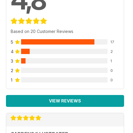
Based on 20 Customer Reviews
5
17
4
2
3
1
2
0
1
0
VIEW REVIEWS