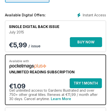
Instant Access
Available Digital Offers:
SINGLE DIGITAL BACK ISSUE
July 2015
BUY NOW
€
5,99
/ issue
Available with
UNLIMITED READING SUBSCRIPTION
TRY 1 MONTH
€1.09
Get
unlimited access
to Gardens Illustrated and over
750+ other great titles. Renews at €11,99 / month after
30 days. Cancel anytime.
Learn More