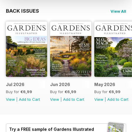
BACK ISSUES
View All
Jul 2026
Jun 2026
May 2026
Buy for
€6,99
Buy for
€6,99
Buy for
€6,99
View
|
Add to Cart
View
|
Add to Cart
View
|
Add to Cart
Try a
FREE
sample of Gardens Illustrated