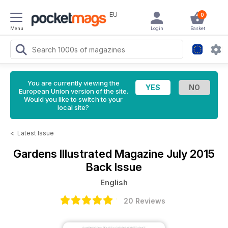
EU
0
Menu
Login
Basket
You are currently viewing the
European Union version of the site.
Would you like to switch to your
local site?
<
Latest Issue
Gardens Illustrated Magazine
July 2015
Back Issue
English
20 Reviews