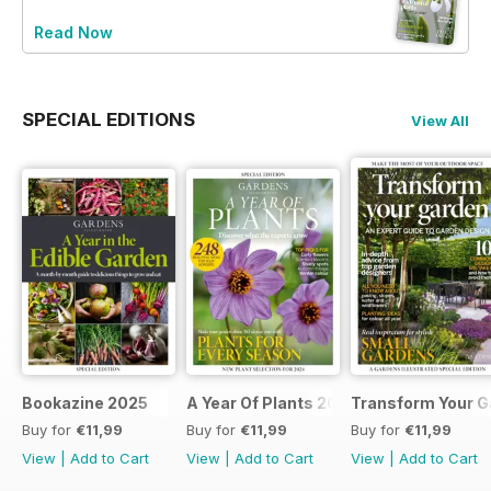
Read Now
SPECIAL EDITIONS
View All
Bookazine 2025
A Year Of Plants 2024
Transform Your G
Buy for
€11,99
Buy for
€11,99
Buy for
€11,99
View
|
Add to Cart
View
|
Add to Cart
View
|
Add to Cart