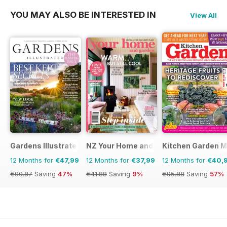
YOU MAY ALSO BE INTERESTED IN
View All
Gardens Illustrated
NZ Your Home and Garden
Kitchen Garden 
12 Months for
€47,99
12 Months for
€37,99
12 Months for
€40,
€90.87
Saving
47%
€41.88
Saving
9%
€95.88
Saving
57%