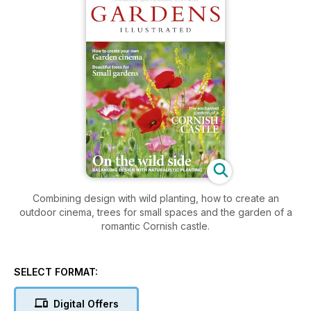
Combining design with wild planting, how to create an
outdoor cinema, trees for small spaces and the garden of a
romantic Cornish castle.
SELECT FORMAT:
Digital Offers