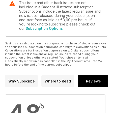
This issue and other back issues are not
included in a Gardens Illustrated subscription.
Subscriptions include the latest regular issue and
new issues released during your subscription
and start from as little as
€3,69
per issue . If
you're looking to subscribe please check out
our
Subscription Options
Savings are calculated on the comparable purchase of single issues over
an annualised subscription period and can vary from advertised amounts.
Calculations are for illustration purposes only. Digital subscriptions
include the latest issue and all regular issues released during your
subscription unless otherwise stated. Your chosen term will
automatically renew unless cancelled in the My Account area upto 24
hours before the end of the current subscription.
Why Subscribe
Where to Read
Reviews
4,8
/5