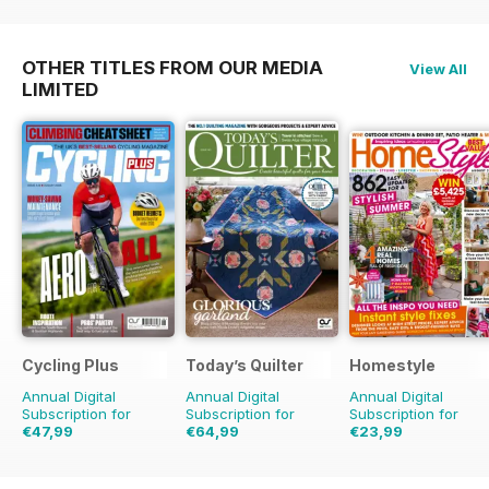
OTHER TITLES FROM OUR MEDIA
View All
LIMITED
Cycling Plus
Today’s Quilter
Homestyle
Annual Digital
Annual Digital
Annual Digital
Subscription for
Subscription for
Subscription for
€47,99
€64,99
€23,99
€90.87
Saving
47%
€129.87
Saving
50%
€51.87
Saving
54%