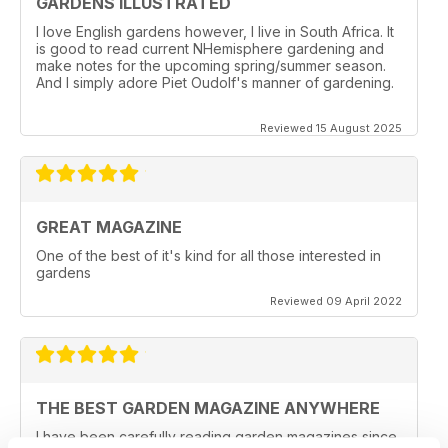
GARDENS ILLUSTRATED
I love English gardens however, I live in South Africa. It
is good to read current NHemisphere gardening and
make notes for the upcoming spring/summer season.
And I simply adore Piet Oudolf's manner of gardening.
Reviewed 15 August 2025
GREAT MAGAZINE
One of the best of it's kind for all those interested in
gardens
Reviewed 09 April 2022
THE BEST GARDEN MAGAZINE ANYWHERE
I have been carefully reading garden magazines since