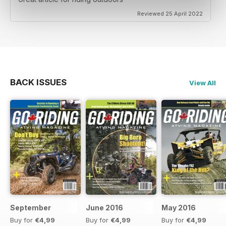
Reviewed 25 April 2022
BACK ISSUES
View All
September
June 2016
May 2016
Buy for
€4,99
Buy for
€4,99
Buy for
€4,99