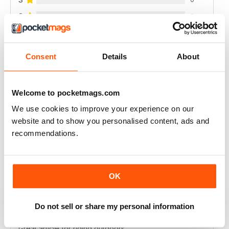
2
0
1
0
Consent
Details
About
VIEW REVIEWS
Welcome to pocketmags.com
We use cookies to improve your experience on our
website and to show you personalised content, ads and
GREAT PHOTOS AND REVIEWS + ADVICE
recommendations.
Great photos and reviews + advice
Reviewed 21 August 2022
OK
Do not sell or share my personal information
HIGHLY INTERESTING
Great article for riding outdoors