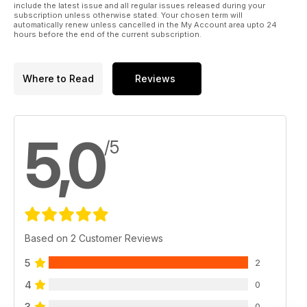
include the latest issue and all regular issues released during your
subscription unless otherwise stated. Your chosen term will
automatically renew unless cancelled in the My Account area upto 24
hours before the end of the current subscription.
Where to Read
Reviews
5,0
/5
Based on 2 Customer Reviews
5
2
4
0
3
0