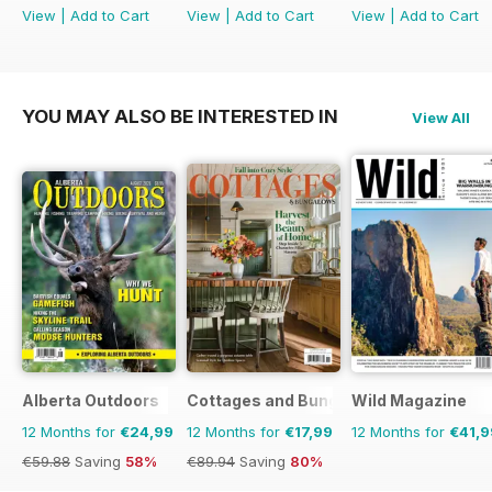
View
|
Add to Cart
View
|
Add to Cart
View
|
Add to Cart
YOU MAY ALSO BE INTERESTED IN
View All
Alberta Outdoors
Cottages and Bungalows
Wild Magazine
12 Months for
€24,99
12 Months for
€17,99
12 Months for
€41,9
€59.88
Saving
58%
€89.94
Saving
80%