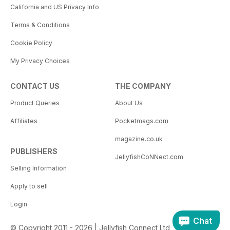
California and US Privacy Info
Terms & Conditions
Cookie Policy
My Privacy Choices
CONTACT US
THE COMPANY
Product Queries
About Us
Affiliates
Pocketmags.com
magazine.co.uk
PUBLISHERS
JellyfishCoNNect.com
Selling Information
Apply to sell
Login
Chat
© Copyright 2011 - 2026 | Jellyfish Connect Ltd