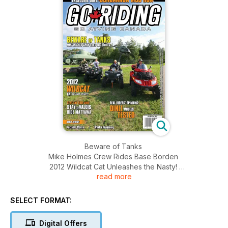
Beware of Tanks
Mike Holmes Crew Rides Base Borden
2012 Wildcat Cat Unleashes the Nasty!
read more
Stay and Ride Guide
Stay@Valois
Ride Mattawa
SELECT FORMAT:
Real Riders' Opinions: DINLI Models Tested
Digital Offers