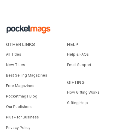
OTHER LINKS
HELP
All Titles
Help & FAQs
New Titles
Email Support
Best Selling Magazines
GIFTING
Free Magazines
How Gifting Works
Pocketmags Blog
Gifting Help
Our Publishers
Plus+ for Business
Privacy Policy