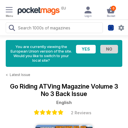
EU
0
Menu
Login
Basket
You are currently viewing the
European Union version of the site.
Would you like to switch to your
local site?
<
Latest Issue
Go Riding ATVing Magazine
Volume 3
No 3 Back Issue
English
2 Reviews