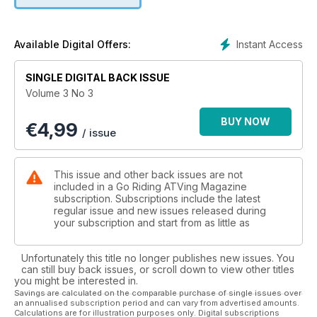
Instant Access
Available Digital Offers:
SINGLE DIGITAL BACK ISSUE
Volume 3 No 3
BUY NOW
€
4,99
/ issue
This issue and other back issues are not
included in a Go Riding ATVing Magazine
subscription. Subscriptions include the latest
regular issue and new issues released during
your subscription and start from as little as
Unfortunately this title no longer publishes new issues. You
can still buy back issues, or scroll down to view other titles
you might be interested in.
Savings are calculated on the comparable purchase of single issues over
an annualised subscription period and can vary from advertised amounts.
Calculations are for illustration purposes only. Digital subscriptions