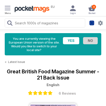
EU
0
Menu
Login
Basket
You are currently viewing the
European Union version of the site.
Would you like to switch to your
local site?
<
Latest Issue
Great British Food Magazine
Summer -
21 Back Issue
English
6 Reviews