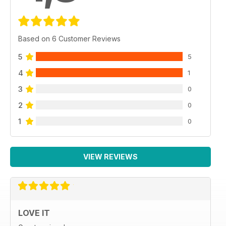
Based on 6 Customer Reviews
5
5
4
1
3
0
2
0
1
0
VIEW REVIEWS
LOVE IT