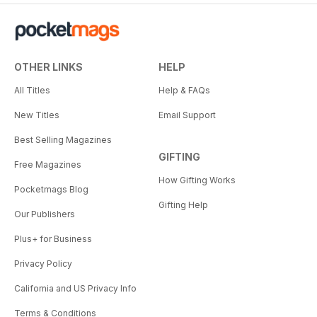
OTHER LINKS
HELP
All Titles
Help & FAQs
New Titles
Email Support
Best Selling Magazines
GIFTING
Free Magazines
How Gifting Works
Pocketmags Blog
Gifting Help
Our Publishers
Plus+ for Business
Privacy Policy
California and US Privacy Info
Terms & Conditions