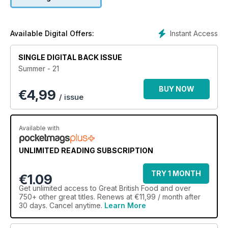
we discuss healthy baking with Great British Bake Off Winner
David Atherton, and hear from seafood expert Mitch Tonks in
his new column on sustainable fishing. Food writer Clare
Hargreaves reflects on a year spent exclusively eating British
Instant Access
Available Digital Offers:
produce, while Peggy Porschen reveals the secrets behind
her iconic London bakery. There’s plenty to sink your teeth
SINGLE DIGITAL BACK ISSUE
into!
Summer - 21
BUY NOW
€
4,99
/ issue
Available with
UNLIMITED READING SUBSCRIPTION
TRY 1 MONTH
€1.09
Get
unlimited access
to Great British Food and over
750+ other great titles. Renews at €11,99 / month after
30 days. Cancel anytime.
Learn More