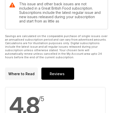
This issue and other back issues are not
included in a Great British Food subscription.
Subscriptions include the latest regular issue and
new issues released during your subscription
and start from as little as
Savings are calculated on the comparable purchase of single issues over
an annualised subscription period and can vary from advertised amounts.
Calculations are for illustration purposes only. Digital subscriptions
include the latest issue and all regular issues released during your
subscription unless otherwise stated. Your chosen term will
automatically renew unless cancelled in the My Account area upto 24
hours before the end of the current subscription.
Where to Read
Reviews
4,8
/5