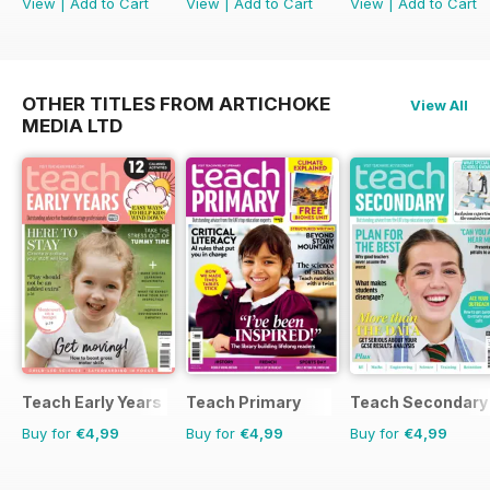
View
|
Add to Cart
View
|
Add to Cart
View
|
Add to Cart
OTHER TITLES FROM ARTICHOKE
View All
MEDIA LTD
Teach Early Years
Teach Primary
Teach Secondary
Buy for
€4,99
Buy for
€4,99
Buy for
€4,99