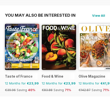
YOU MAY ALSO BE INTERESTED IN
View All
Taste of France
Food & Wine
Olive Magazine
12 Months for
€23,99
12 Months for
€23,99
12 Months for
€41,9
€39.96
Saving
40%
€83.88
Saving
71%
€142.87
Saving
71%