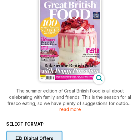
The summer edition of Great British Food is all about
celebrating with family and friends. This is the season for al
fresco eating, so we have plenty of suggestions for outdoor
read more
feasts, from showstopping summer bakes to elegant dishes
for campervan holidays. Our barbecue supplement contains
everything you need to take your grilling to the next level,
SELECT FORMAT:
including tips from celebrity chef Tom Kerridge and 20
delectable recipes such as eton mess skewers. In this issue
Digital Offers