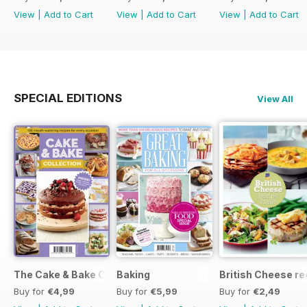
View
|
Add to Cart
View
|
Add to Cart
View
|
Add to Cart
SPECIAL EDITIONS
View All
The Cake & Bake Collection
Baking
British Cheese re
Buy for
€4,99
Buy for
€5,99
Buy for
€2,49