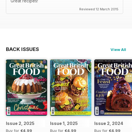
Great recipes!
Reviewed 12 March 2015
BACK ISSUES
View All
Issue 2, 2025
Issue 1, 2025
Issue 2, 2024
Buy for
€4,99
Buy for
€4,99
Buy for
€4,99