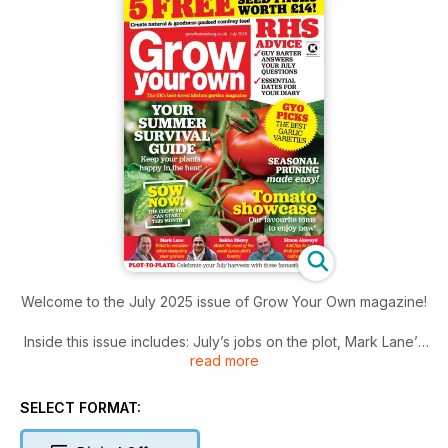
Welcome to the July 2025 issue of Grow Your Own magazine!
Inside this issue includes: July’s jobs on the plot, Mark Lane’s
read more
garden diary, RHS Q&A and much more!
SELECT FORMAT: