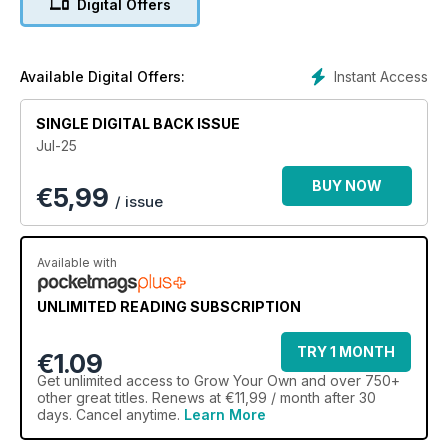
Digital Offers
Instant Access
Available Digital Offers:
SINGLE DIGITAL BACK ISSUE
Jul-25
BUY NOW
€
5,99
/ issue
Available with
UNLIMITED READING SUBSCRIPTION
TRY 1 MONTH
€1.09
Get
unlimited access
to Grow Your Own and over 750+
other great titles. Renews at €11,99 / month after 30
days. Cancel anytime.
Learn More