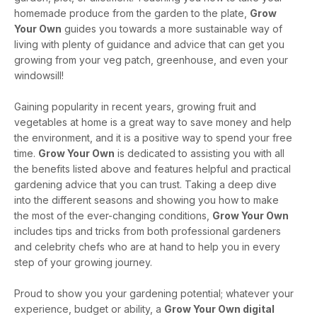
homemade produce from the garden to the plate,
Grow
Your Own
guides you towards a more sustainable way of
living with plenty of guidance and advice that can get you
growing from your veg patch, greenhouse, and even your
windowsill!
Gaining popularity in recent years, growing fruit and
vegetables at home is a great way to save money and help
the environment, and it is a positive way to spend your free
time.
Grow Your Own
is dedicated to assisting you with all
the benefits listed above and features helpful and practical
gardening advice that you can trust. Taking a deep dive
into the different seasons and showing you how to make
the most of the ever-changing conditions,
Grow Your Own
includes tips and tricks from both professional gardeners
and celebrity chefs who are at hand to help you in every
step of your growing journey.
Proud to show you your gardening potential; whatever your
experience, budget or ability, a
Grow Your Own digital