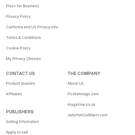
Plus+ for Business
Privacy Policy
California and US Privacy Info
Terms & Conditions
Cookie Policy
My Privacy Choices
CONTACT US
THE COMPANY
Product Queries
About Us
Affiliates
Pocketmags.com
magazine.co.uk
PUBLISHERS
JellyfishCoNNect.com
Selling Information
Apply to sell