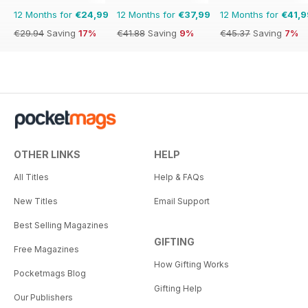
12 Months for
€24,99
12 Months for
€37,99
12 Months for
€41,9
€29.94
Saving
17%
€41.88
Saving
9%
€45.37
Saving
7%
OTHER LINKS
HELP
All Titles
Help & FAQs
New Titles
Email Support
Best Selling Magazines
GIFTING
Free Magazines
How Gifting Works
Pocketmags Blog
Gifting Help
Our Publishers