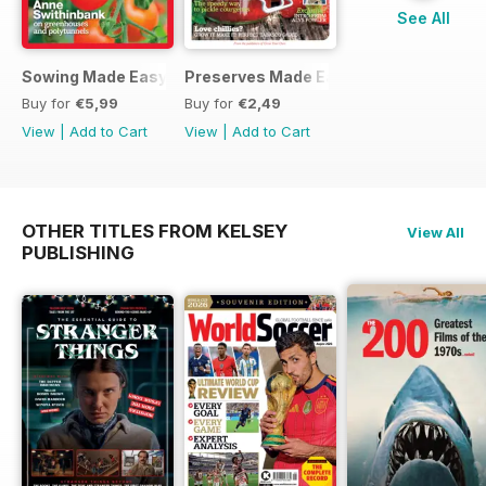
See All
Sowing Made Easy
Preserves Made Easy
Buy for
€5,99
Buy for
€2,49
View
|
Add to Cart
View
|
Add to Cart
OTHER TITLES FROM KELSEY
View All
PUBLISHING