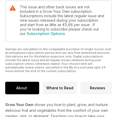
This issue and other back issues are not
included in a Grow Your Own subscription.
Subscriptions include the latest regular issue and
new issues released during your subscription
and start from as little as
€5,66
per issue . If
you're looking to subscribe please check out
our
Subscription Options
Savings are calculated on the comparable purchase of single issues over
an annualised subscription period and can vary from advertised amounts.
Calculations are for illustration purposes only. Digital subscriptions
include the latest issue and all regular issues released during your
subscription unless otherwise stated. Your chosen term will
automatically renew unless cancelled in the My Account area upto 24
hours before the end of the current subscription.
About
Where to Read
Reviews
Grow Your Own
shows you how to plant, grow, and nurture
delicious fruit and vegetables from the comfort of your own
garden, plot, or allotment. Teaching you how to take your