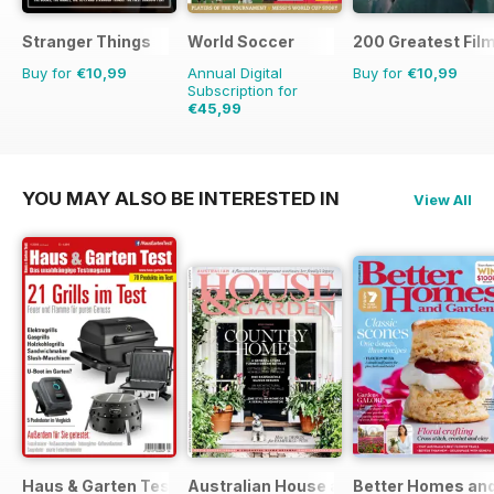
Stranger Things
World Soccer
200 Greatest Film
Buy for
€10,99
Annual Digital
Buy for
€10,99
Subscription for
€45,99
€90.87
Saving
49%
YOU MAY ALSO BE INTERESTED IN
View All
Haus & Garten Test
Australian House and Garden
Better Homes and