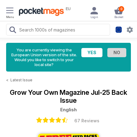
EU
0
Menu
Login
Basket
You are currently viewing the
European Union version of the site.
Would you like to switch to your
local site?
<
Latest Issue
Grow Your Own Magazine
Jul-25 Back
Issue
English
67 Reviews