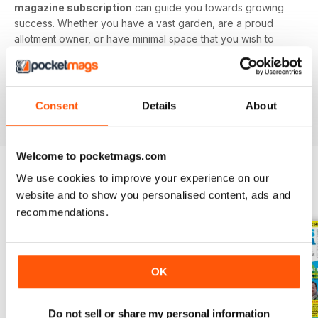
magazine subscription
can guide you towards growing
success. Whether you have a vast garden, are a proud
allotment owner, or have minimal space that you wish to
utilise, this digital magazine will have you digging up
delicious delicacies in no time.
Find value in growing your own fruit and veg. Download
Consent
Details
About
the latest Grow Your Own issue today!
Welcome to pocketmags.com
We use cookies to improve your experience on our
BACK ISSUES
website and to show you personalised content, ads and
View All
recommendations.
OK
Do not sell or share my personal information