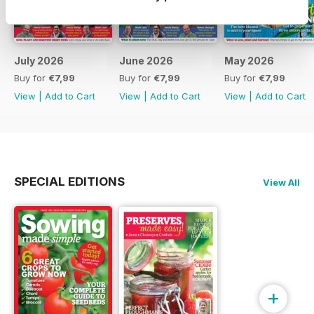
July 2026
June 2026
May 2026
Buy for
€7,99
Buy for
€7,99
Buy for
€7,99
View
|
Add to Cart
View
|
Add to Cart
View
|
Add to Cart
SPECIAL EDITIONS
View All
+