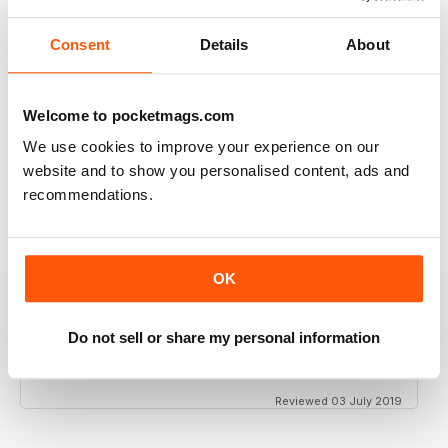
Consent
Details
About
GT PORSCHE
Welcome to pocketmags.com
Keep up the good work - your mag is an enjoyable
read
We use cookies to improve your experience on our
website and to show you personalised content, ads and
Reviewed 24 February 2020
recommendations.
THE BEST PORSCHE MAGAZINE OUT THERE
OK
Really enjoying GT Porsche's new look and fresh
content. Finally, we have a Porsche magazine that
Do not sell or share my personal information
knows how to have fun. That's what Porsches are
supposed to be, right? Fun. Keep up the good work.
Reviewed 03 July 2019