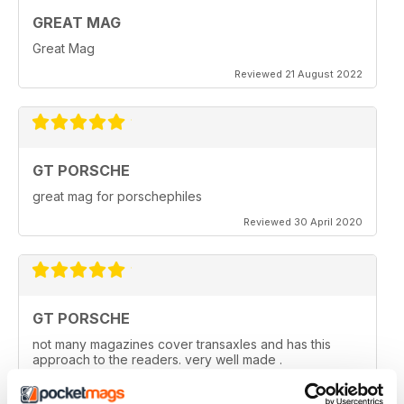
GREAT MAG
Great Mag
Reviewed 21 August 2022
GT PORSCHE
great mag for porschephiles
Reviewed 30 April 2020
GT PORSCHE
not many magazines cover transaxles and has this
approach to the readers. very well made .
Reviewed 29 April 2020