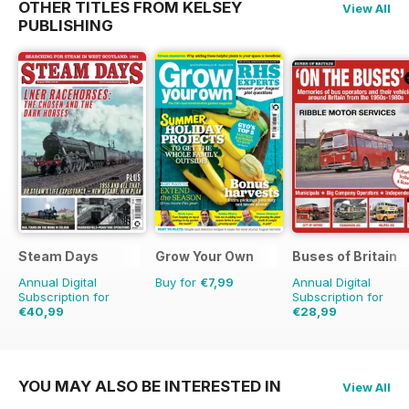
OTHER TITLES FROM KELSEY
View All
PUBLISHING
Steam Days
Grow Your Own
Buses of Britain
Annual Digital
Buy for
€7,99
Annual Digital
Subscription for
Subscription for
€40,99
€28,99
€71.88
Saving
43%
€43.96
Saving
34%
YOU MAY ALSO BE INTERESTED IN
View All