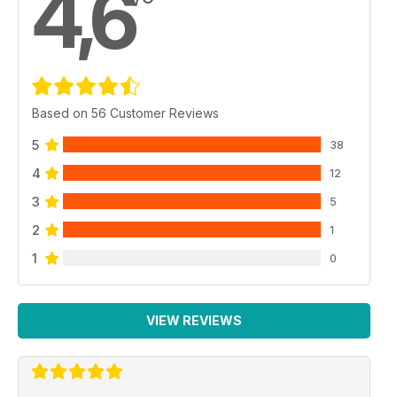
4,6
Based on 56 Customer Reviews
5
38
4
12
3
5
2
1
1
0
VIEW REVIEWS