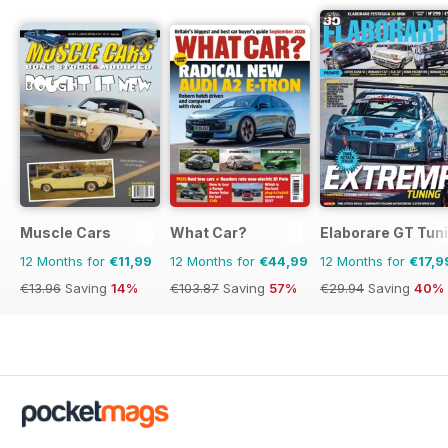
Muscle Cars
What Car?
Elaborare GT Tun
12 Months for
€11,99
12 Months for
€44,99
12 Months for
€17,9
€13.96
Saving
14%
€103.87
Saving
57%
€29.94
Saving
40%