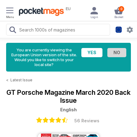
EU
0
Menu
Login
Basket
You are currently viewing the
European Union version of the site.
Would you like to switch to your
local site?
<
Latest Issue
GT Porsche Magazine
March 2020 Back
Issue
English
56 Reviews