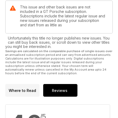
This issue and other back issues are not
included in a GT Porsche subscription.
Subscriptions include the latest regular issue and
new issues released during your subscription
and start from as little as
Unfortunately this title no longer publishes new issues. You
can still buy back issues, or scroll down to view other titles
you might be interested in.
Savings are calculated on the comparable purchase of single issues over
an annualised subscription period and can vary from advertised amounts.
Calculations are for illustration purposes only. Digital subscriptions
include the latest issue and all regular issues released during your
subscription unless otherwise stated. Your chosen term will
automatically renew unless cancelled in the My Account area upto 24
hours before the end of the current subscription.
Where to Read
Reviews
/5