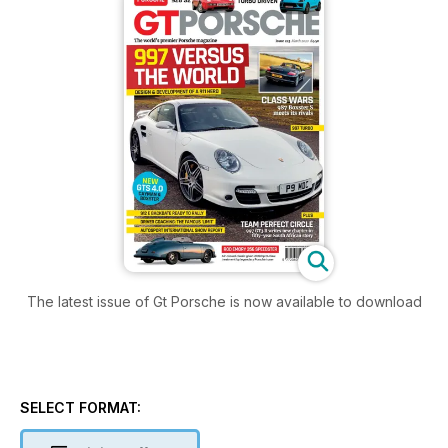
The latest issue of Gt Porsche is now available to download
SELECT FORMAT: