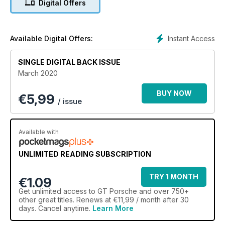
Digital Offers
Instant Access
Available Digital Offers:
SINGLE DIGITAL BACK ISSUE
March 2020
BUY NOW
€
5,99
/ issue
Available with
UNLIMITED READING SUBSCRIPTION
TRY 1 MONTH
€1.09
Get
unlimited access
to GT Porsche and over 750+
other great titles. Renews at €11,99 / month after 30
days. Cancel anytime.
Learn More