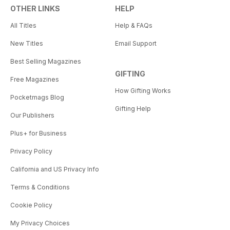
OTHER LINKS
HELP
All Titles
Help & FAQs
New Titles
Email Support
Best Selling Magazines
GIFTING
Free Magazines
How Gifting Works
Pocketmags Blog
Gifting Help
Our Publishers
Plus+ for Business
Privacy Policy
California and US Privacy Info
Terms & Conditions
Cookie Policy
My Privacy Choices