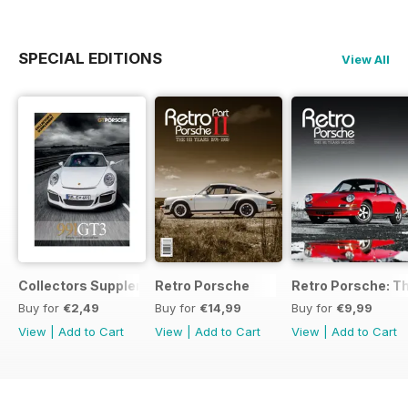
SPECIAL EDITIONS
View All
Collectors Supplement
Retro Porsche
Retro Porsche: Th
Buy for
€2,49
Buy for
€14,99
Buy for
€9,99
View
|
Add to Cart
View
|
Add to Cart
View
|
Add to Cart