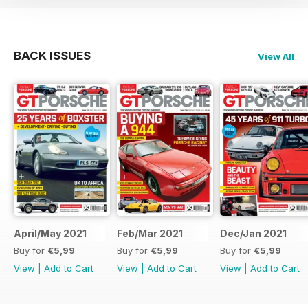
BACK ISSUES
View All
April/May 2021
Feb/Mar 2021
Dec/Jan 2021
Buy for
€5,99
Buy for
€5,99
Buy for
€5,99
View
|
Add to Cart
View
|
Add to Cart
View
|
Add to Cart