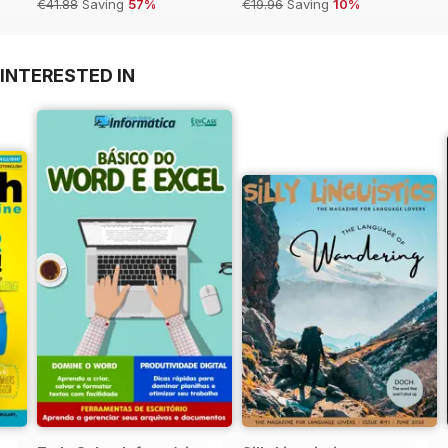
€41.88
Saving
57%
€19.96
Saving
10%
INTERESTED IN