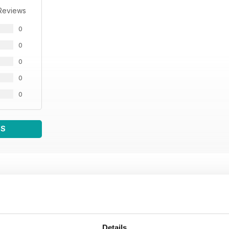
Reviews
0
0
0
0
0
WS
Details