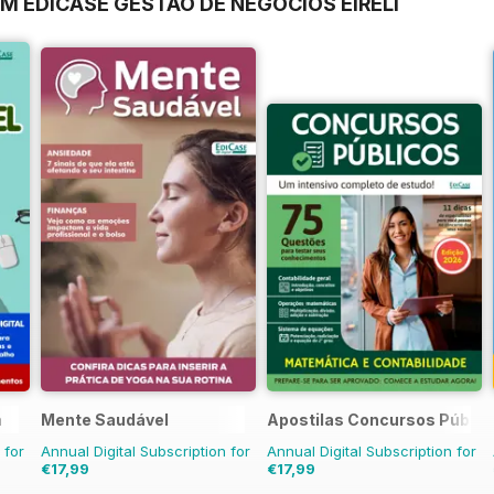
M EDICASE GESTAO DE NEGOCIOS EIRELI
a
Mente Saudável
Apostilas Concursos Públic
 for
Annual Digital Subscription for
Annual Digital Subscription for
€17,99
€17,99