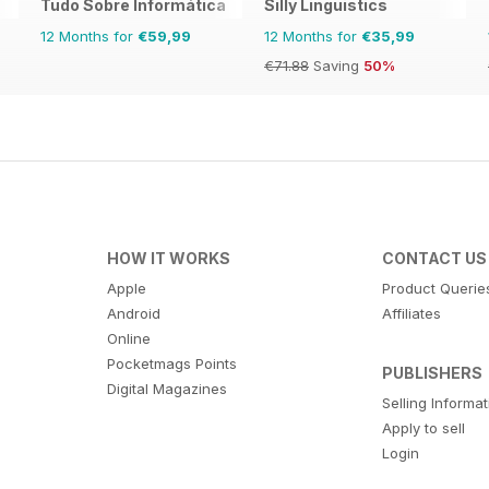
Tudo Sobre Informática
Silly Linguistics
12 Months for
€59,99
12 Months for
€35,99
€71.88
Saving
50%
HOW IT WORKS
CONTACT US
Apple
Product Querie
Android
Affiliates
Online
Pocketmags Points
PUBLISHERS
Digital Magazines
Selling Informa
Apply to sell
Login