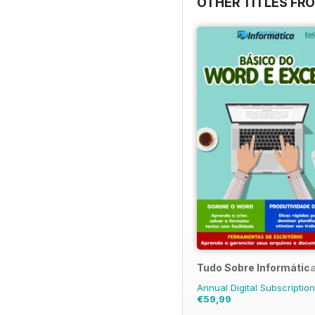
OTHER TITLES FRO
Tudo Sobre Informátic
Annual Digital Subscription
€59,99