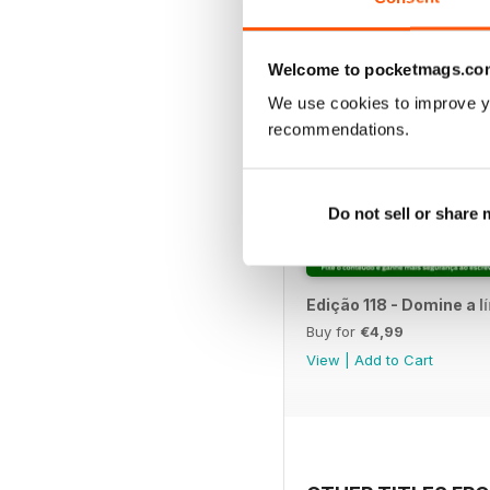
Welcome to pocketmags.co
We use cookies to improve y
recommendations.
Do not sell or share
Edição 118 - Domine a 
Buy for
€4,99
View
|
Add to Cart