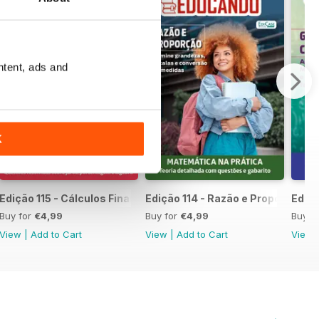
ntent, ads and
K
mpleta
Edição 115 - Cálculos Financeiros
Edição 114 - Razão e Proporção
Ediçã
Buy for
€4,99
Buy for
€4,99
Buy f
View
|
Add to Cart
View
|
Add to Cart
View