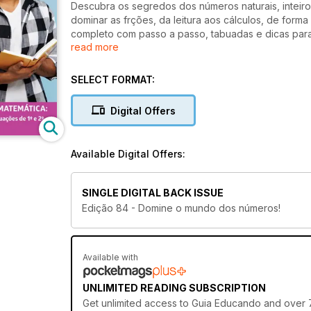
Descubra os segredos dos números naturais, inteiro
dominar as frções, da leitura aos cálculos, de forma 
completo com passo a passo, tabuadas e dicas par
read more
mistérios da matemática: explore conceitos como co
SELECT FORMAT:
Digital Offers
Available Digital Offers:
SINGLE DIGITAL BACK ISSUE
Edição 84 - Domine o mundo dos números!
Available with
UNLIMITED READING SUBSCRIPTION
Get
unlimited access
to Guia Educando and over 75