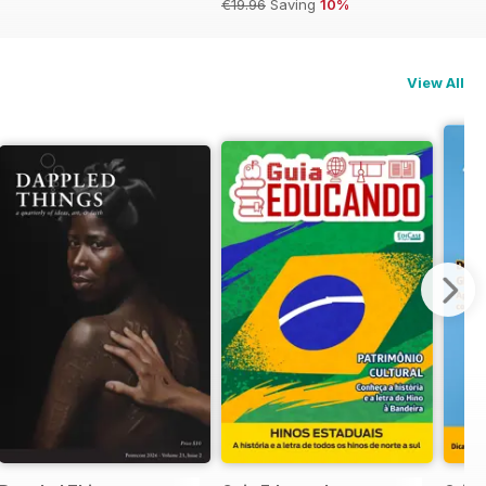
€19.96
Saving
10%
View All