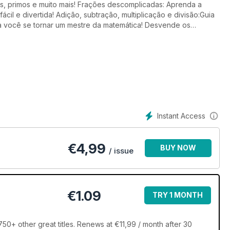
s, primos e muito mais! Frações descomplicadas: Aprenda a
fácil e divertida! Adição, subtração, multiplicação e divisão:Guia
a você se tornar um mestre da matemática! Desvende os
njuntos, equações de 1° e 2° grau e muito mais!
Instant Access
€
4,99
BUY NOW
/ issue
€1.09
TRY 1 MONTH
0+ other great titles. Renews at €11,99 / month after 30