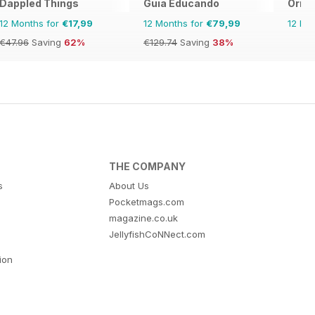
Dappled Things
Guia Educando
Orie
12 Months for
€17,99
12 Months for
€79,99
12 Mo
€47.96
Saving
62%
€129.74
Saving
38%
THE COMPANY
s
About Us
Pocketmags.com
magazine.co.uk
JellyfishCoNNect.com
tion