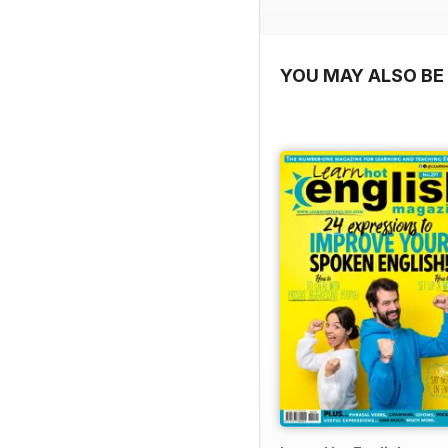
YOU MAY ALSO BE 