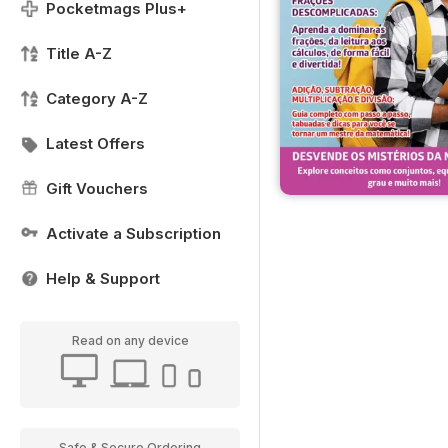
Pocketmags Plus+
Title A-Z
Category A-Z
Latest Offers
Gift Vouchers
Activate a Subscription
Help & Support
Read on any device
Safe & Secure Ordering