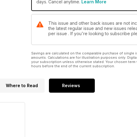
days. Cancel anytime.
Learn More
This issue and other back issues are not in
the latest regular issue and new issues relea
per issue . If you're looking to subscribe 
Savings are calculated on the comparable purchase of single i
amounts. Calculations are for illustration purposes only. Digita
your subscription unless otherwise stated. Your chosen term 
hours before the end of the current subscription.
Where to Read
Reviews