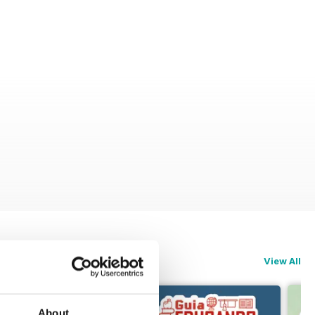
View All
About