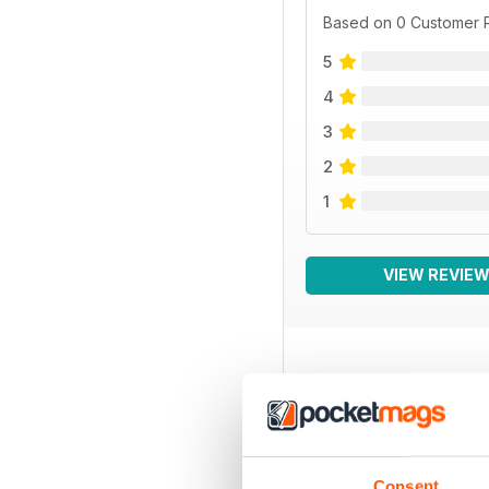
Based on 0 Customer 
5
4
3
2
1
VIEW REVIE
BACK ISSUES
Consent