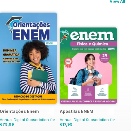
View All
os
Orientações Enem
Apostilas ENEM
Annual Digital Subscription for
Annual Digital Subscription for
€79,99
€17,99