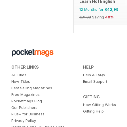
Learn Hot English
12 Months for
€42,99
€71.88
Saving
40%
OTHER LINKS
HELP
All Titles
Help & FAQs
New Titles
Email Support
Best Selling Magazines
Free Magazines
GIFTING
Pocketmags Blog
How Gifting Works
Our Publishers
Gifting Help
Plus+ for Business
Privacy Policy
California and US Privacy Info