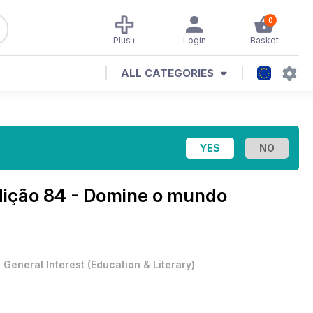
0
Plus+
Login
Basket
ALL CATEGORIES
dição 84 - Domine o mundo
•
General Interest
(
Education & Literary
)