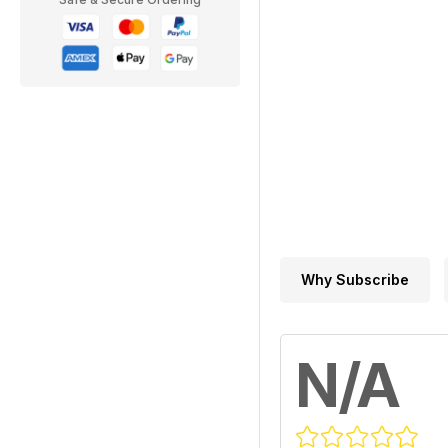
Why Subscribe
N/A