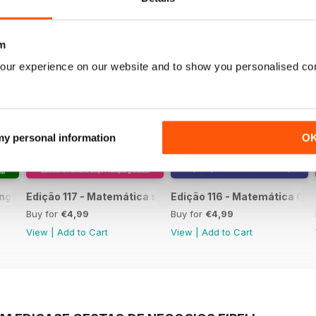
m
our experience on our website and to show you personalised co
 my personal information
O
língua Portuguesa
Edição 117 - Matemática sem Complicação
Edição 116 - Matemática Co
Buy for
€4,99
Buy for
€4,99
View
|
Add to Cart
View
|
Add to Cart