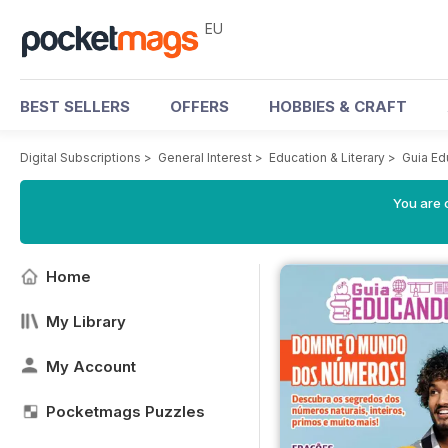
EU
BEST SELLERS
OFFERS
HOBBIES & CRAFT
Digital Subscriptions
>
General Interest
>
Education & Literary
>
Guia E
You are c
Home
My Library
My Account
Pocketmags Puzzles