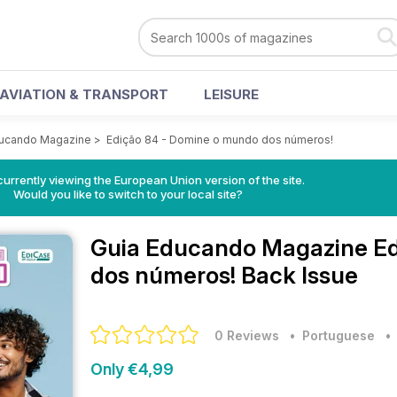
AVIATION & TRANSPORT
LEISURE
ducando Magazine
>
Edição 84 - Domine o mundo dos números!
urrently viewing the European Union version of the site.
Would you like to switch to your local site?
Guia Educando Magazine
E
dos números! Back Issue
0 Reviews
• Portuguese
Only €4,99