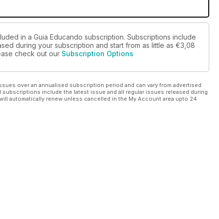
cluded in a Guia Educando subscription. Subscriptions include
sed during your subscription and start from as little as
€3,08
please check out our
Subscription Options
ssues over an annualised subscription period and can vary from advertised
l subscriptions include the latest issue and all regular issues released during
will automatically renew unless cancelled in the My Account area upto 24