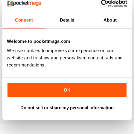
Reviewed 14 July 2025
Consent
Details
About
GUITAR TECHNIQUES
Welcome to pocketmags.com
More Gilbert, Morse, and Govan transcriptions please!!
We use cookies to improve your experience on our
Reviewed 12 May 2025
website and to show you personalised content, ads and
recommendations.
GUITAR TECHNIQUES
OK
Lastima hayan dejado de editarla
Reviewed 16 February 2025
Do not sell or share my personal information