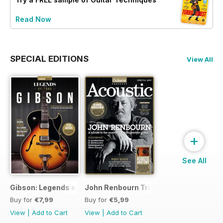
Read Now
SPECIAL EDITIONS
View All
+
See All
Gibson: Legends of Tone
John Renbourn Tribute Edition
Buy for
€7,99
Buy for
€5,99
View
|
Add to Cart
View
|
Add to Cart