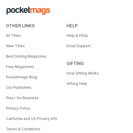
OTHER LINKS
HELP
All Titles
Help & FAQs
New Titles
Email Support
Best Selling Magazines
GIFTING
Free Magazines
How Gifting Works
Pocketmags Blog
Gifting Help
Our Publishers
Plus+ for Business
Privacy Policy
California and US Privacy Info
Terms & Conditions