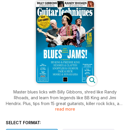
Master blues licks with Billy Gibbons, shred like Randy
Rhoads, and learn from legends like BB King and Jimi
Hendrix. Plus, tips from 15 great guitarists, killer rock licks, and
read more
more.
SELECT FORMAT: