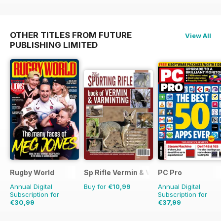
OTHER TITLES FROM FUTURE
View All
PUBLISHING LIMITED
Rugby World
Sp Rifle Vermin & Varminting
PC Pro
Annual Digital
Buy for
€10,99
Annual Digital
Subscription for
Subscription for
€30,99
€37,99
€59.88
Saving
48%
€59.88
Saving
37%