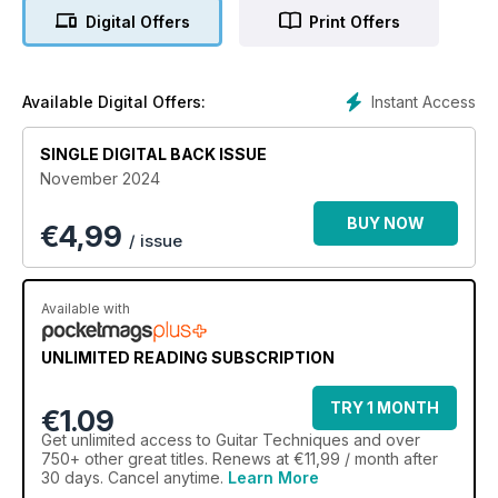
Digital Offers
Print Offers
Instant Access
Available Digital Offers:
SINGLE DIGITAL BACK ISSUE
November 2024
BUY NOW
€
4,99
/ issue
Available with
UNLIMITED READING SUBSCRIPTION
TRY 1 MONTH
€1.09
Get
unlimited access
to Guitar Techniques and over
750+ other great titles. Renews at €11,99 / month after
30 days. Cancel anytime.
Learn More