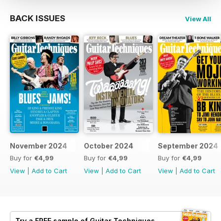
BACK ISSUES
View All
November 2024
October 2024
September 2024
Buy for
€4,99
Buy for
€4,99
Buy for
€4,99
View
|
Add to Cart
View
|
Add to Cart
View
|
Add to Cart
Try a
FREE
sample of Guitar Techniques