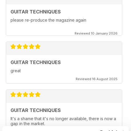
GUITAR TECHNIQUES
please re-produce the magazine again
Reviewed 10 January 2026
GUITAR TECHNIQUES
great
Reviewed 16 August 2025
GUITAR TECHNIQUES
It's a shame that it's no longer available, there is now a
gap in the market.