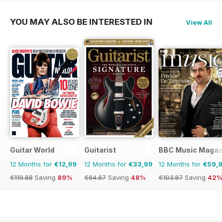
YOU MAY ALSO BE INTERESTED IN
View All
Guitar World
Guitarist
BBC Music Magaz
12 Months for
€12,99
12 Months for
€33,99
12 Months for
€59,
€119.88
Saving
89%
€64.87
Saving
48%
€103.87
Saving
42