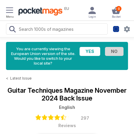
EU
0
Menu
Login
Basket
You are currently viewing the
European Union version of the site.
Would you like to switch to your
local site?
<
Latest Issue
Guitar Techniques Magazine
November
2024 Back Issue
English
297
Reviews