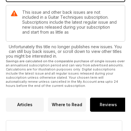
This issue and other back issues are not
included in a Guitar Techniques subscription.
Subscriptions include the latest regular issue and
new issues released during your subscription
and start from as little as
Unfortunately this title no longer publishes new issues. You
can still buy back issues, or scroll down to view other titles
you might be interested in.
Savings are calculated on the comparable purchase of single issues over
an annualised subscription period and can vary from advertised amounts.
Calculations are for illustration purposes only. Digital subscriptions
include the latest issue and all regular issues released during your
subscription unless otherwise stated. Your chosen term will
automatically renew unless cancelled in the My Account area upto 24
hours before the end of the current subscription.
Articles
Where to Read
Reviews