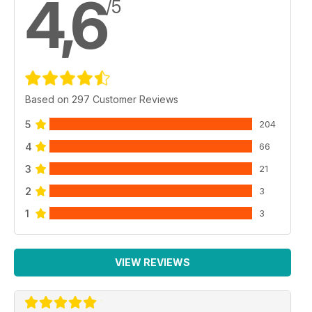
4,6
/5
Based on 297 Customer Reviews
5
204
4
66
3
21
2
3
1
3
VIEW REVIEWS