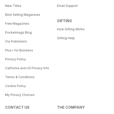
New Titles
Email Support
Best Selling Magazines
GIFTING
Free Magazines
How Gifting Works
Pocketmags Blog
Gifting Help
Our Publishers
Plus+ for Business
Privacy Policy
California and US Privacy Info
Terms & Conditions
Cookie Policy
My Privacy Choices
CONTACT US
THE COMPANY