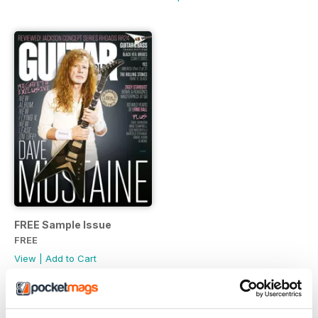
FREE Sample Issue
FREE
View
|
Add to Cart