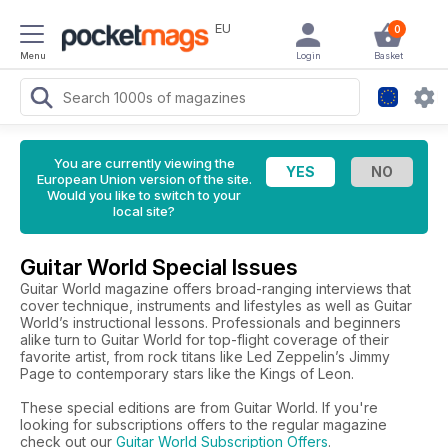
EU
0
Menu
Login
Basket
You are currently viewing the
European Union version of the site.
Would you like to switch to your
local site?
Guitar World Special Issues
Guitar World magazine offers broad-ranging interviews that
cover technique, instruments and lifestyles as well as Guitar
World’s instructional lessons. Professionals and beginners
alike turn to Guitar World for top-flight coverage of their
favorite artist, from rock titans like Led Zeppelin’s Jimmy
Page to contemporary stars like the Kings of Leon.
These special editions are from Guitar World. If you're
looking for subscriptions offers to the regular magazine
check out our
Guitar World Subscription Offers
.