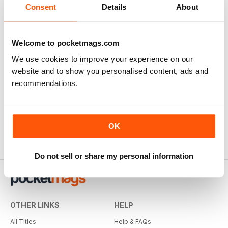
Consent
Details
About
Welcome to pocketmags.com
We use cookies to improve your experience on our
website and to show you personalised content, ads and
recommendations.
OK
Do not sell or share my personal information
OTHER LINKS
HELP
All Titles
Help & FAQs