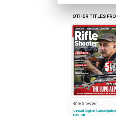
OTHER TITLES FR
Rifle Shooter
Annual Digital Subscription
€29,99