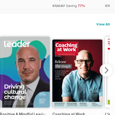
€129.87
Saving
77%
€119.
View All
Positive & Mindful Leader
Coaching at Work
L’ind