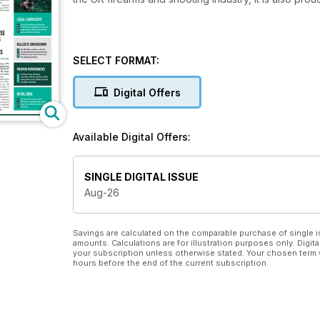
SELECT FORMAT:
Digital Offers
Available Digital Offers:
SINGLE DIGITAL ISSUE
Aug-26
Savings are calculated on the comparable purchase of single i
amounts. Calculations are for illustration purposes only. Digita
your subscription unless otherwise stated. Your chosen term 
hours before the end of the current subscription.