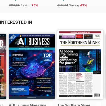
€119.88
Saving
75%
€101.94
Saving
43%
INTERESTED IN
stralia&NZ
AI Business Magazine
The Northern Miner