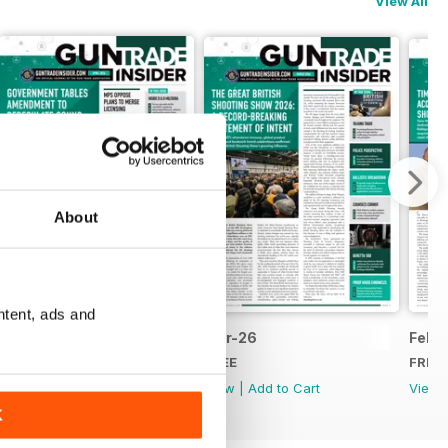
View All
About
ntent, ads and
Apr-26
Mar-26
Feb-
FREE
FREE
FREE
View
|
Add to Cart
View
|
Add to Cart
View
K