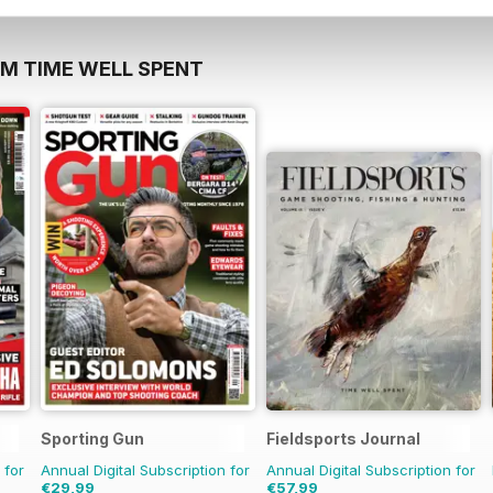
OM TIME WELL SPENT
Sporting Gun
Fieldsports Journal
 for
Annual Digital Subscription for
Annual Digital Subscription for
€29,99
€57,99