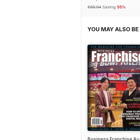
€65.94
Saving
55%
YOU MAY ALSO BE 
Business Franchise Au