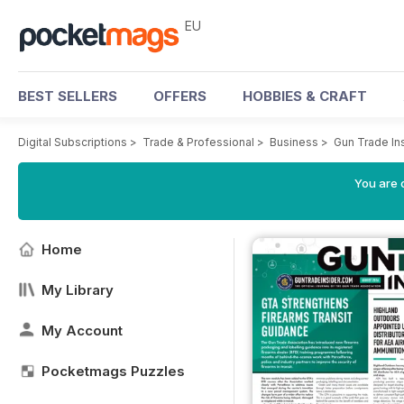
EU
BEST SELLERS
OFFERS
HOBBIES & CRAFT
Digital Subscriptions
>
Trade & Professional
>
Business
>
Gun Trade In
You are c
Home
My Library
My Account
Pocketmags Puzzles