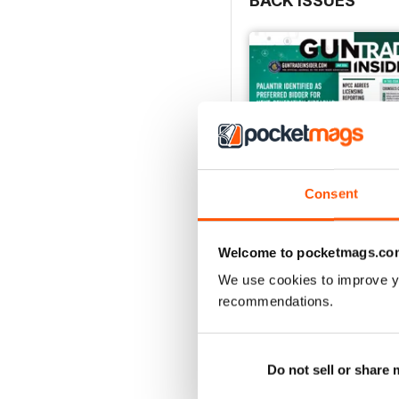
BACK ISSUES
Consent
Welcome to pocketmags.co
We use cookies to improve y
Jul-26
recommendations.
FREE
View
|
Add to Cart
Do not sell or share