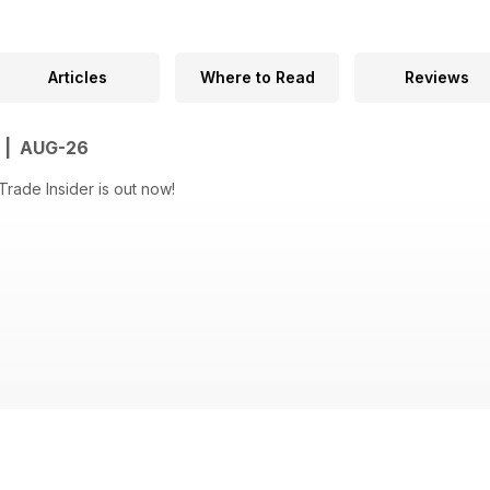
Articles
Where to Read
Reviews
R | AUG-26
rade Insider is out now!