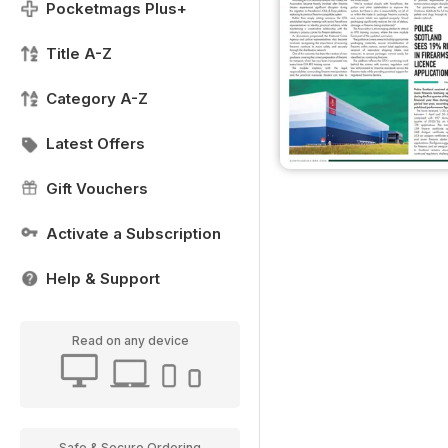
Pocketmags Plus+
Title A-Z
Category A-Z
Latest Offers
Gift Vouchers
Activate a Subscription
Help & Support
Read on any device
Safe & Secure Ordering