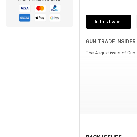
In this Issue
GUN TRADE INSIDE
The August issue of Gun T