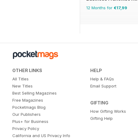
12 Months for
€17,99
OTHER LINKS
HELP
All Titles
Help & FAQs
New Titles
Email Support
Best Selling Magazines
Free Magazines
GIFTING
Pocketmags Blog
How Gifting Works
Our Publishers
Gifting Help
Plus+ for Business
Privacy Policy
California and US Privacy Info