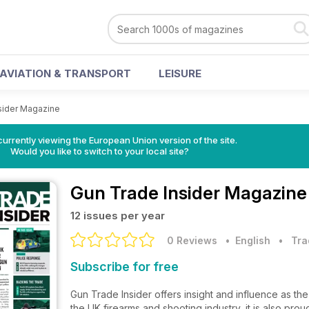
AVIATION & TRANSPORT
LEISURE
sider Magazine
urrently viewing the European Union version of the site.
Would you like to switch to your local site?
Gun Trade Insider Magazine
12 issues per year
0 Reviews
• English
•
Tra
Subscribe for free
Gun Trade Insider offers insight and influence as th
the UK firearms and shooting industry, it is also prou