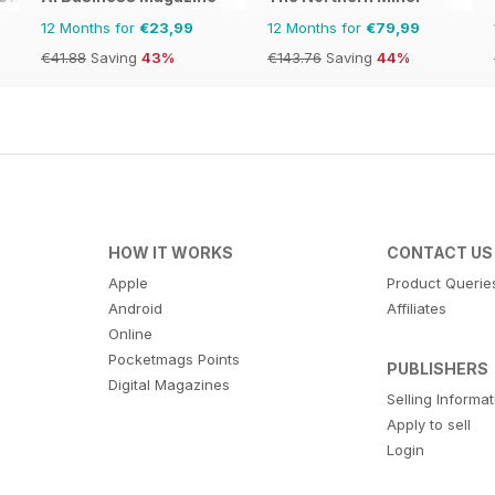
12 Months for
€23,99
12 Months for
€79,99
€41.88
Saving
43%
€143.76
Saving
44%
HOW IT WORKS
CONTACT US
Apple
Product Querie
Android
Affiliates
Online
Pocketmags Points
PUBLISHERS
Digital Magazines
Selling Informa
Apply to sell
Login