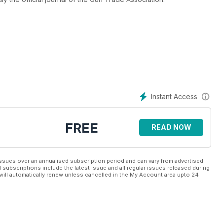
Instant Access
FREE
READ NOW
ssues over an annualised subscription period and can vary from advertised
l subscriptions include the latest issue and all regular issues released during
will automatically renew unless cancelled in the My Account area upto 24