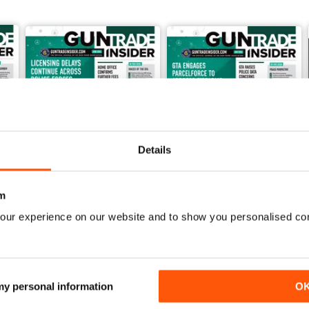
Details
m
our experience on our website and to show you personalised co
Jun-26
May-26
FREE
FREE
View
|
Add to Cart
View
|
Add to Cart
 my personal information
O