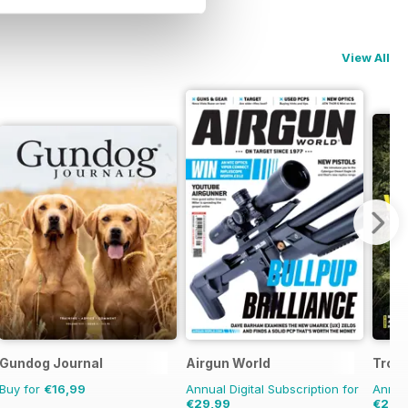
View All
Gundog Journal
Airgun World
Trou
Buy for
€16,99
Annual Digital Subscription for
Annual
€29,99
€28,