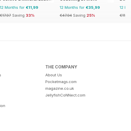
12 Months for
€11,99
12 Months for
€35,99
12 Mo
€17.97
Saving
33%
€47.94
Saving
25%
€11.90
THE COMPANY
s
About Us
Pocketmags.com
magazine.co.uk
JellyfishCoNNect.com
tion