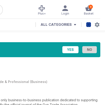
0
Plus+
Login
Basket
ALL CATEGORIES
de & Professional
(
Business
)
e only business-to-business publication dedicated to supporting
dly the official journal of the Gun Trade Association.