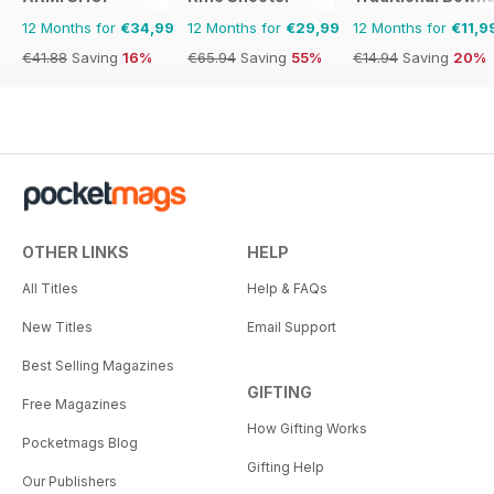
12 Months for
€34,99
12 Months for
€29,99
12 Months for
€11,9
€41.88
Saving
16%
€65.94
Saving
55%
€14.94
Saving
20%
OTHER LINKS
HELP
All Titles
Help & FAQs
New Titles
Email Support
Best Selling Magazines
GIFTING
Free Magazines
How Gifting Works
Pocketmags Blog
Gifting Help
Our Publishers