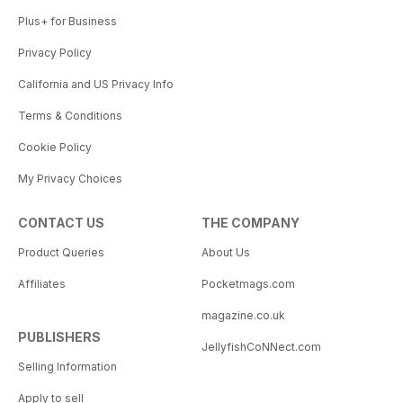
Plus+ for Business
Privacy Policy
California and US Privacy Info
Terms & Conditions
Cookie Policy
My Privacy Choices
CONTACT US
THE COMPANY
Product Queries
About Us
Affiliates
Pocketmags.com
magazine.co.uk
PUBLISHERS
JellyfishCoNNect.com
Selling Information
Apply to sell