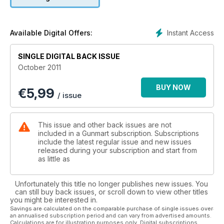
Instant Access
Available Digital Offers:
SINGLE DIGITAL BACK ISSUE
October 2011
BUY NOW
€
5,99
/ issue
This issue and other back issues are not
included in a Gunmart subscription. Subscriptions
include the latest regular issue and new issues
released during your subscription and start from
as little as
Unfortunately this title no longer publishes new issues. You
can still buy back issues, or scroll down to view other titles
you might be interested in.
Savings are calculated on the comparable purchase of single issues over
an annualised subscription period and can vary from advertised amounts.
Calculations are for illustration purposes only. Digital subscriptions