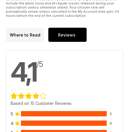
include the latest issue and all regular issues released during your
subscription unless otherwise stated. Your chosen term will
automatically renew unless cancelled in the My Account area upto 24
hours before the end of the current subscription.
Where to Read
Reviews
4,1
/5
Based on 15 Customer Reviews
5
5
4
6