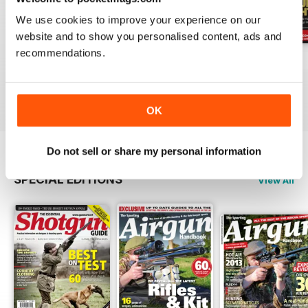
We use cookies to improve your experience on our
website and to show you personalised content, ads and
recommendations.
October-25
Sep-25
Aug-25
Buy for
€5,99
Buy for
€5,99
Buy for
€5,99
View
|
Add to Cart
View
|
Add to Cart
View
|
Add to Cart
OK
Do not sell or share my personal information
SPECIAL EDITIONS
View All