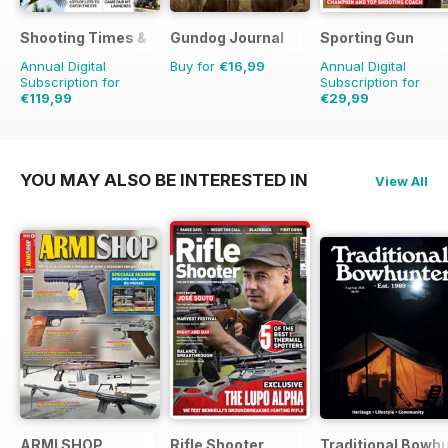
Shooting Times & Country
Gundog Journal
Sporting Gun
Annual Digital
Buy for
€16,99
Annual Digital
Subscription for
Subscription for
€119,99
€29,99
€311.48
Saving
61%
€119.88
Saving
75%
YOU MAY ALSO BE INTERESTED IN
View All
ARMI SHOP
Rifle Shooter
Traditional Bowh