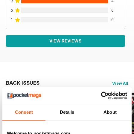
3
4
2
0
1
0
VIEW REVIEWS
BACK ISSUES
View All
Consent
Details
About
Welcome to pocketmags.com