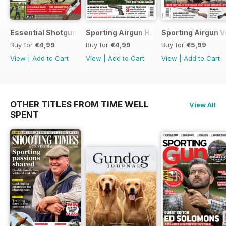
Essential Shotgun
Sporting Airgun Hand
Sporting Airgun Vo
Buy for
€4,99
Buy for
€4,99
Buy for
€5,99
View
|
Add to Cart
View
|
Add to Cart
View
|
Add to Cart
OTHER TITLES FROM TIME WELL
View All
SPENT