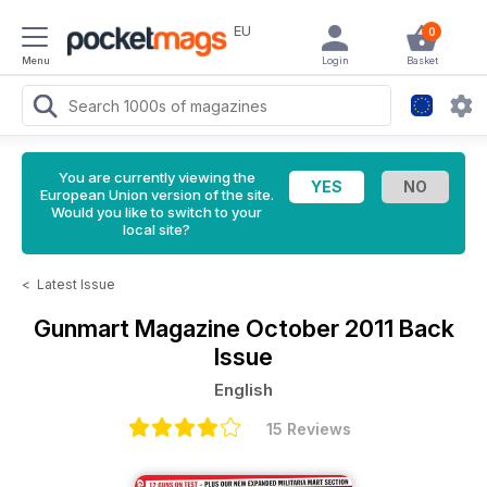
EU
0
Menu
Login
Basket
You are currently viewing the
European Union version of the site.
Would you like to switch to your
local site?
<
Latest Issue
Gunmart Magazine
October 2011 Back
Issue
English
15 Reviews