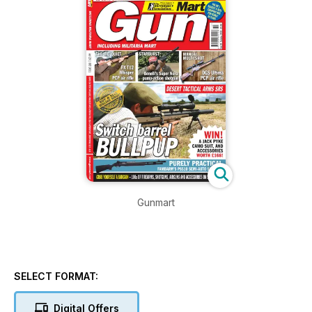
Gunmart
SELECT FORMAT:
Digital Offers