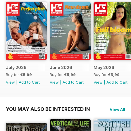
July 2026
June 2026
May 2026
Buy for
€5,99
Buy for
€5,99
Buy for
€5,99
View
|
Add to Cart
View
|
Add to Cart
View
|
Add to Cart
YOU MAY ALSO BE INTERESTED IN
View All