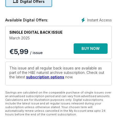
Digital Offers
lifestyle aligns with a greener way of living.
Anna Woodings of A Naturist World asks whether we’re all
doing our bit, while the Nude & Happy blogger takes a back-
Instant Access
Available Digital Offers:
to-nature approach.
SINGLE DIGITAL BACK ISSUE
We also head to Italy for the latest in our Naturist Trails series
March 2025
and capture the essence of beachside freedom in this
month’s photoshoot.
BUY NOW
€
5,99
/ issue
Elsewhere, Nick and Lins of Naked Wanderings examine the
modern-day naturist movement, while we tackle thought-
provoking discussions on naturism’s relationship with LGBTQ+
This issue and all regular back issues are available as
issues and religious beliefs.
part of the H&E naturist archive subscription. Check out
the latest
subscription options
now.
We also explore the challenges of social media censorship,
the role of email marketing in naturist businesses, and the
evolving perception of life modelling.
Savings are calculated on the comparable purchase of single issues over
an annualised subscription period and can vary from advertised amounts.
Calculations are for illustration purposes only. Digital subscriptions
From naked retreats to a first-hand account of working as a
include the latest issue and all regular issues released during your
subscription unless otherwise stated. Your chosen term will
male model, this issue is – as always – packed with insights
automatically renew unless cancelled in the My Account area upto 24
into the many facets of naturist life.
hours before the end of the current subscription.