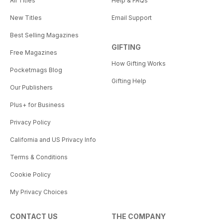
All Titles
Help & FAQs
New Titles
Email Support
Best Selling Magazines
GIFTING
Free Magazines
How Gifting Works
Pocketmags Blog
Gifting Help
Our Publishers
Plus+ for Business
Privacy Policy
California and US Privacy Info
Terms & Conditions
Cookie Policy
My Privacy Choices
CONTACT US
THE COMPANY