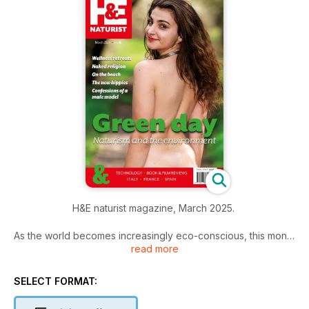
H&E naturist magazine, March 2025.
As the world becomes increasingly eco-conscious, this month
read more
we explore the connection between naturism and the
environment.
SELECT FORMAT:
From the role of sustainability in naturist communities to the
simple joys of being at one with nature, we look at how the