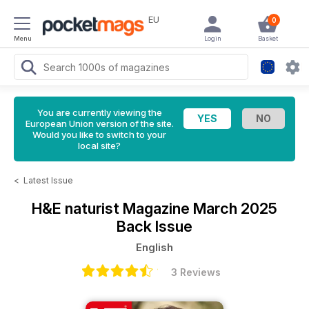
EU
0
Menu
Login
Basket
You are currently viewing the
European Union version of the site.
Would you like to switch to your
local site?
<
Latest Issue
H&E naturist Magazine
March 2025
Back Issue
English
3 Reviews