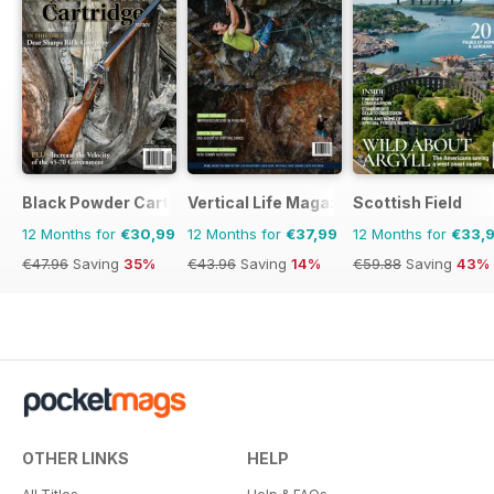
Black Powder Cartridge News
Vertical Life Magazine
Scottish Field
12 Months for
€30,99
12 Months for
€37,99
12 Months for
€33,
€47.96
Saving
35%
€43.96
Saving
14%
€59.88
Saving
43%
OTHER LINKS
HELP