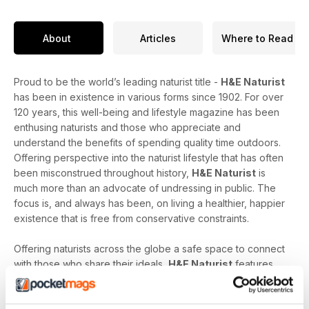
About
Articles
Where to Read
Proud to be the world’s leading naturist title -
H&E Naturist
has been in existence in various forms since 1902. For over
120 years, this well-being and lifestyle magazine has been
enthusing naturists and those who appreciate and
understand the benefits of spending quality time outdoors.
Offering perspective into the naturist lifestyle that has often
been misconstrued throughout history,
H&E Naturist
is
much more than an advocate of undressing in public. The
focus is, and always has been, on living a healthier, happier
existence that is free from conservative constraints.
Offering naturists across the globe a safe space to connect
with those who share their ideals,
H&E Naturist
features
naturist travel reports, lifestyle features, comment and
nostalgia articles, a fantastic blend of reader stories and