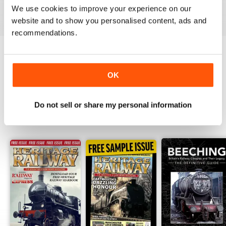
We use cookies to improve your experience on our
View
|
Add to Cart
View
|
Add to Cart
View
|
Add to Cart
website and to show you personalised content, ads and
recommendations.
Try a
FREE
sample of Heritage Railway
OK
Read Now
Do not sell or share my personal information
SPECIAL EDITIONS
View All