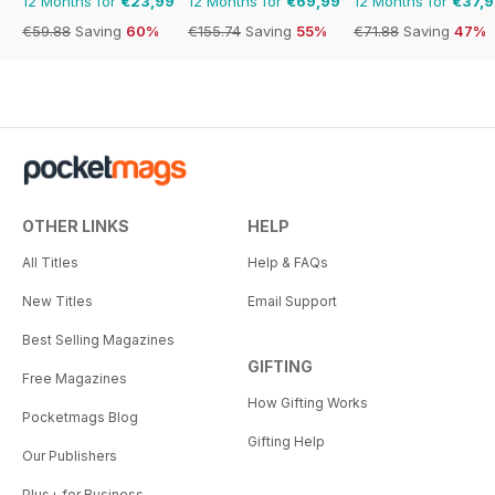
12 Months for
€23,99
12 Months for
€69,99
12 Months for
€37,
€59.88
Saving
60%
€155.74
Saving
55%
€71.88
Saving
47%
OTHER LINKS
HELP
All Titles
Help & FAQs
New Titles
Email Support
Best Selling Magazines
GIFTING
Free Magazines
How Gifting Works
Pocketmags Blog
Gifting Help
Our Publishers
Plus+ for Business