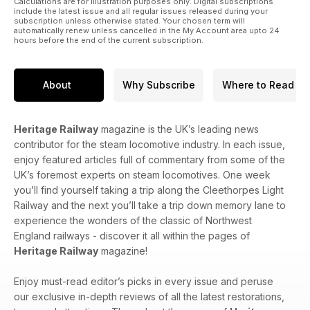
Calculations are for illustration purposes only. Digital subscriptions
include the latest issue and all regular issues released during your
subscription unless otherwise stated. Your chosen term will
automatically renew unless cancelled in the My Account area upto 24
hours before the end of the current subscription.
About
Why Subscribe
Where to Read
Heritage Railway
magazine is the UK’s leading news
contributor for the steam locomotive industry. In each issue,
enjoy featured articles full of commentary from some of the
UK’s foremost experts on steam locomotives. One week
you’ll find yourself taking a trip along the Cleethorpes Light
Railway and the next you’ll take a trip down memory lane to
experience the wonders of the classic of Northwest
England railways - discover it all within the pages of
Heritage Railway
magazine!
Enjoy must-read editor’s picks in every issue and peruse
our exclusive in-depth reviews of all the latest restorations,