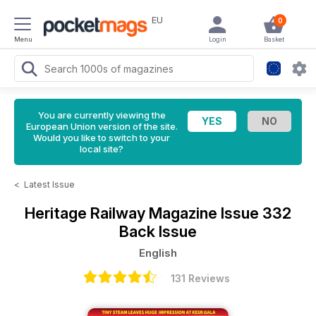
EU
0
Menu
Login
Basket
You are currently viewing the
European Union version of the site.
Would you like to switch to your
local site?
<
Latest Issue
Heritage Railway Magazine
Issue 332
Back Issue
English
131 Reviews