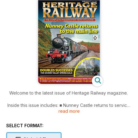
Welcome to the latest issue of Heritage Railway magazine.
Inside this issue includes: ■ Nunney Castle returns to service
read more
■ ‘Great Britain XVIII’ tour the last to be signalled by Southern
‘box trio
■ 1825 comes to Weardale as replica train undertakes test
SELECT FORMAT:
runs
■ Deltic preservation history as Alycidon lines up gala