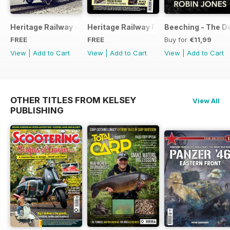
Heritage Railway - Special Issue - FREE
Heritage Railway Free Sample Issue
Beeching - The De
FREE
FREE
Buy for
€11,99
View
|
Add to Cart
View
|
Add to Cart
View
|
Add to Cart
OTHER TITLES FROM KELSEY
View All
PUBLISHING