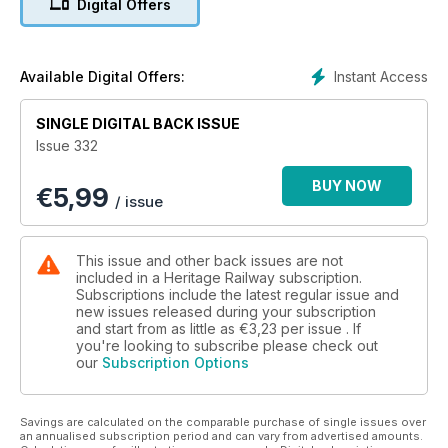
Digital Offers
appearances ■ Darlington renames conservation area to
honour railway heritage and much more!
Instant Access
Available Digital Offers:
SINGLE DIGITAL BACK ISSUE
Issue 332
BUY NOW
€
5,99
/ issue
This issue and other back issues are not
included in a Heritage Railway subscription.
Subscriptions include the latest regular issue and
new issues released during your subscription
and start from as little as
€3,23
per issue . If
you're looking to subscribe please check out
our
Subscription Options
Savings are calculated on the comparable purchase of single issues over
an annualised subscription period and can vary from advertised amounts.