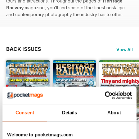
tours and attractions. Throughout the pages of
Heritage
Railway
magazine, you’ll find some of the finest nostalgic
and contemporary photography the industry has to offer.
BACK ISSUES
View All
Consent
Details
About
Issue 347
Issue 346
Issue 345
Welcome to pocketmags.com
Buy for
€5,99
Buy for
€5,99
Buy for
€5,99