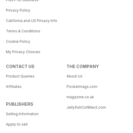
Privacy Policy
California and US Privacy Info
Terms & Conditions
Cookie Policy
My Privacy Choices
CONTACT US
THE COMPANY
Product Queries
About Us
Affiliates
Pocketmags.com
magazine.co.uk
PUBLISHERS
JellyfishCoNNect.com
Selling Information
Apply to sell