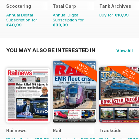
Scootering
Total Carp
Tank Archives
Annual Digital
Annual Digital
Buy for
€10,99
Subscription for
Subscription for
€40,99
€39,99
€71.88
Saving
43%
€77.87
Saving
49%
YOU MAY ALSO BE INTERESTED IN
View All
EXTRA
20% OFF
EXTRA
20% OFF
Railnews
Rail
Trackside