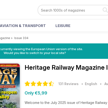
AVIATION & TRANSPORT
LEISURE
agazine
>
Issue 334
urrently viewing the European Union version of the site.
Would you like to switch to your local site?
Heritage Railway Magazine
131 Reviews
• English
•
Av
Only €5,99
Welcome to the July 2025 issue of Heritage Railwa