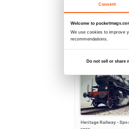
Consent
Welcome to pocketmags.co
SPECIAL EDITIONS
We use cookies to improve y
recommendations.
Do not sell or share
Heritage Railway - Spec