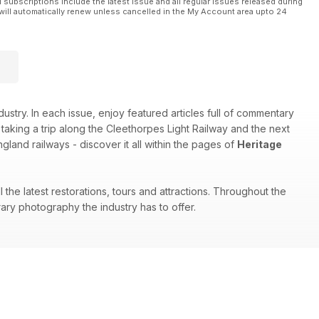
l subscriptions include the latest issue and all regular issues released during
will automatically renew unless cancelled in the My Account area upto 24
stry. In each issue, enjoy featured articles full of commentary
aking a trip along the Cleethorpes Light Railway and the next
land railways - discover it all within the pages of
Heritage
the latest restorations, tours and attractions. Throughout the
ary photography the industry has to offer.