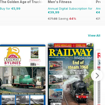
The Golden Age of Trucking
Men's Fitness
Profi
Buy for
€5,99
Annual Digital Subscription for
Annual
€39,99
€45,
€71.88
Saving
44%
€77.8
View All