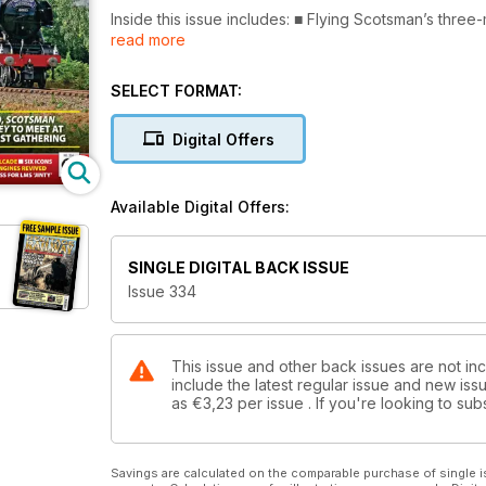
Inside this issue includes: ■ Flying Scotsman’s three
read more
ticket sell-out for the Severn Valley
eopening through to Bridgnorth
■ Bluebell Railway plans locomotive
SELECT FORMAT:
cavalcade for 65th anniversary event
■ Great Central given green light for
Digital Offers
key reunification bridge project
■ Hopetown Darlington lines up six
Titans of Steam for autumn gala
Available Digital Offers:
■ Heritage heroes recognised in
King’s Birthday Honours list
SINGLE DIGITAL BACK ISSUE
Issue 334
This issue and other back issues are not inc
include the latest regular issue and new issu
as
€3,23
per issue . If you're looking to s
Savings are calculated on the comparable purchase of single i