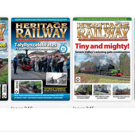
Issue 346
Issue 345
Buy for
€5,99
Buy for
€5,99
View
|
Add to Cart
View
|
Add to Cart