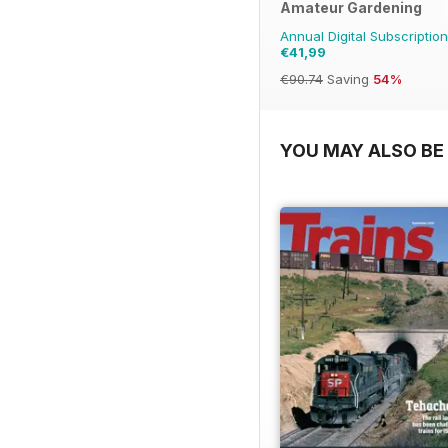
Amateur Gardening
Annual Digital Subscription
€41,99
€90.74
Saving
54%
YOU MAY ALSO BE 