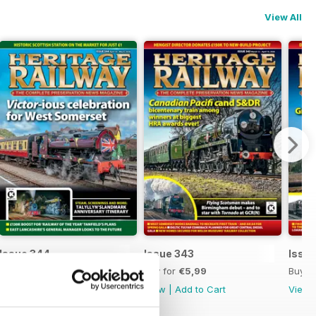
View All
Issue 344
Issue 343
Issu
Buy for
€5,99
Buy for
€5,99
Buy f
View
|
Add to Cart
View
|
Add to Cart
View