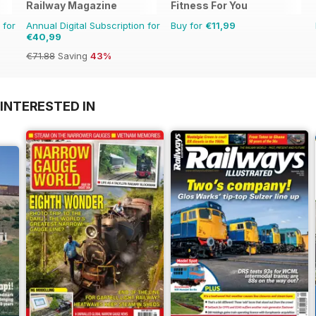
Railway Magazine
Fitness For You
 for
Annual Digital Subscription for
Buy for
€11,99
€40,99
€71.88
Saving
43%
INTERESTED IN