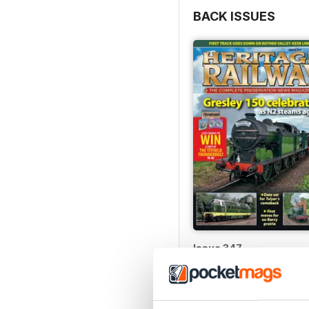
BACK ISSUES
Issue 347
Buy for
€5,99
View
|
Add to Cart