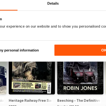
Details
m
our experience on our website and to show you personalised co
 my personal information
O
ial Issue - FREE
Heritage Railway Free Sample Issue
Beeching - The Definitive Gu