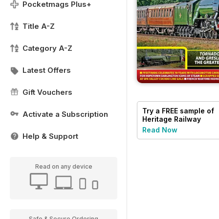
Pocketmags Plus+
Title A-Z
Category A-Z
Latest Offers
Gift Vouchers
Try a
FREE
sample of
Activate a Subscription
Heritage Railway
Read Now
Help & Support
Read on any device
Safe & Secure Ordering