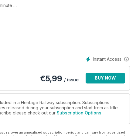
-minute
Instant Access
€
5,99
BUY NOW
/ issue
luded in a Heritage Railway subscription. Subscriptions
es released during your subscription and start from as little
ubscribe please check out our
Subscription Options
ssues over an annualised subscription period and can vary from advertised