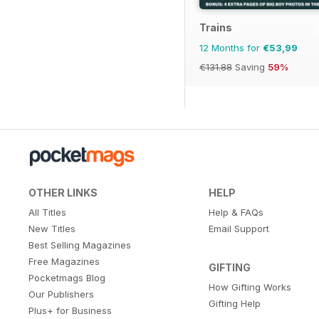
Trains
12 Months for
€53,99
€131.88
Saving
59%
OTHER LINKS
HELP
All Titles
Help & FAQs
New Titles
Email Support
Best Selling Magazines
Free Magazines
GIFTING
Pocketmags Blog
How Gifting Works
Our Publishers
Gifting Help
Plus+ for Business