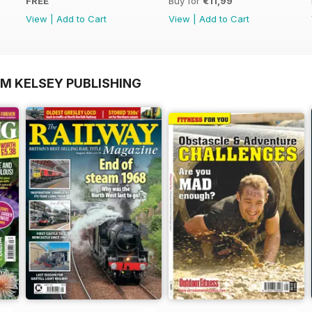
FREE
Buy for
€11,99
View
|
Add to Cart
View
|
Add to Cart
OM KELSEY PUBLISHING