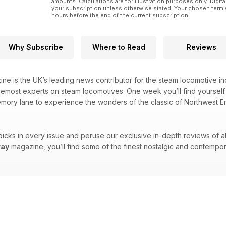
amounts. Calculations are for illustration purposes only. Digita
your subscription unless otherwise stated. Your chosen term 
hours before the end of the current subscription.
Why Subscribe
Where to Read
Reviews
ne is the UK’s leading news contributor for the steam locomotive indu
emost experts on steam locomotives. One week you’ll find yourself t
emory lane to experience the wonders of the classic of Northwest Eng
picks in every issue and peruse our exclusive in-depth reviews of all 
way
magazine, you’ll find some of the finest nostalgic and contempor