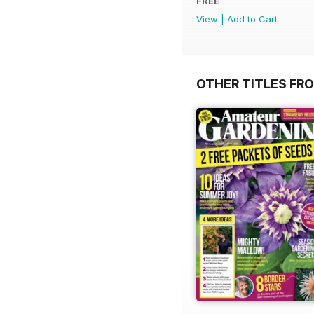
FREE
View
|
Add to Cart
OTHER TITLES FR