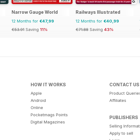
Narrow Gauge World
Railways Illustrated
12 Months for
€47,99
12 Months for
€40,99
€53.91
Saving
11%
€71.88
Saving
43%
HOW IT WORKS
CONTACT US
Apple
Product Querie
Android
Affiliates
Online
Pocketmags Points
PUBLISHERS
Digital Magazines
Selling Informa
Apply to sell