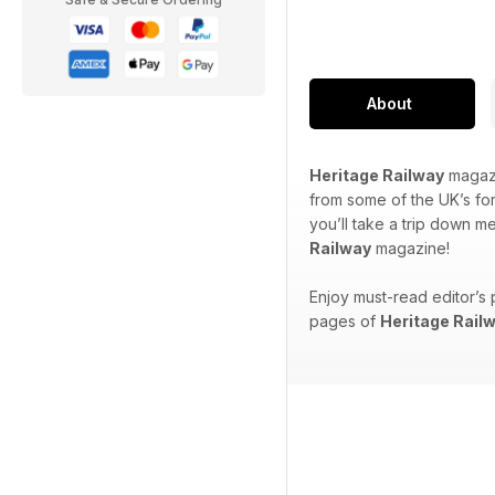
About
Heritage Railway
magazi
from some of the UK’s for
you’ll take a trip down m
Railway
magazine!
Enjoy must-read editor’s 
pages of
Heritage Rail