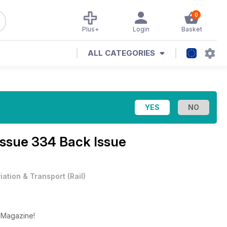
0
Plus+
Login
Basket
ALL CATEGORIES
Issue 334 Back Issue
iation & Transport
(
Rail
)
y Magazine!