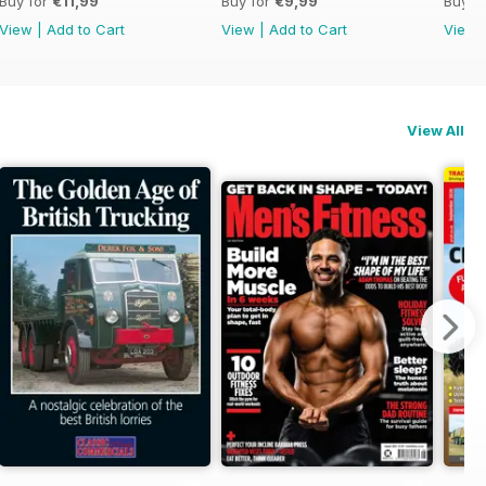
Buy for
€11,99
Buy for
€9,99
Buy f
View
|
Add to Cart
View
|
Add to Cart
View
View All