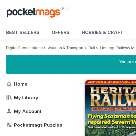
EU
BEST SELLERS
OFFERS
HOBBIES & CRAFT
Digital Subscriptions
>
Aviation & Transport
>
Rail
>
Heritage Railway M
You are c
Home
My Library
My Account
Pocketmags Puzzles