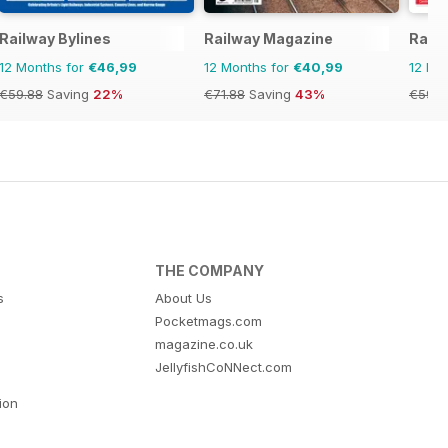
Railway Bylines
Railway Magazine
Rail
12 Months for
€46,99
12 Months for
€40,99
12 Mo
€59.88
Saving
22%
€71.88
Saving
43%
€59.8
THE COMPANY
s
About Us
Pocketmags.com
magazine.co.uk
JellyfishCoNNect.com
tion