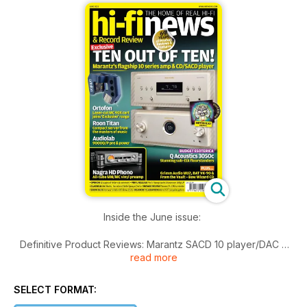
Inside the June issue:
Definitive Product Reviews: Marantz SACD 10 player/DAC &
read more
Model 10 amplifier; Nagra HD Phono preamplifier; Grimm
Audio MU2 networked DAC/preamp; Ortofon MC 90X
cartridge; Audiolab 9000Q/9000P pre/power; Q Acoustics
SELECT FORMAT:
3050c floorstanding speakers; Roon Nucleus Titan network