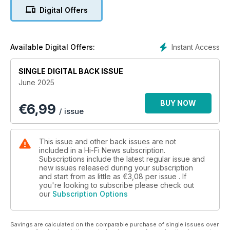
server; BAT VK-90 preamplifier
Digital Offers
In-Depth Music Reviews & Features: Classical Companion –
French composer Mel Bonis; Vinyl Icon – Motörhead’s
Overkill; Vinyl Release – Yes’s Tales From Topographic
Instant Access
Available Digital Offers:
Oceans on 180g; Oslo HiFi Show 2025 report; audiophile LPs
and hi-res download reviews, plus the latest rock, jazz and
SINGLE DIGITAL BACK ISSUE
classical albums
June 2025
Exclusive Vintage Review: Pioneer PL-12D belt-drive turntable
BUY NOW
€
6,99
from 1973
/ issue
In Hi-Fi News this month: Definitive Product Reviews: Marantz
SACD 10 player & Model 10 amplifier; Nagra HD Phono
This issue and other back issues are not
preamplifier; Grimm Audio MU2 networked DAC/preamp;
included in a Hi-Fi News subscription.
Ortofon MC 90X cartridge; Audiolab 9000Q/9000P
Subscriptions include the latest regular issue and
new issues released during your subscription
pre/power; Q Acoustics 3050c floorstanding speakers; Roon
and start from as little as
€3,08
per issue . If
Nucleus Titan network server; BAT VK-90 preamplifier
you're looking to subscribe please check out
our
Subscription Options
Savings are calculated on the comparable purchase of single issues over