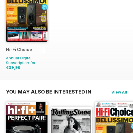
Hi-Fi Choice
Annual Digital
Subscription for
€39,99
€77.87
Saving
49%
YOU MAY ALSO BE INTERESTED IN
View All