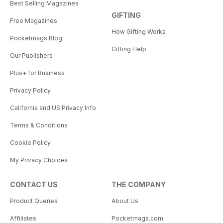
Best Selling Magazines
GIFTING
Free Magazines
How Gifting Works
Pocketmags Blog
Gifting Help
Our Publishers
Plus+ for Business
Privacy Policy
California and US Privacy Info
Terms & Conditions
Cookie Policy
My Privacy Choices
CONTACT US
THE COMPANY
Product Queries
About Us
Affiliates
Pocketmags.com