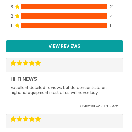
3
21
2
7
1
1
VIEW REVIEWS
HI-FI NEWS
Excellent detailed reviews but do concentrate on
highend equipment most of us will never buy
Reviewed 08 April 2026