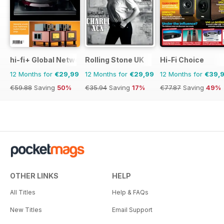
hi-fi+ Global Network
Rolling Stone UK
Hi-Fi Choice
12 Months for
€29,99
12 Months for
€29,99
12 Months for
€39,
€59.88
Saving
50%
€35.94
Saving
17%
€77.87
Saving
49%
OTHER LINKS
HELP
All Titles
Help & FAQs
New Titles
Email Support