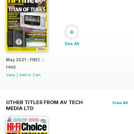
+
See All
May 2021 - FREE Sample Issue
FREE
View
|
Add to Cart
OTHER TITLES FROM AV TECH
View All
MEDIA LTD