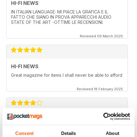
HI-FI NEWS
IN ITALIAN LANGUAGE: MI PIACE LA GRAFICA E IL
FATTO CHE SIANO IN PROVA APPARECCHI AUDIO
STATE OF THE ART -OTTIME LE RECENSIONI.
Reviewed 09 March 2025
HI-FI NEWS
Great magazine for items I shall never be able to afford
Reviewed 18 February 2025
HI-FI NEWS
More AV news and gear
Consent
Details
About
Reviewed 17 February 2025