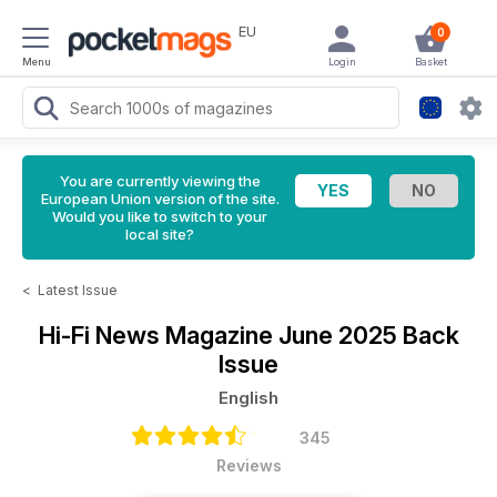
EU
0
Menu
Login
Basket
You are currently viewing the
European Union version of the site.
Would you like to switch to your
local site?
<
Latest Issue
Hi-Fi News Magazine
June 2025 Back
Issue
English
345
Reviews