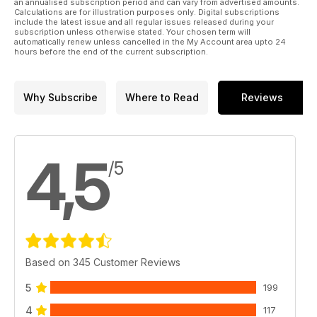
an annualised subscription period and can vary from advertised amounts.
Calculations are for illustration purposes only. Digital subscriptions
include the latest issue and all regular issues released during your
subscription unless otherwise stated. Your chosen term will
automatically renew unless cancelled in the My Account area upto 24
hours before the end of the current subscription.
Why Subscribe
Where to Read
Reviews
4,5
/5
Based on 345 Customer Reviews
5
199
4
117