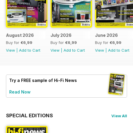
August 2026
July 2026
June 2026
Buy for
€6,99
Buy for
€6,99
Buy for
€6,99
View
|
Add to Cart
View
|
Add to Cart
View
|
Add to Cart
Try a
FREE
sample of Hi-Fi News
Read Now
SPECIAL EDITIONS
View All