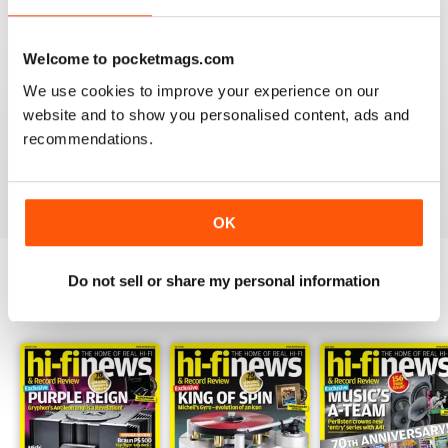
Welcome to pocketmags.com
We use cookies to improve your experience on our
HI-FI NEWS
website and to show you personalised content, ads and
Please review the atoll in 300 integrated amp. Many tks
recommendations.
Reviewed 14 January 2021
OK
Do not sell or share my personal information
BACK ISSUES
View All