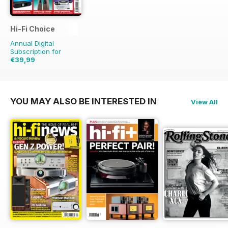
Hi-Fi Choice
Annual Digital
Subscription for
€39,99
€77.87
Saving
49%
YOU MAY ALSO BE INTERESTED IN
View All