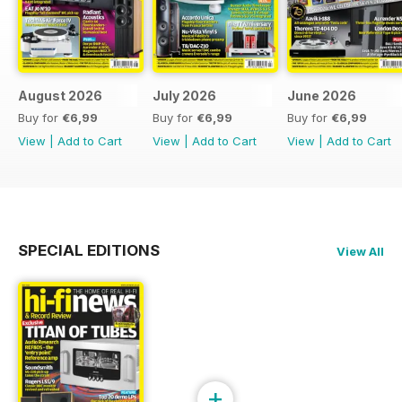
August 2026
July 2026
June 2026
Buy for
€6,99
Buy for
€6,99
Buy for
€6,99
View
|
Add to Cart
View
|
Add to Cart
View
|
Add to Cart
SPECIAL EDITIONS
View All
+