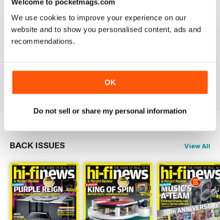
Welcome to pocketmags.com
We use cookies to improve your experience on our
website and to show you personalised content, ads and
recommendations.
HI-FI NEWS
Please review the atoll in 300 integrated amp. Many tks
OK
Reviewed 14 January 2021
Do not sell or share my personal information
BACK ISSUES
View All