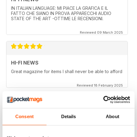
IN ITALIAN LANGUAGE: MI PIACE LA GRAFICA E IL
FATTO CHE SIANO IN PROVA APPARECCHI AUDIO
STATE OF THE ART -OTTIME LE RECENSIONI.
Reviewed 09 March 2025
HI-FI NEWS
Great magazine for items I shall never be able to afford
Reviewed 18 February 2025
HI-FI NEWS
Consent
Details
About
More AV news and gear
Reviewed 17 February 2025