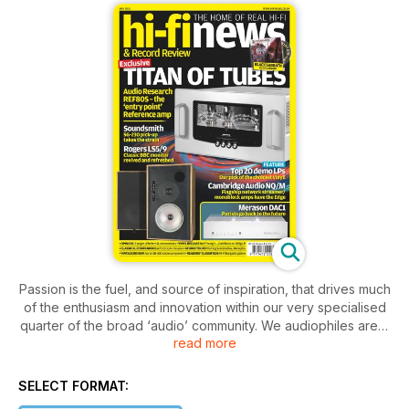
Passion is the fuel, and source of inspiration, that drives much
of the enthusiasm and innovation within our very specialised
quarter of the broad ‘audio’ community. We audiophiles are a
read more
fastidious lot – we love our music and we love the kit that
makes our music come alive at home. It’s a recipe we’ve all
come to appreciate even more over the last year, for
SELECT FORMAT:
obvious reasons. In this months 'News' pages, Goldmund