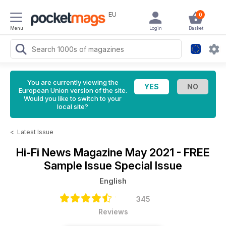
EU
0
Menu
Login
Basket
You are currently viewing the
European Union version of the site.
Would you like to switch to your
local site?
<
Latest Issue
Hi-Fi News Magazine
May 2021 - FREE
Sample Issue Special Issue
English
345
Reviews