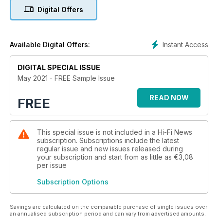
launches £175k SACD player, a just-add-speakers solution
Digital Offers
from T+A, Focal updates Clear cans, Kudos Cardea speakers
reworked, Paradigm unveils new speaker range. We have
insider comment on the hot audio topics of the day from
Barry Fox, Andrew Everard, Jim Lesurf, Steve Harris and, from
Instant Access
Available Digital Offers:
the US, Barry Willis.
DIGITAL SPECIAL ISSUE
May 2021 - FREE Sample Issue
READ NOW
FREE
This special issue is not included in a Hi-Fi News
subscription. Subscriptions include the latest
regular issue and new issues released during
your subscription and start from as little as
€3,08
per issue
Subscription Options
Savings are calculated on the comparable purchase of single issues over
an annualised subscription period and can vary from advertised amounts.