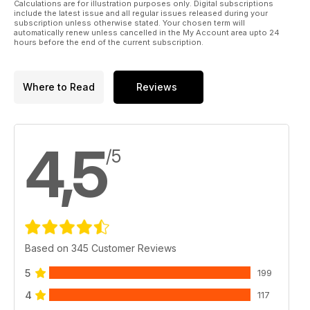
Calculations are for illustration purposes only. Digital subscriptions
include the latest issue and all regular issues released during your
subscription unless otherwise stated. Your chosen term will
automatically renew unless cancelled in the My Account area upto 24
hours before the end of the current subscription.
Where to Read
Reviews
4,5
/5
Based on 345 Customer Reviews
5
199
4
117