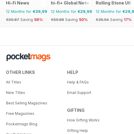
Hi-Fi News
hi-fi+ Global Network
Rolling Stone UK
12 Months for
€39,99
12 Months for
€29,99
12 Months for
€29,
€90.87
Saving
56%
€59.88
Saving
50%
€35.94
Saving
17%
OTHER LINKS
HELP
All Titles
Help & FAQs
New Titles
Email Support
Best Selling Magazines
GIFTING
Free Magazines
How Gifting Works
Pocketmags Blog
Gifting Help