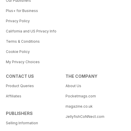
Our Publishers
Plus+ for Business
Privacy Policy
California and US Privacy Info
Terms & Conditions
Cookie Policy
My Privacy Choices
CONTACT US
THE COMPANY
Product Queries
About Us
Affiliates
Pocketmags.com
magazine.co.uk
PUBLISHERS
JellyfishCoNNect.com
Selling Information