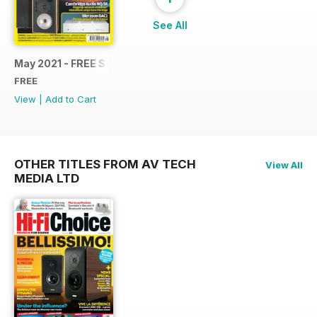
See All
May 2021 - FREE Sample Issue
FREE
View
|
Add to Cart
OTHER TITLES FROM AV TECH
View All
MEDIA LTD