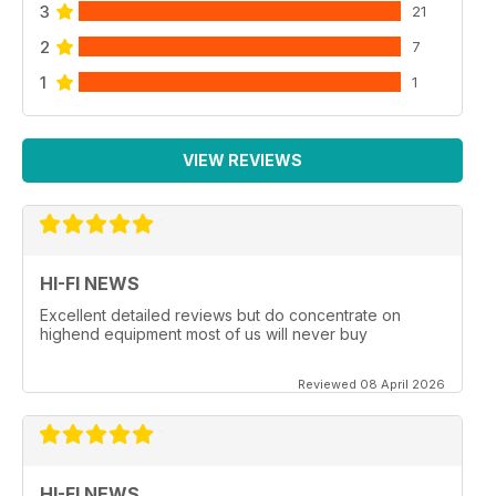
3
21
2
7
1
1
VIEW REVIEWS
HI-FI NEWS
Excellent detailed reviews but do concentrate on
highend equipment most of us will never buy
Reviewed 08 April 2026
HI-FI NEWS