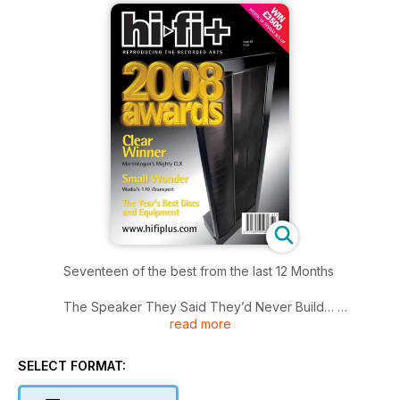
Seventeen of the best from the last 12 Months
The Speaker They Said They’d Never Build…
read more
The MartinLogan CLX Full-Range Electrostatic Loudspeaker
Ring A Ring A Roses…
SELECT FORMAT:
Or – what happens when reviewers escape the editorial
leash