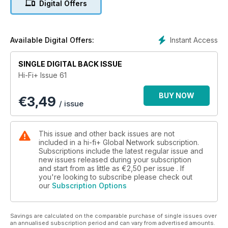
Digital Offers
Wilson Audio Duette Loudspeaker
Wadia 581 CD/SACD Player
Instant Access
Available Digital Offers:
PS Audio Power Plant Premier
SINGLE DIGITAL BACK ISSUE
Hi-Fi+ Issue 61
David Berning Quadrature Z Mono-Blocs
BUY NOW
€
3,49
Cairn Tornado 192 CD Player
/ issue
Thorens TD160 HD Record Player
Copland CTA 405 Integrated Amplifier
This issue and other back issues are not
included in a hi-fi+ Global Network subscription.
Spendor SA1 Loudspeaker
Subscriptions include the latest regular issue and
new issues released during your subscription
and start from as little as
€2,50
per issue . If
Grand Prix Audio Monaco Turntable
you're looking to subscribe please check out
our
Subscription Options
Wadia 170i Transport
Abingdon Music Research AMR CD 77 CD Player
Savings are calculated on the comparable purchase of single issues over
an annualised subscription period and can vary from advertised amounts.