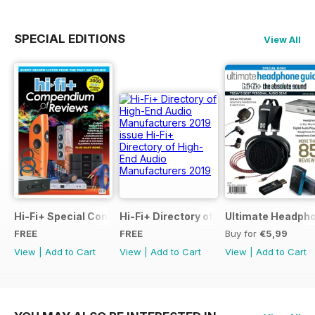
SPECIAL EDITIONS
View All
Hi-Fi+ Special Compendium of Reviews
Hi-Fi+ Directory of High-End Audio Ma
Ultimate Headpho
FREE
FREE
Buy for
€5,99
View
|
Add to Cart
View
|
Add to Cart
View
|
Add to Cart