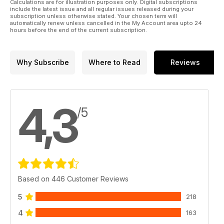
Calculations are for illustration purposes only. Digital subscriptions
Acoustic Energy AE22 Loudspeaker
include the latest issue and all regular issues released during your
subscription unless otherwise stated. Your chosen term will
automatically renew unless cancelled in the My Account area upto 24
hours before the end of the current subscription.
Why Subscribe
Where to Read
Reviews
4,3
/5
Based on 446 Customer Reviews
5
218
4
163