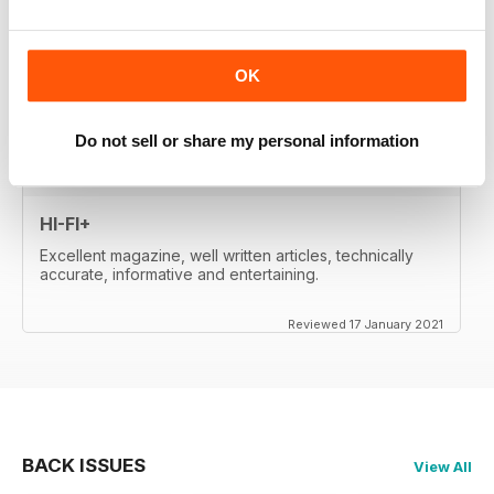
whetted my appetite, so I paid for the digital edition.
Great reviews, of important products, well-
written....very satisfied. Will re-activate my subscription
when it expires (in two month's time). Thanks a lot!
OK
Reviewed 17 January 2021
Do not sell or share my personal information
HI-FI+
Excellent magazine, well written articles, technically
accurate, informative and entertaining.
Reviewed 17 January 2021
BACK ISSUES
View All