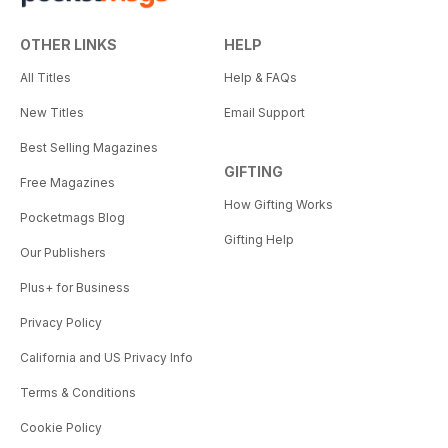
OTHER LINKS
HELP
All Titles
Help & FAQs
New Titles
Email Support
Best Selling Magazines
GIFTING
Free Magazines
How Gifting Works
Pocketmags Blog
Gifting Help
Our Publishers
Plus+ for Business
Privacy Policy
California and US Privacy Info
Terms & Conditions
Cookie Policy