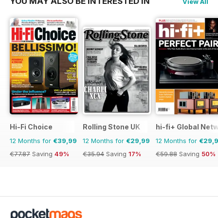
YOU MAY ALSO BE INTERESTED IN
View All
Hi-Fi Choice
Rolling Stone UK
hi-fi+ Global Net
12 Months for
€39,99
12 Months for
€29,99
12 Months for
€29,
€77.87
Saving
49%
€35.94
Saving
17%
€59.88
Saving
50%