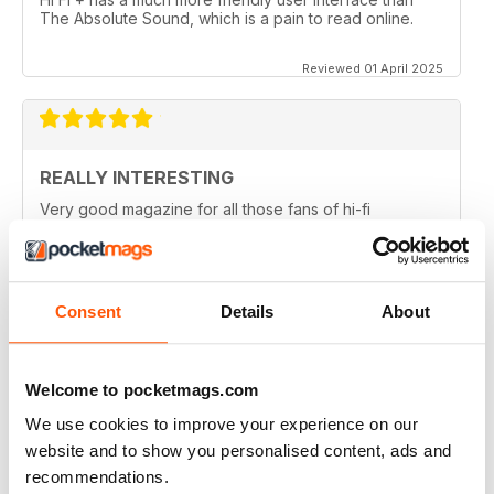
The Absolute Sound, which is a pain to read online.
Reviewed 01 April 2025
REALLY INTERESTING
Very good magazine for all those fans of hi-fi
information and news
Reviewed 09 April 2022
Consent
Details
About
HI-FI+
Welcome to pocketmags.com
Well, over the (many) years as an Audiophile, I have
We use cookies to improve your experience on our
read (many) Audiophile magazines...My first
impressions of Hi-Fi+ came from reading a printed
website and to show you personalised content, ads and
issue (unfortunately, landed to someone who should
recommendations.
have sent it back to me but didn't), but that issue