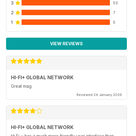
3
53
2
7
1
5
VIEW REVIEWS
HI-FI+ GLOBAL NETWORK
Great mag
Reviewed 24 January 2026
HI-FI+ GLOBAL NETWORK
Hi Fi + has a much more friendly user interface than