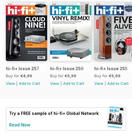
hi-fi+ Issue 257
hi-fi+ Issue 256
hi-fi+ Issue 255
Buy for
€4,99
Buy for
€5,99
Buy for
€5,99
View
|
Add to Cart
View
|
Add to Cart
View
|
Add to Cart
Try a
FREE
sample of hi-fi+ Global Network
Read Now