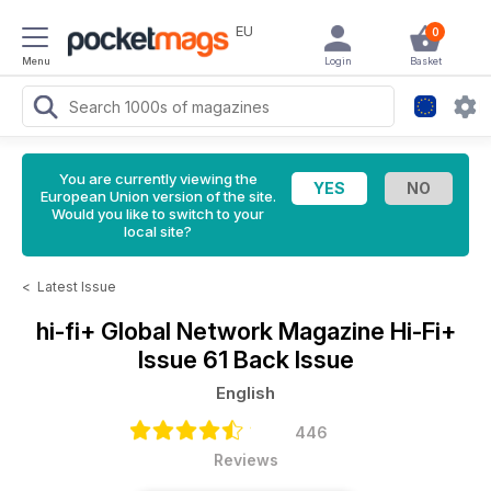
EU
0
Menu
Login
Basket
You are currently viewing the
European Union version of the site.
Would you like to switch to your
local site?
<
Latest Issue
hi-fi+ Global Network Magazine
Hi-Fi+
Issue 61 Back Issue
English
446
Reviews