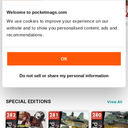
Welcome to pocketmags.com
We use cookies to improve your experience on our
HOBBYWORLD 282
HOBBYWORLD 281
HOBBYWORLD 2
website and to show you personalised content, ads and
Buy for
€4,99
Buy for
€4,99
Buy for
€4,99
recommendations.
View
|
Add to Cart
View
|
Add to Cart
View
|
Add to Cart
OK
Try a
FREE
sample of Hobbyworld
Do not sell or share my personal information
Read Now
SPECIAL EDITIONS
View All