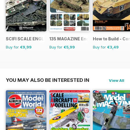
SCIFI SCALE ENGLISH
135 MAGAZINE English
How to Build - C
Buy for
€9,99
Buy for
€5,99
Buy for
€3,49
YOU MAY ALSO BE INTERESTED IN
View All