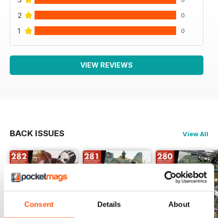
2
0
1
0
VIEW REVIEWS
BACK ISSUES
View All
Consent
Details
About