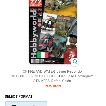
OF FIRE AND WATER. Javier Redondo.
MD500E EJERCITO DE CHILE. Juan José Dominguez.
STALKERS. Rafael Galán.
read more
KURE NISMO. Michele Mori.
THE ELLIPTICAL WONDER. William Muyco.
LANZ TRACTOR TYPE LC 1914. Vincenzo Lanna.
SELECT FORMAT:
AIME ELCHE 2024. Mario Tornel.
NOTIZIE E NOVITÀ.