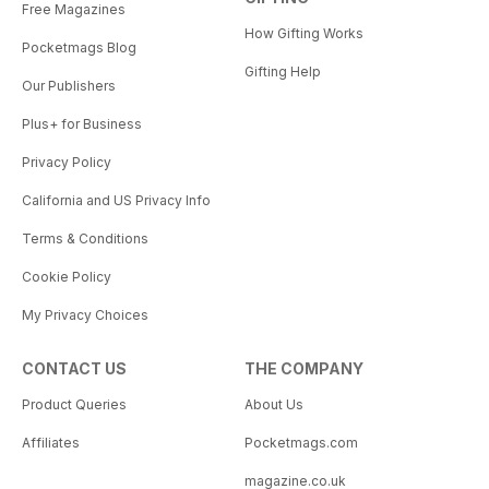
Free Magazines
How Gifting Works
Pocketmags Blog
Gifting Help
Our Publishers
Plus+ for Business
Privacy Policy
California and US Privacy Info
Terms & Conditions
Cookie Policy
My Privacy Choices
CONTACT US
THE COMPANY
Product Queries
About Us
Affiliates
Pocketmags.com
magazine.co.uk