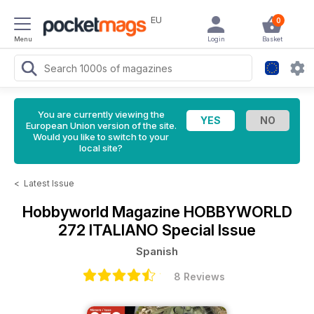
EU
0
Menu
Login
Basket
You are currently viewing the
European Union version of the site.
Would you like to switch to your
local site?
<
Latest Issue
Hobbyworld Magazine
HOBBYWORLD
272 ITALIANO Special Issue
Spanish
8 Reviews