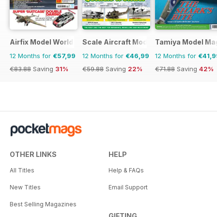
Airfix Model World
Scale Aircraft Modelling
Tamiya Model Ma
12 Months for
€57,99
12 Months for
€46,99
12 Months for
€41,9
€83.88
Saving
31%
€59.88
Saving
22%
€71.88
Saving
42%
OTHER LINKS
HELP
All Titles
Help & FAQs
New Titles
Email Support
Best Selling Magazines
GIFTING