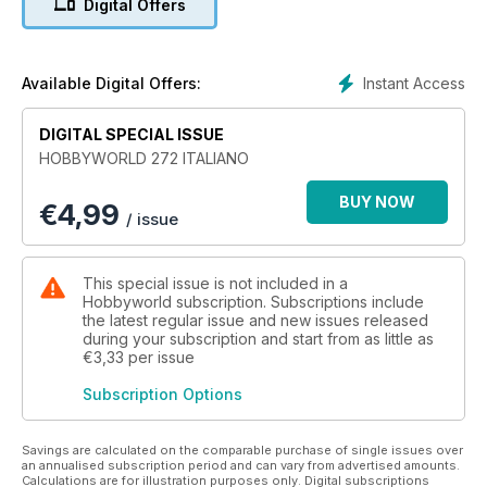
Digital Offers
Instant Access
Available Digital Offers:
DIGITAL SPECIAL ISSUE
HOBBYWORLD 272 ITALIANO
BUY NOW
€
4,99
/ issue
This special issue is not included in a
Hobbyworld subscription. Subscriptions include
the latest regular issue and new issues released
during your subscription and start from as little as
€3,33
per issue
Subscription Options
Savings are calculated on the comparable purchase of single issues over
an annualised subscription period and can vary from advertised amounts.
Calculations are for illustration purposes only. Digital subscriptions