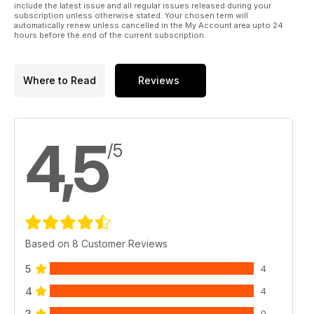
include the latest issue and all regular issues released during your
subscription unless otherwise stated. Your chosen term will
automatically renew unless cancelled in the My Account area upto 24
hours before the end of the current subscription.
Where to Read
Reviews
4,5
/5
Based on 8 Customer Reviews
5
4
4
4
3
0