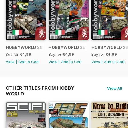
HOBBYWORLD 282 ITALIANO
HOBBYWORLD 281 ITALIANO
HOBBYWORLD 28
Buy for
€4,99
Buy for
€4,99
Buy for
€4,99
View
|
Add to Cart
View
|
Add to Cart
View
|
Add to Cart
OTHER TITLES FROM HOBBY
View All
WORLD