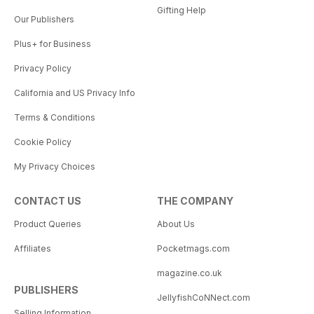
Gifting Help
Our Publishers
Plus+ for Business
Privacy Policy
California and US Privacy Info
Terms & Conditions
Cookie Policy
My Privacy Choices
CONTACT US
THE COMPANY
Product Queries
About Us
Affiliates
Pocketmags.com
magazine.co.uk
PUBLISHERS
JellyfishCoNNect.com
Selling Information