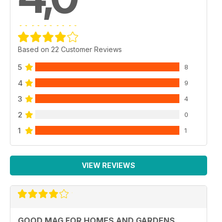
Based on 22 Customer Reviews
5
8
4
9
3
4
2
0
1
1
VIEW REVIEWS
GOOD MAG FOR HOMES AND GARDENS