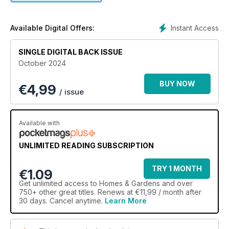
Instant Access
Available Digital Offers:
SINGLE DIGITAL BACK ISSUE
October 2024
BUY NOW
€
4,99
/ issue
Available with
UNLIMITED READING SUBSCRIPTION
TRY 1 MONTH
€1.09
Get
unlimited access
to Homes & Gardens and over
750+ other great titles. Renews at €11,99 / month after
30 days. Cancel anytime.
Learn More