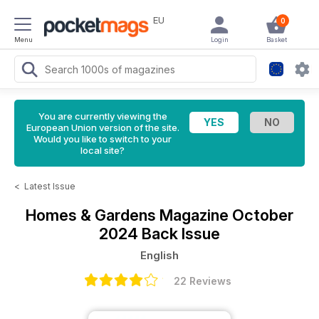
EU
0
Menu
Login
Basket
You are currently viewing the
European Union version of the site.
Would you like to switch to your
local site?
<
Latest Issue
Homes & Gardens Magazine
October
2024 Back Issue
English
22 Reviews