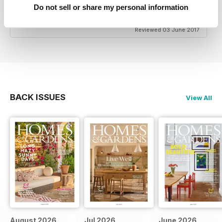
date with the latest trends if that's what you're
Do not sell or share my personal information
interested in.
Reviewed 03 June 2017
BACK ISSUES
View All
August 2026
Jul 2026
June 2026