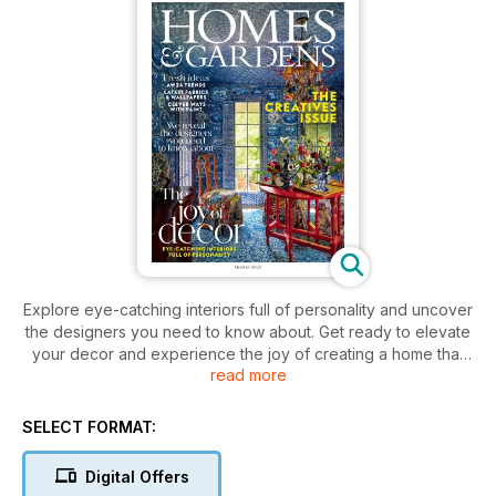
Explore eye-catching interiors full of personality and uncover
the designers you need to know about. Get ready to elevate
your decor and experience the joy of creating a home that
read more
truly reflects your unique style.
SELECT FORMAT:
Digital Offers