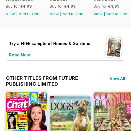
Buy for
€4,99
Buy for
€4,99
Buy for
€4,99
View
|
Add to Cart
View
|
Add to Cart
View
|
Add to Cart
Try a
FREE
sample of Homes & Gardens
Read Now
OTHER TITLES FROM FUTURE
View All
PUBLISHING LIMITED