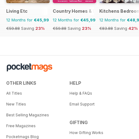
Living Etc
Country Homes & Interiors
Kitchens Bedroo
12 Months for
€45,99
12 Months for
€45,99
12 Months for
€48,
€59.88
Saving
23%
€59.88
Saving
23%
€83.88
Saving
42%
OTHER LINKS
HELP
All Titles
Help & FAQs
New Titles
Email Support
Best Selling Magazines
GIFTING
Free Magazines
How Gifting Works
Pocketmags Blog