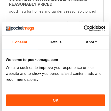
REASONABLY PRICED
good mag for homes and gardens reasonably priced
Reviewed 19 June 2020
Consent
Details
About
CLASSIC READ
Ideal for all those interested in the latest establishments
Welcome to pocketmags.com
Reviewed 27 June 2019
We use cookies to improve your experience on our
website and to show you personalised content, ads and
recommendations.
GOOD TO FLICK THROUGH AND LOOK AT
THE PICTURES
OK
The houses and gardens in this magazine are very
fancy, but it's fun to flick through and see what other
people's houses look like. You can also keep up to