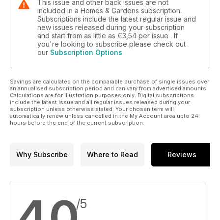
This issue and other back issues are not
included in a Homes & Gardens subscription.
Subscriptions include the latest regular issue and
new issues released during your subscription
and start from as little as
€3,54
per issue . If
you're looking to subscribe please check out
our
Subscription Options
Savings are calculated on the comparable purchase of single issues over
an annualised subscription period and can vary from advertised amounts.
Calculations are for illustration purposes only. Digital subscriptions
include the latest issue and all regular issues released during your
subscription unless otherwise stated. Your chosen term will
automatically renew unless cancelled in the My Account area upto 24
hours before the end of the current subscription.
Why Subscribe
Where to Read
Reviews
4,0
/5