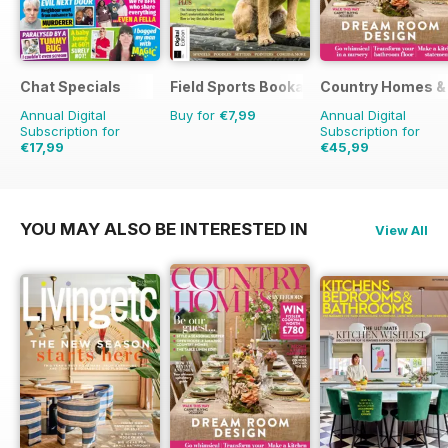
Chat Specials
Field Sports Bookazine
Country Homes & 
Annual Digital
Buy for
€7,99
Annual Digital
Subscription for
Subscription for
€17,99
€45,99
€32.37
Saving
44%
€59.88
Saving
23%
YOU MAY ALSO BE INTERESTED IN
View All