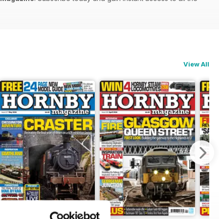
View All