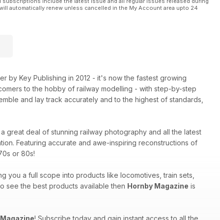
l subscriptions include the latest issue and all regular issues released during
will automatically renew unless cancelled in the My Account area upto 24
 by Key Publishing in 2012 - it's now the fastest growing
comers to the hobby of railway modelling - with step-by-step
mble and lay track accurately and to the highest of standards,
a great deal of stunning railway photography and all the latest
tion. Featuring accurate and awe-inspiring reconstructions of
70s or 80s!
ng you a full scope into products like locomotives, train sets,
 to see the best products available then
Hornby Magazine
is
 Magazine
! Subscribe today and gain instant access to all the