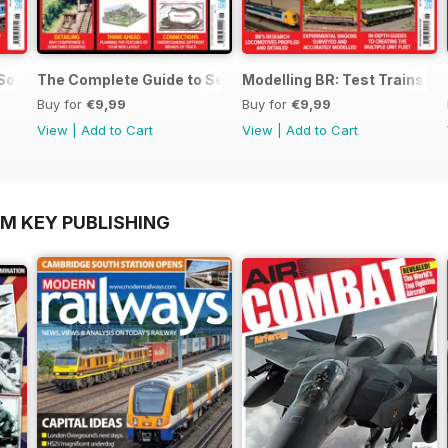
 SouthEast
The Complete Guide to Sectional Track
Modelling BR: Test Trains
Buy for
€9,99
Buy for
€9,99
View
|
Add to Cart
View
|
Add to Cart
OM KEY PUBLISHING