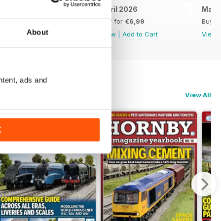
May 2026
April 2026
Marc
Buy for
€6,99
Buy for
€6,99
Buy f
About
View
|
Add to Cart
View
|
Add to Cart
View
ntent, ads and
View All
K