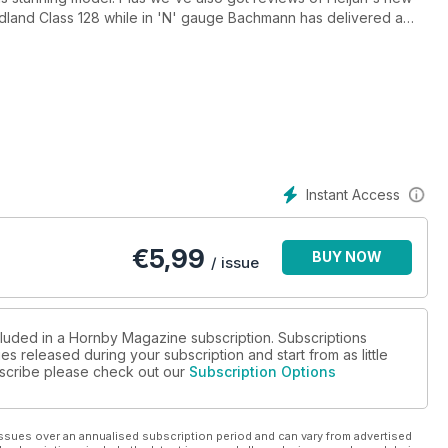
Midland Class 128 while in 'N' gauge Bachmann has delivered a
ures include Alan Davies' wonderful Wencombe set on the
encer Anderson's Scottish Region depot Milton Street MPD and
ord Brewery. We'll also be showing you how to make trees from
oucester model (HM80 and HM81), how to fit interior lighting
...
Instant Access
€
5,99
BUY NOW
/ issue
cluded in a Hornby Magazine subscription. Subscriptions
es released during your subscription and start from as little
ubscribe please check out our
Subscription Options
ssues over an annualised subscription period and can vary from advertised