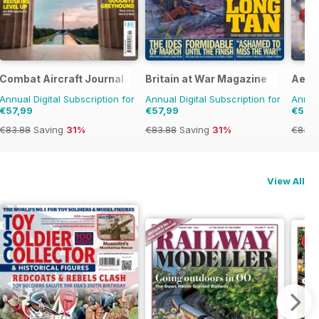
Combat Aircraft Journal
Britain at War Magazine
Aero
Annual Digital Subscription for
Annual Digital Subscription for
Annual
€57,99
€57,99
€57,
€83.88
Saving
31%
€83.88
Saving
31%
€83.8
View All