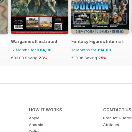
Wargames Illustrated
Fantasy Figures Internationa
12 Months for
€64,99
12 Months for
€14,99
€83.88
Saving
23%
€19.96
Saving
25%
HOW IT WORKS
CONTACT US
Apple
Product Querie
Android
Affiliates
Online