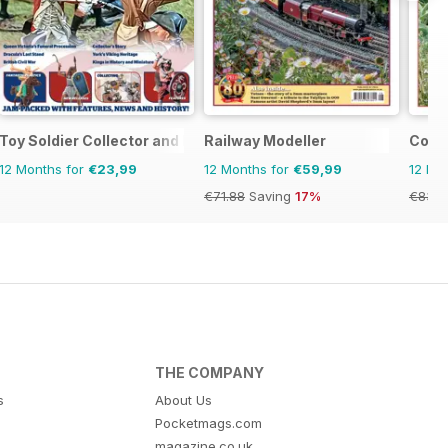
l
Toy Soldier Collector and Historical Figures
Railway Modeller
Conti
12 Months for
€23,99
12 Months for
€59,99
12 Mo
€71.88
Saving
17%
€83.8
THE COMPANY
s
About Us
Pocketmags.com
magazine.co.uk