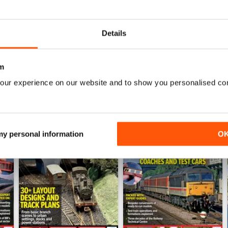
July 2026
June 2026
Buy for
€6,99
Buy for
€6,99
Details
View
|
Add to Cart
View
|
Add to Cart
m
our experience on our website and to show you personalised co
 my personal information
O