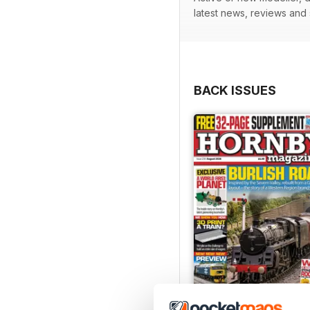
latest news, reviews and
BACK ISSUES