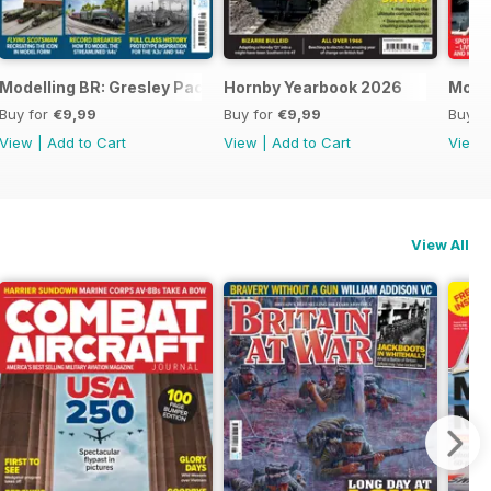
Modelling BR: Gresley Pacifics
Hornby Yearbook 2026
Mode
Buy for
€9,99
Buy for
€9,99
Buy f
View
|
Add to Cart
View
|
Add to Cart
View
View All