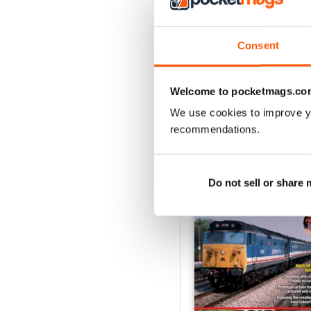
August 2026
Buy for
€6,99
Consent
View
|
Add to Cart
Welcome to pocketmags.co
We use cookies to improve y
recommendations.
SPECIAL EDITIONS
Do not sell or share