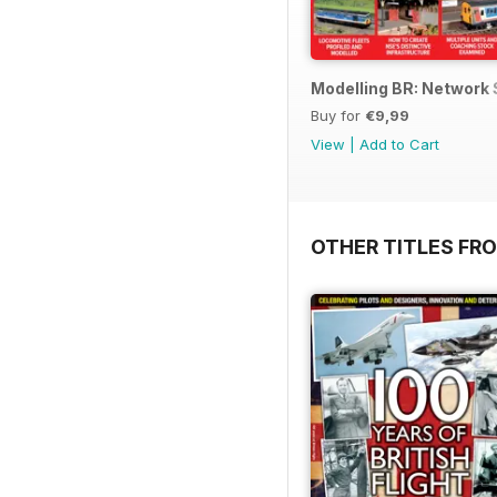
Modelling BR: Network
Buy for
€9,99
View
|
Add to Cart
OTHER TITLES FR