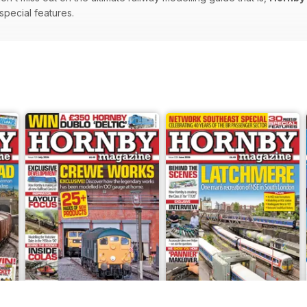
 special features.