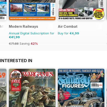
ght
Modern Railways
Air Combat
Annual Digital Subscription for
Buy for
€4,99
€41,99
€71.88
Saving
42%
INTERESTED IN