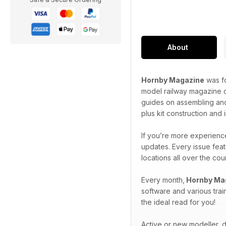
About
Hornby Magazine
was fo
model railway magazine o
guides on assembling and
plus kit construction and
If you’re more experience
updates. Every issue feat
locations all over the co
Every month,
Hornby Ma
software and various trai
the ideal read for you!
Active or new modeller, do