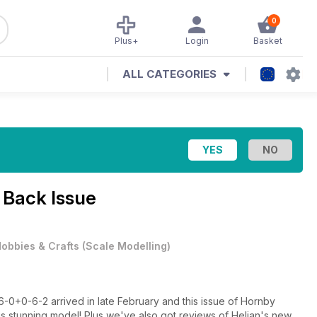
0
Plus+
Login
Basket
ALL CATEGORIES
 Back Issue
obbies & Crafts
(
Scale Modelling
)
6-0+0-6-2 arrived in late February and this issue of Hornby
his stunning model! Plus we've also got reviews of Heljan's new