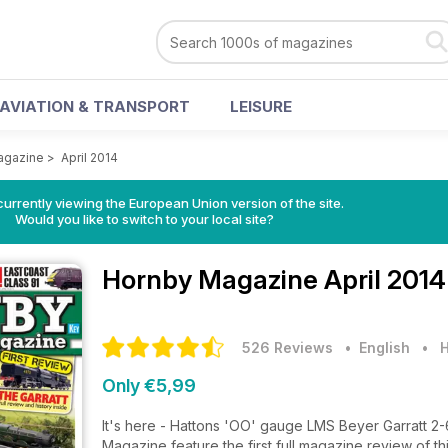
AVIATION & TRANSPORT
LEISURE
agazine
>
April 2014
urrently viewing the European Union version of the site.
Would you like to switch to your local site?
Hornby Magazine
April 2014
526 Reviews
• English
•
H
Only €5,99
It's here - Hattons 'OO' gauge LMS Beyer Garratt 2-
Magazine feature the first full magazine review of t