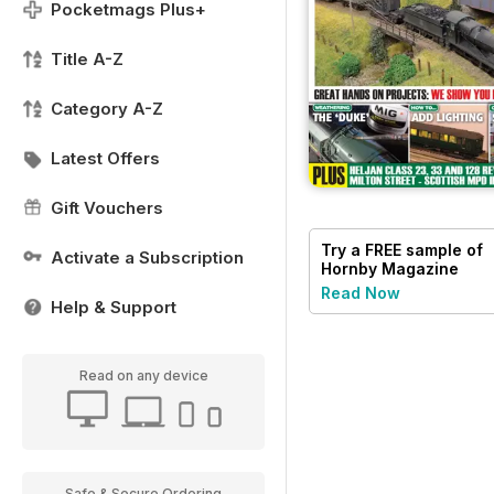
Pocketmags Plus+
Title A-Z
Category A-Z
Latest Offers
Gift Vouchers
Try a
FREE
sample of
Activate a Subscription
Hornby Magazine
Read Now
Help & Support
Read on any device
Safe & Secure Ordering