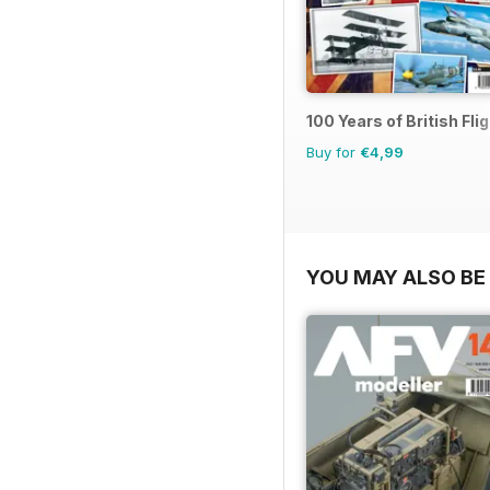
100 Years of British Fli
Buy for
€4,99
YOU MAY ALSO BE 