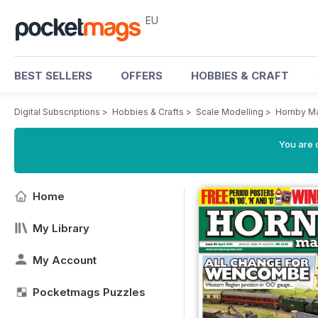
EU
BEST SELLERS
OFFERS
HOBBIES & CRAFT
Digital Subscriptions
>
Hobbies & Crafts
>
Scale Modelling
>
Hornby M
You are c
Home
My Library
My Account
Pocketmags Puzzles