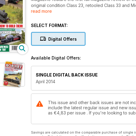
original condition Class 23, retooled Class 33 and 
read more
sublime new model of the LMS 'Jinty' 0-6-0T. Feat
Western Region in the 1960s in the South West, Sp
the Wimbledon Model Railway Club's evocative Aldf
SELECT FORMAT:
seamoss, how to weathering Hornby's new Duke of Gl
into a Hornby 2-BIL EMU and much more. Don't miss it
Digital Offers
Available Digital Offers:
SINGLE DIGITAL BACK ISSUE
April 2014
This issue and other back issues are not in
include the latest regular issue and new issu
as
€4,83
per issue . If you're looking to s
Savings are calculated on the comparable purchase of single i