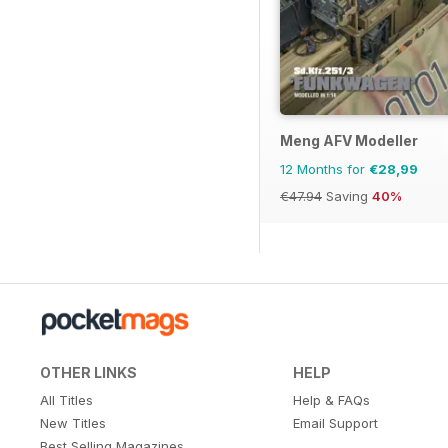
Meng AFV Modeller
12 Months for
€28,99
€47.94
Saving
40%
OTHER LINKS
HELP
All Titles
Help & FAQs
New Titles
Email Support
Best Selling Magazines