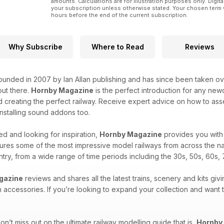
amounts. Calculations are for illustration purposes only. Digita
your subscription unless otherwise stated. Your chosen term 
hours before the end of the current subscription.
Why Subscribe
Where to Read
Reviews
unded in 2007 by Ian Allan publishing and has since been taken over
ut there.
Hornby Magazine
is the perfect introduction for any new
 creating the perfect railway. Receive expert advice on how to asse
 installing sound addons too.
d and looking for inspiration,
Hornby Magazine
provides you with 
ures some of the most impressive model railways from across the na
untry, from a wide range of time periods including the 30s, 50s, 60s, 
gazine
reviews and shares all the latest trains, scenery and kits givi
n accessories. If you’re looking to expand your collection and want
n’t miss out on the ultimate railway modelling guide that is,
Hornby