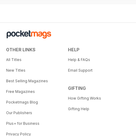
OTHER LINKS
HELP
All Titles
Help & FAQs
New Titles
Email Support
Best Selling Magazines
GIFTING
Free Magazines
How Gifting Works
Pocketmags Blog
Gifting Help
Our Publishers
Plus+ for Business
Privacy Policy