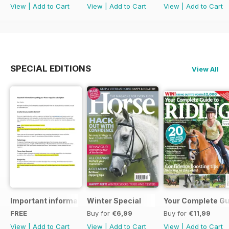
View
|
Add to Cart
View
|
Add to Cart
View
|
Add to Cart
SPECIAL EDITIONS
View All
Important information regarding your Horse magazine subs
Winter Special
Your Complete Gui
FREE
Buy for
€6,99
Buy for
€11,99
View
|
Add to Cart
View
|
Add to Cart
View
|
Add to Cart