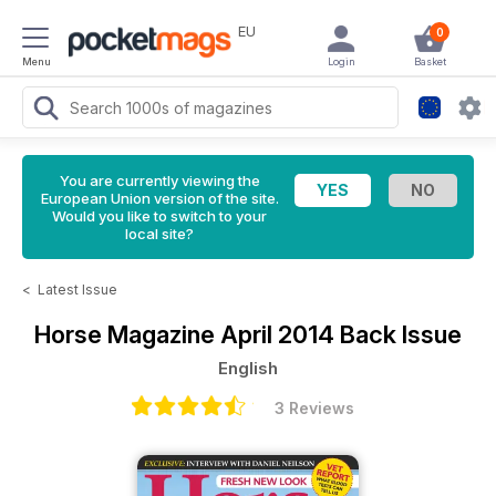
EU
0
Menu
Login
Basket
You are currently viewing the
European Union version of the site.
Would you like to switch to your
local site?
<
Latest Issue
Horse Magazine
April 2014 Back Issue
English
3 Reviews