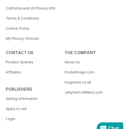
California and US Privacy Info
Terms & Conditions
Cookie Policy
My Privacy Choices
CONTACT US
THE COMPANY
Product Queries
About Us
Affiliates
Pocketmags.com
magazine.co.uk
PUBLISHERS
JellyfishCoNNect.com
Selling Information
Apply to sell
Login
Chat