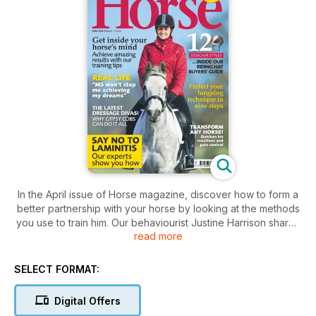
In the April issue of Horse magazine, discover how to form a
better partnership with your horse by looking at the methods
you use to train him. Our behaviourist Justine Harrison shares
read more
the most successful approaches and helps you establish a
step-by-step training plan. Plus, find out why gypsy cobs are
gaining fans in droves, learn how to perfect your lungeing
SELECT FORMAT:
technique and reduce the risk of your horse or pony
suffering laminitis with our expert tips.
Digital Offers