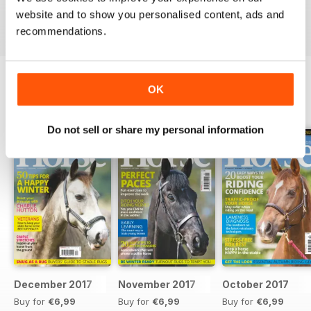
Reviewed 23 July 2019
website and to show you personalised content, ads and
recommendations.
OK
BACK ISSUES
View All
Do not sell or share my personal information
December 2017
November 2017
October 2017
Buy for
€6,99
Buy for
€6,99
Buy for
€6,99