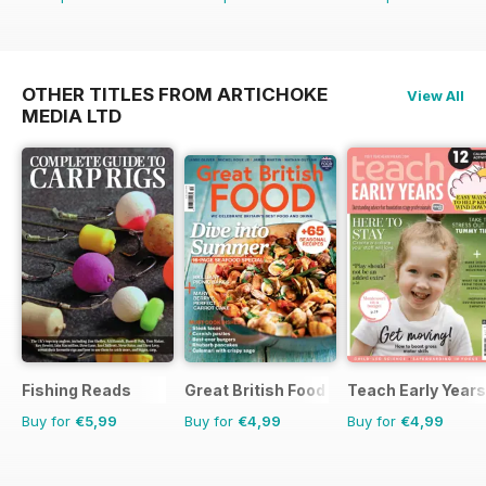
OTHER TITLES FROM ARTICHOKE
View All
MEDIA LTD
Fishing Reads
Great British Food
Teach Early Years
Buy for
€5,99
Buy for
€4,99
Buy for
€4,99