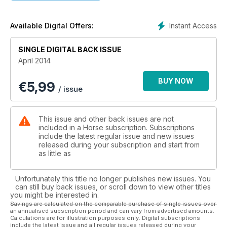
Instant Access
Available Digital Offers:
SINGLE DIGITAL BACK ISSUE
April 2014
BUY NOW
€
5,99
/ issue
This issue and other back issues are not
included in a Horse subscription. Subscriptions
include the latest regular issue and new issues
released during your subscription and start from
as little as
Unfortunately this title no longer publishes new issues. You
can still buy back issues, or scroll down to view other titles
you might be interested in.
Savings are calculated on the comparable purchase of single issues over
an annualised subscription period and can vary from advertised amounts.
Calculations are for illustration purposes only. Digital subscriptions
include the latest issue and all regular issues released during your