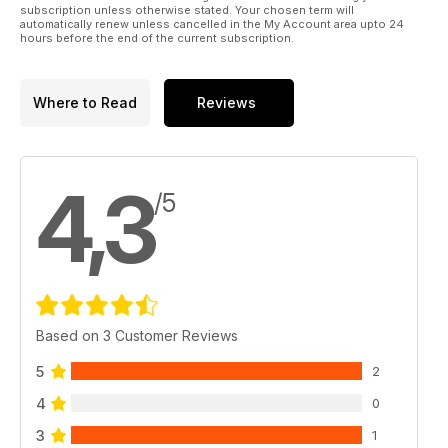
subscription unless otherwise stated. Your chosen term will
automatically renew unless cancelled in the My Account area upto 24
hours before the end of the current subscription.
Where to Read
Reviews
4,3
/5
Based on 3 Customer Reviews
5
2
4
0
3
1