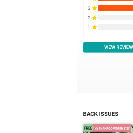
3
2
1
VIEW REVIE
BACK ISSUES