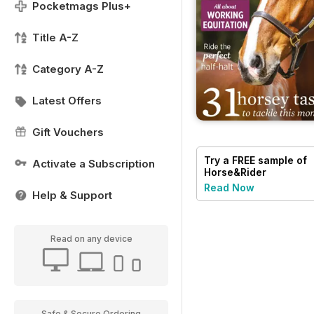
Pocketmags Plus+
Title A-Z
Category A-Z
Latest Offers
Gift Vouchers
Try a
FREE
sample of
Activate a Subscription
Horse&Rider
Magazine - UK
Read Now
Help & Support
equestrian magazine
for Horse and Rider
Read on any device
Safe & Secure Ordering