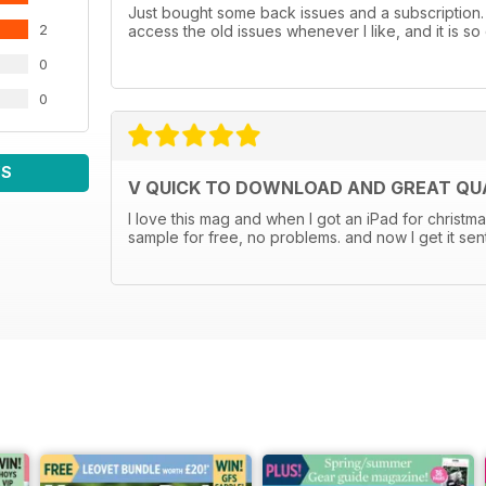
Just bought some back issues and a subscription. U
2
access the old issues whenever I like, and it is so 
0
0
WS
V QUICK TO DOWNLOAD AND GREAT QUA
I love this mag and when I got an iPad for christma
sample for free, no problems. and now I get it sen