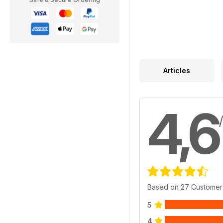
Articles
4,6
Based on 27 Customer
5
4