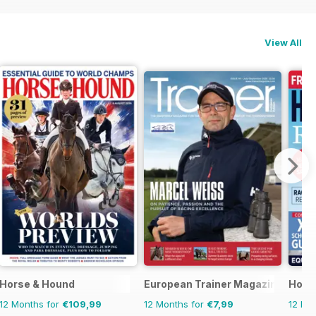
View All
Horse & Hound
European Trainer Magazine - hors
Horse
12 Months for
€109,99
12 Months for
€7,99
12 Mo