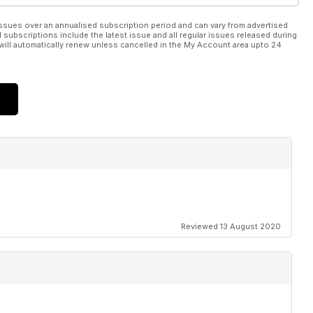
ssues over an annualised subscription period and can vary from advertised
l subscriptions include the latest issue and all regular issues released during
will automatically renew unless cancelled in the My Account area upto 24
Reviewed 13 August 2020