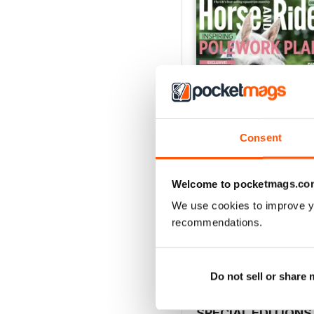
Consent
Welcome to pocketmags.co
Horse&Rider August 2
We use cookies to improve y
Buy for
€3,49
recommendations.
View
|
Add to Cart
Do not sell or share
SPECIAL EDITIONS