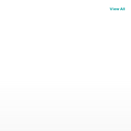
View All