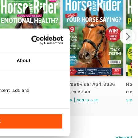
About
Horse&Rider May 2026
Horse&Rider April 2026
Hors
ntent, ads and
Buy for
€3,49
Buy for
€3,49
Buy f
View
|
Add to Cart
View
|
Add to Cart
View
K
View All