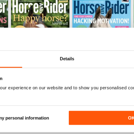
Details
m
026
Horse&Rider July 2026
Horse&Rider June 2026
our experience on our website and to show you personalised co
Buy for
€3,49
Buy for
€3,49
View
|
Add to Cart
View
|
Add to Cart
 my personal information
O