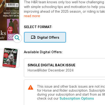
The H&R team knows only too well how challenging it
with simple schooling tips and motivation to help y
improving ahead of the 2025 season, or riding is taki
read more
ideas for you this month. Feel the satisfaction of ti
working on yourself with breathwork exercises to im
the weather isn’t playing ball, we’ve got the best l
SELECT FORMAT:
Plus, discover how to keep your horse healthy and lo
Digital Offers
help produce supple skin, tips to keep his coat in 
Earlier this autumn, Staff Writer Nicky spent a fascin
Available Digital Offers:
incredible painted horses, and her passion for ma
has become a career. This issue we have the first pa
and ways you can improve your bond from the warmth
SINGLE DIGITAL BACK ISSUE
techniques into your regular routine, helping to en
Horse&Rider December 2024
Don’t miss our reader offer! Banish mud and keep yo
Leovet 5Star detangler, worth £11.95. You just pay 
how to claim yours!
This issue and other back issues are not i
for Horse and Rider subscription. Subscripti
during your subscription and start from as lit
check out our
Subscription Options