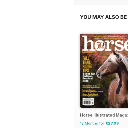
YOU MAY ALSO BE 
Horse Illustrated Maga
12 Months for
€27,99