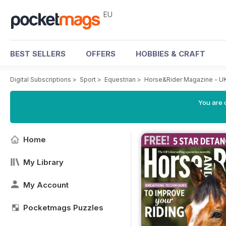
EU
BEST SELLERS
OFFERS
HOBBIES & CRAFT
Digital Subscriptions
>
Sport
>
Equestrian
>
Horse&Rider Magazine - UK
You are c
Home
My Library
My Account
Pocketmags Puzzles