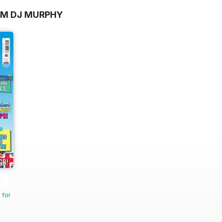
OM DJ MURPHY
 for