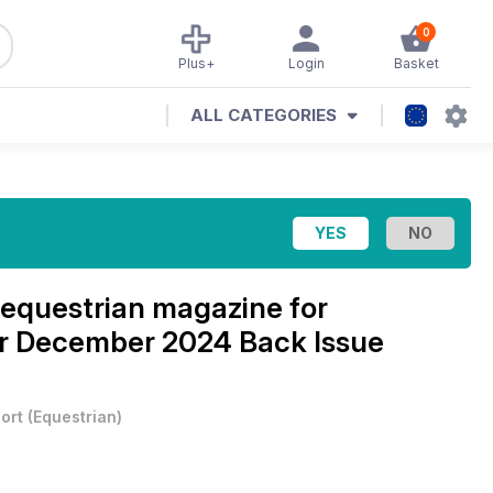
0
Plus+
Login
Basket
ALL CATEGORIES
equestrian magazine for
r December 2024 Back Issue
ort
(
Equestrian
)