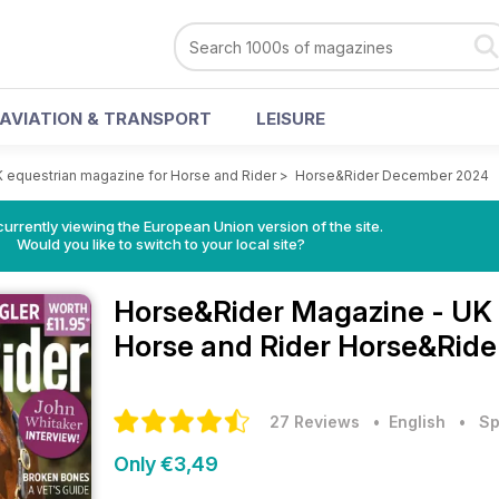
AVIATION & TRANSPORT
LEISURE
 equestrian magazine for Horse and Rider
>
Horse&Rider December 2024
urrently viewing the European Union version of the site.
Would you like to switch to your local site?
Horse&Rider Magazine - UK 
Horse and Rider
Horse&Ride
27 Reviews
• English
•
Sp
Only €3,49