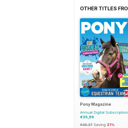
OTHER TITLES FR
Pony Magazine
Annual Digital Subscription
€35,99
€45.37
Saving
21%