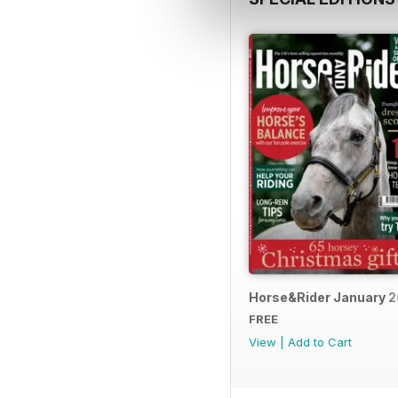
Horse&Rider January 
FREE
View
|
Add to Cart