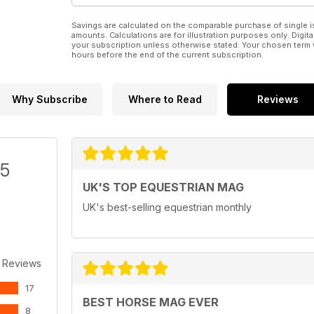
Savings are calculated on the comparable purchase of single i
amounts. Calculations are for illustration purposes only. Digita
your subscription unless otherwise stated. Your chosen term 
hours before the end of the current subscription.
Why Subscribe
Where to Read
Reviews
/5
UK'S TOP EQUESTRIAN MAG
UK's best-selling equestrian monthly
 Reviews
17
BEST HORSE MAG EVER
8