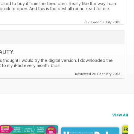
sed to buy it from the feed barn. Really like the way I can
quick to open. And this is the best all round read for me.
Reviewed 16 July 2013
LITY.
s thought I would try the digital version. I downloaded the
t to my iPad every month. bliss!
Reviewed 26 February 2013
View All