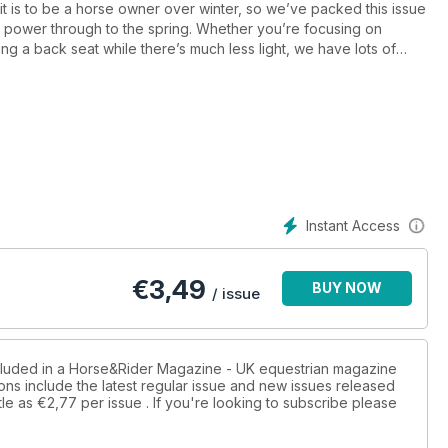
 is to be a horse owner over winter, so we’ve packed this issue
ou power through to the spring. Whether you’re focusing on
ng a back seat while there’s much less light, we have lots of
cking off those annoying chores with our tips, and spend some time
prove your mindset. And for when the to-do list won’t wait but
ong waterproof coats on the market.
oking his best all winter ¬– from feeding fundamentals that will
top condition and how to keep the mud at bay.
ating day with Gillian Higgins. You’ll no doubt have seen her
Instant Access
king anatomy more understandable to the average horse owner
rt of her new series, focusing on skills you can teach your horse
 of a stable. Gillian explains how you can incorporate massage
€
3,49
BUY NOW
hance your horse’s wellbeing and develop your relationship.
/ issue
ur horse’s mane and tail looking gorgeous with a free bottle of
postage ¬– pick up a copy of December Horse&Rider to find out
ncluded in a Horse&Rider Magazine - UK equestrian magazine
ons include the latest regular issue and new issues released
tle as
€2,77
per issue . If you're looking to subscribe please