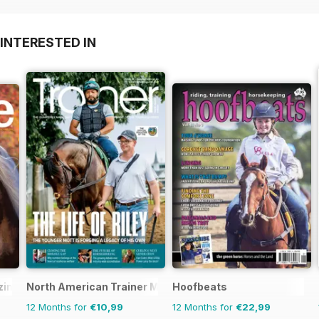
INTERESTED IN
zine
North American Trainer Magazine - horse racing
Hoofbeats
12 Months for
€10,99
12 Months for
€22,99