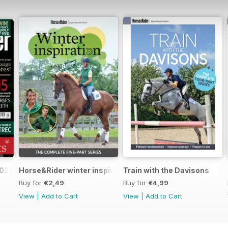
2025
Horse&Rider winter inspiration training series with Bail
Train with the Davisons
Buy for
€2,49
Buy for
€4,99
View
|
Add to Cart
View
|
Add to Cart