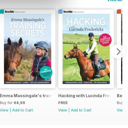
eys Horse Feeds
Emma Massingale's training secrets
Hacking with Lucinda Fredericks
Becom
Buy for
€4,99
FREE
Buy f
View
|
Add to Cart
View
|
Add to Cart
View