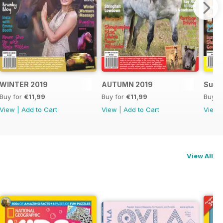
WINTER 2019
AUTUMN 2019
Summ
Buy for
€11,99
Buy for
€11,99
Buy f
View
|
Add to Cart
View
|
Add to Cart
View
View All