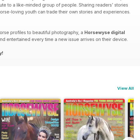
bute to a like-minded group of people. Sharing readers’ stories
 horse-loving youth can trade their own stories and experiences.
orse profiles to beautiful photography, a
Horsewyse digital
d entertained every time a new issue arrives on their device.
y!
View All