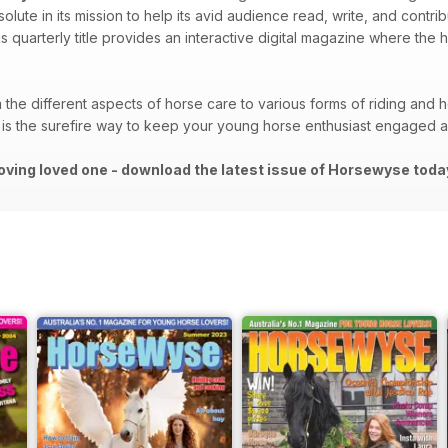
lute in its mission to help its avid audience read, write, and contri
is quarterly title provides an interactive digital magazine where the
the different aspects of horse care to various forms of riding and h
is the surefire way to keep your young horse enthusiast engaged an
oving loved one - download the latest issue of Horsewyse toda