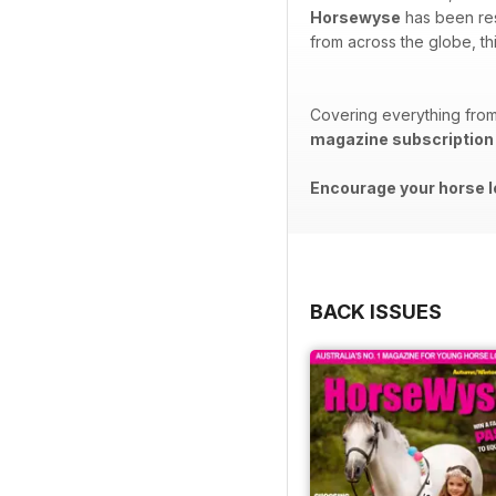
Horsewyse
has been reso
from across the globe, th
Covering everything from 
magazine subscription
Encourage your horse l
BACK ISSUES