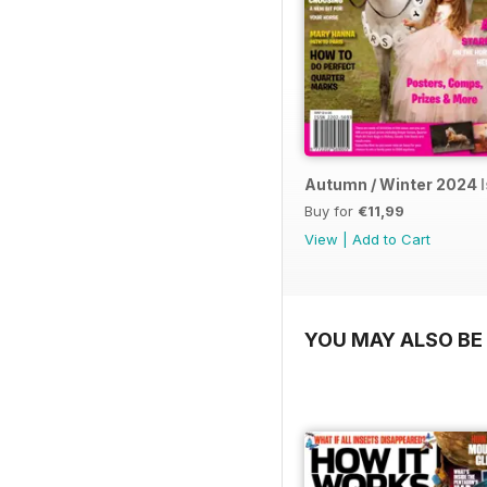
Autumn / Winter 2024 
Buy for
€11,99
View
|
Add to Cart
YOU MAY ALSO BE 