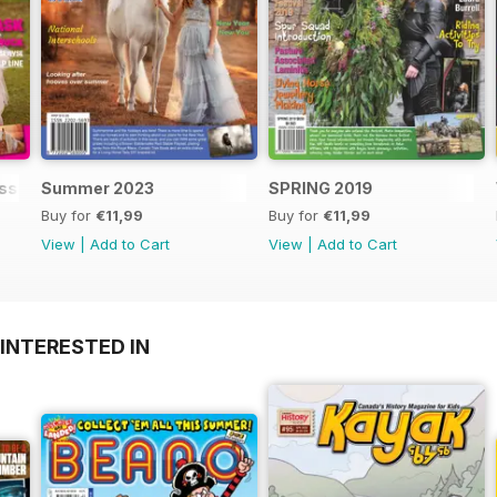
Issue
Summer 2023
SPRING 2019
Buy for
€11,99
Buy for
€11,99
View
|
Add to Cart
View
|
Add to Cart
INTERESTED IN