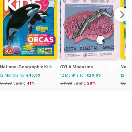
National Geographic Kids
OYLA Magazine
Natio
12 Months for
€45,99
12 Months for
€29,99
12 Mo
€77.87
Saving
41%
€41.88
Saving
28%
€64.8