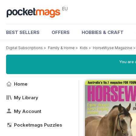
EU
BEST SELLERS
OFFERS
HOBBIES & CRAFT
Digital Subscriptions
>
Family & Home
>
Kids
>
HorseWyse Magazine
You are c
Home
My Library
My Account
Pocketmags Puzzles