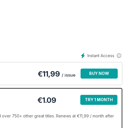
sive!
Instant Access
€
11,99
BUY NOW
/ issue
€1.09
TRY 1 MONTH
er 750+ other great titles. Renews at €11,99 / month after