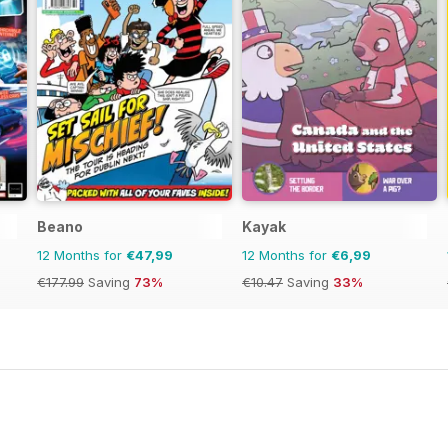
Beano
Kayak
12 Months for
€47,99
12 Months for
€6,99
€177.99
Saving
73%
€10.47
Saving
33%