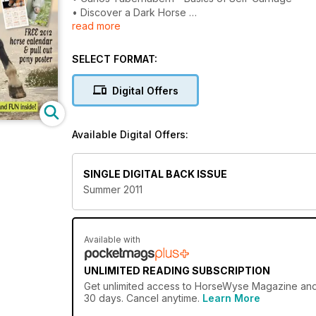
• Discover a Dark Horse
read more
• Icelandic Horses - cool!
• BreyerFest or Bust!
• Inside Equine Therapy
SELECT FORMAT:
• Holiday Photo Winners
• Model Horse Photo Winners
Digital Offers
• MOST embarrassing horsey moments
• HorseWyse Horse Sports
• NEW fiction from Paul Boer’s Brumbies - HW exclu
Available Digital Offers:
PLUS our regulars
• Pony Club Pages
SINGLE DIGITAL BACK ISSUE
• Caramel
Summer 2011
• HW Snapshot with Sonja and Sharon
• Horsing Around
• Diamond Road Diaries
• Annie Learns to Ride
Available with
• What I do... Western
• Model Horses
UNLIMITED READING SUBSCRIPTION
• Ask Michelle - HW Helpline
Get
unlimited access
to HorseWyse Magazine and ov
• Totally Horses Club
30 days. Cancel anytime.
Learn More
• HorseWyse Superstars