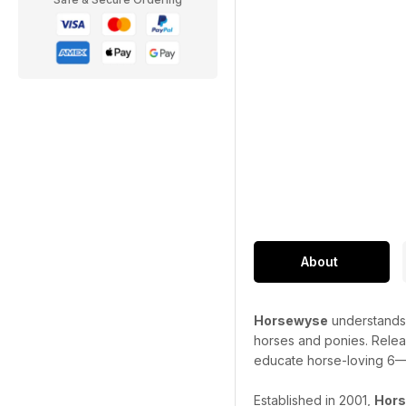
About
Horsewyse
understands 
horses and ponies. Release
educate horse-loving 6—1
Established in 2001,
Hor