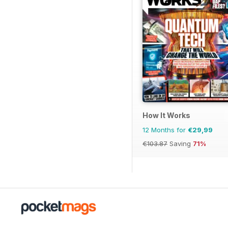
How It Works
12 Months for
€29,99
€103.87
Saving
71%