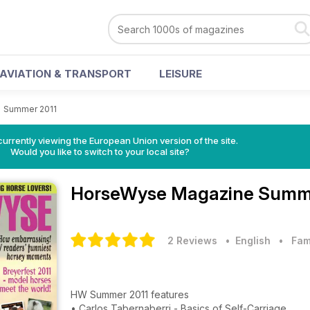
AVIATION & TRANSPORT
LEISURE
>
Summer 2011
urrently viewing the European Union version of the site.
Would you like to switch to your local site?
HorseWyse Magazine
Summe
2 Reviews
• English
•
Fam
HW Summer 2011 features
• Carlos Tabernaberri - Basics of Self-Carriage