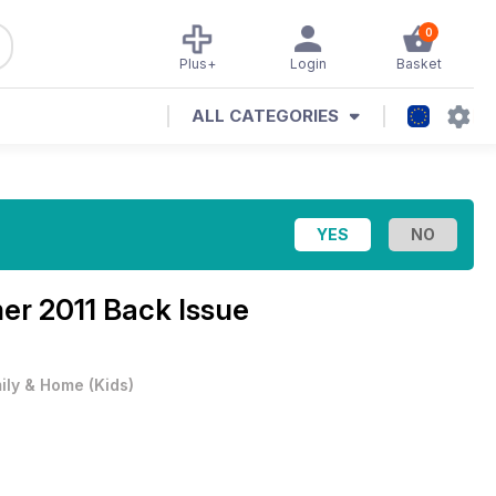
0
Plus+
Login
Basket
ALL CATEGORIES
r 2011 Back Issue
ily & Home
(
Kids
)