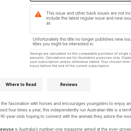
• The Hay Shed
• The Paddock
This issue and other back issues are not i
• HorseWyse Hall of Fame
include the latest regular issue and new issu
• Dear Appy
as
• Caption Comp
• Pone-mail Pals
• Chloe’s Kitchen
Unfortunately this title no longer publishes new iss
titles you might be interested in.
AND WIN!
Savings are calculated on the comparable purchase of single i
• Dark Horse Pendant
amounts. Calculations are for illustration purposes only. Digita
• Young Rider DVD Giveaway
your subscription unless otherwise stated. Your chosen term 
hours before the end of the current subscription.
• Summer Book Giveaways
PLUS HEAPS MORE HOLIDAY FUN & COMPETITIONS 
Where to Read
Reviews
the fascination with horses and encourages youngsters to enjoy and
d four times a year, this independently run Australian title is a terrif
6-year-olds hoping to connect with the animals they adore the mos
sewyse
is Australia’s number-one magazine aimed at the ever-grow