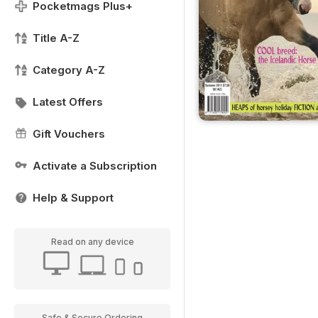
Pocketmags Plus+
Title A-Z
Category A-Z
Latest Offers
Gift Vouchers
Activate a Subscription
Help & Support
Read on any device
Safe & Secure Ordering