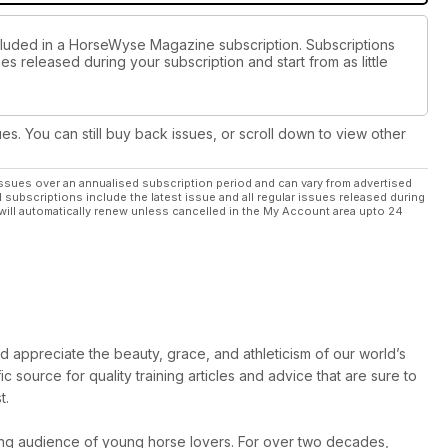
ncluded in a HorseWyse Magazine subscription. Subscriptions
es released during your subscription and start from as little
ues. You can still buy back issues, or scroll down to view other
ssues over an annualised subscription period and can vary from advertised
l subscriptions include the latest issue and all regular issues released during
will automatically renew unless cancelled in the My Account area upto 24
INSIDE!
 appreciate the beauty, grace, and athleticism of our world’s
ic source for quality training articles and advice that are sure to
t.
ing audience of young horse lovers. For over two decades,