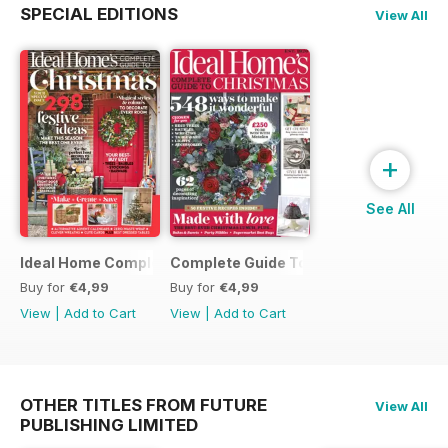
SPECIAL EDITIONS
View All
+
See All
Ideal Home Complete Guide to Christmas
Complete Guide To Christmas 2017
Buy for
€4,99
Buy for
€4,99
View
|
Add to Cart
View
|
Add to Cart
OTHER TITLES FROM FUTURE
View All
PUBLISHING LIMITED