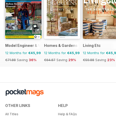
Model Engineer & Workshop Magazine
Homes & Gardens
Living Etc
12 Months for
€45,99
12 Months for
€45,99
12 Months for
€45,
€71.88
Saving
36%
€64.87
Saving
29%
€59.88
Saving
23%
OTHER LINKS
HELP
All Titles
Help & FAQs