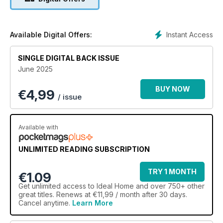
Instant Access
Available Digital Offers:
SINGLE DIGITAL BACK ISSUE
June 2025
BUY NOW
€
4,99
/ issue
Available with
UNLIMITED READING SUBSCRIPTION
TRY 1 MONTH
€1.09
Get
unlimited access
to Ideal Home and over 750+ other
great titles. Renews at €11,99 / month after 30 days.
Cancel anytime.
Learn More