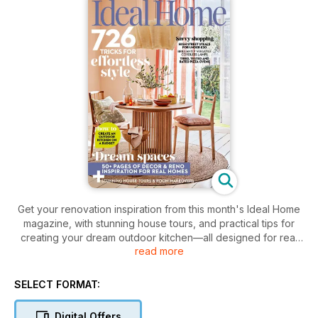
Get your renovation inspiration from this month's Ideal Home
magazine, with stunning house tours, and practical tips for
creating your dream outdoor kitchen—all designed for real
read more
homes.
SELECT FORMAT:
Digital Offers