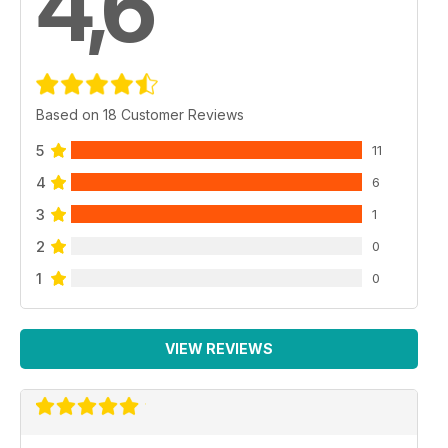
4,6
Based on 18 Customer Reviews
5
11
4
6
3
1
2
0
1
0
VIEW REVIEWS