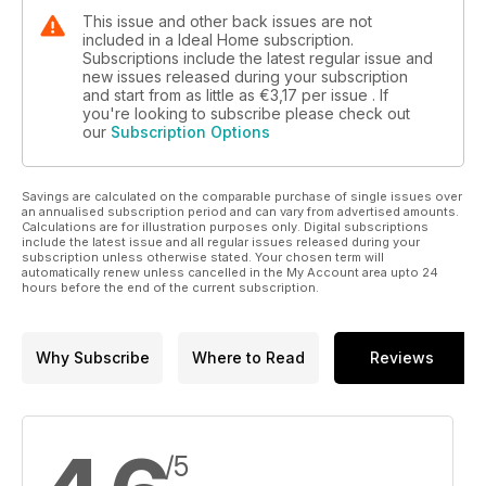
This issue and other back issues are not
included in a Ideal Home subscription.
Subscriptions include the latest regular issue and
new issues released during your subscription
and start from as little as
€3,17
per issue . If
you're looking to subscribe please check out
our
Subscription Options
Savings are calculated on the comparable purchase of single issues over
an annualised subscription period and can vary from advertised amounts.
Calculations are for illustration purposes only. Digital subscriptions
include the latest issue and all regular issues released during your
subscription unless otherwise stated. Your chosen term will
automatically renew unless cancelled in the My Account area upto 24
hours before the end of the current subscription.
Why Subscribe
Where to Read
Reviews
/5