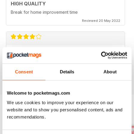
HIGH QUALITY
Break for home improvement time
Reviewed 20 May 2022
IDEAL HOME
I would like to see some houses under £400k
featured.
Consent
Details
About
Reviewed 22 June 2020
Welcome to pocketmags.com
We use cookies to improve your experience on our
website and to show you personalised content, ads and
BACK ISSUES
View All
recommendations.