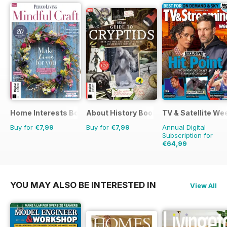
Home Interests Bookazine
About History Bookazine
TV & Satellite We
Buy for
€7,99
Buy for
€7,99
Annual Digital
Subscription for
€64,99
€126.99
Saving
49
YOU MAY ALSO BE INTERESTED IN
View All