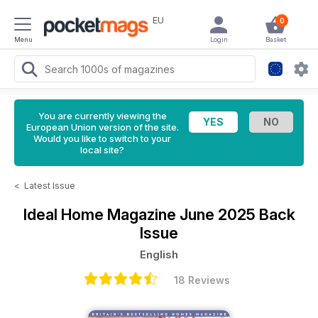
EU
0
Menu
Login
Basket
You are currently viewing the
European Union version of the site.
Would you like to switch to your
local site?
<
Latest Issue
Ideal Home Magazine
June 2025 Back
Issue
English
18 Reviews