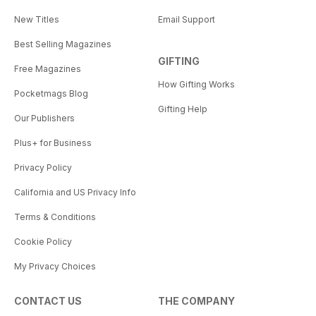
New Titles
Email Support
Best Selling Magazines
GIFTING
Free Magazines
How Gifting Works
Pocketmags Blog
Gifting Help
Our Publishers
Plus+ for Business
Privacy Policy
California and US Privacy Info
Terms & Conditions
Cookie Policy
My Privacy Choices
CONTACT US
THE COMPANY