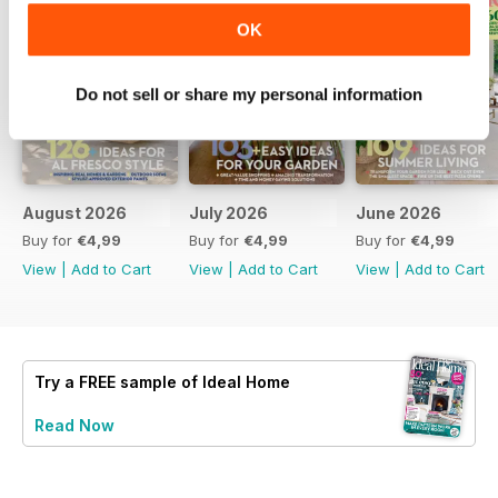
OK
Do not sell or share my personal information
August 2026
July 2026
June 2026
Buy for
€4,99
Buy for
€4,99
Buy for
€4,99
View
|
Add to Cart
View
|
Add to Cart
View
|
Add to Cart
Try a
FREE
sample of Ideal Home
Read Now