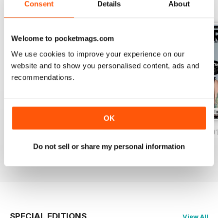
Consent
Details
About
BACK ISSUES
View All
Welcome to pocketmags.com
We use cookies to improve your experience on our
website and to show you personalised content, ads and
recommendations.
OK
iDrum August 2016
iDrum July 2016
iDrum 51 June 20
Buy for
€2,49
Buy for
€2,49
Buy for
€2,49
Do not sell or share my personal information
View
|
Add to Cart
View
|
Add to Cart
View
|
Add to Cart
SPECIAL EDITIONS
View All