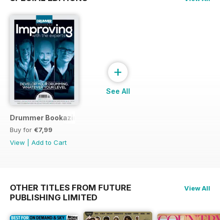
+
See All
Drummer Bookazine 2015
Buy for
€7,99
View
|
Add to Cart
OTHER TITLES FROM FUTURE
View All
PUBLISHING LIMITED