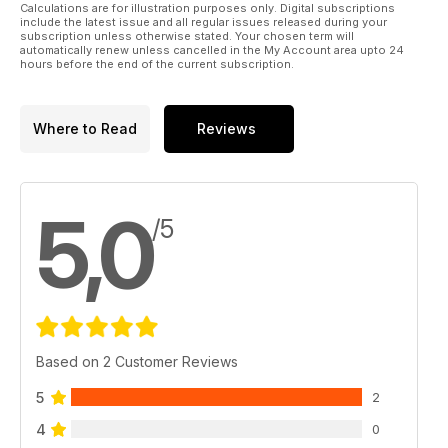
Calculations are for illustration purposes only. Digital subscriptions
include the latest issue and all regular issues released during your
subscription unless otherwise stated. Your chosen term will
automatically renew unless cancelled in the My Account area upto 24
hours before the end of the current subscription.
Where to Read
Reviews
5,0
/5
Based on 2 Customer Reviews
5
2
4
0