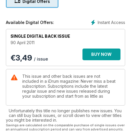
Digital Offers
Instant Access
Available Digital Offers:
SINGLE DIGITAL BACK ISSUE
90 April 2011
BUY NOW
€
3,49
/ issue
This issue and other back issues are not
included in a iDrum magazine: Never miss a beat
subscription. Subscriptions include the latest
regular issue and new issues released during
your subscription and start from as little as
Unfortunately this title no longer publishes new issues. You
can still buy back issues, or scroll down to view other titles
you might be interested in.
Savings are calculated on the comparable purchase of single issues over
an annualised subscription period and can vary from advertised amounts.