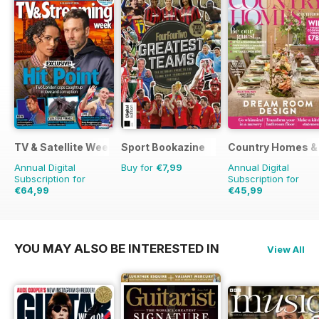
TV & Satellite Week
Sport Bookazine
Country Homes & 
Annual Digital
Buy for
€7,99
Annual Digital
Subscription for
Subscription for
€64,99
€45,99
€126.99
Saving
49%
€59.88
Saving
23%
YOU MAY ALSO BE INTERESTED IN
View All