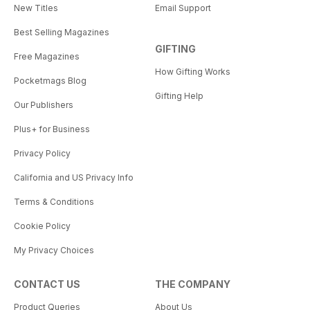
New Titles
Email Support
Best Selling Magazines
GIFTING
Free Magazines
How Gifting Works
Pocketmags Blog
Gifting Help
Our Publishers
Plus+ for Business
Privacy Policy
California and US Privacy Info
Terms & Conditions
Cookie Policy
My Privacy Choices
CONTACT US
THE COMPANY
Product Queries
About Us