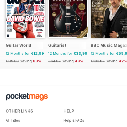
Guitar World
Guitarist
BBC Music Magaz
12 Months for
€12,99
12 Months for
€33,99
12 Months for
€59,
€119.88
Saving
89%
€64.87
Saving
48%
€103.87
Saving
42
OTHER LINKS
HELP
All Titles
Help & FAQs