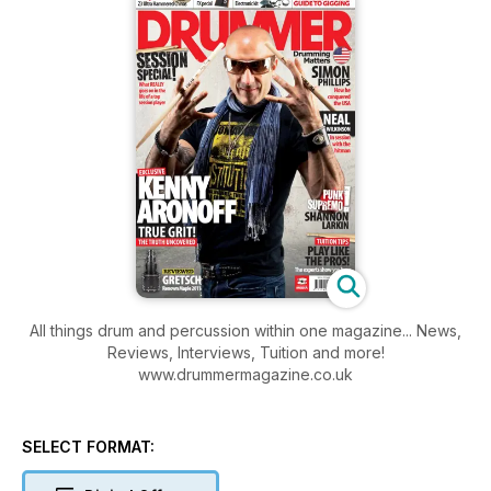
All things drum and percussion within one magazine... News,
Reviews, Interviews, Tuition and more!
www.drummermagazine.co.uk
SELECT FORMAT: