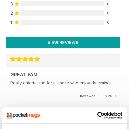
3
0
2
0
1
0
VIEW REVIEWS
GREAT FAN
Really entertaining for all those who enjoy drumming
Reviewed 16 July 2019