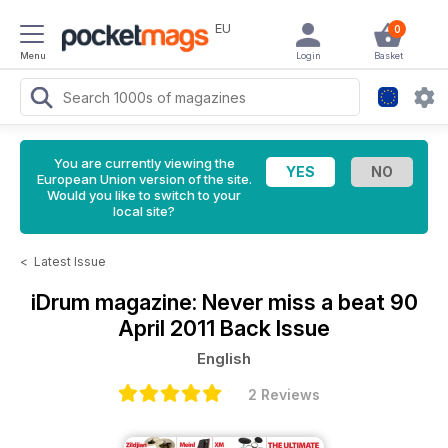
EU
0
Menu
Login
Basket
You are currently viewing the
European Union version of the site.
Would you like to switch to your
local site?
<
Latest Issue
iDrum magazine: Never miss a beat
90
April 2011 Back Issue
English
2 Reviews