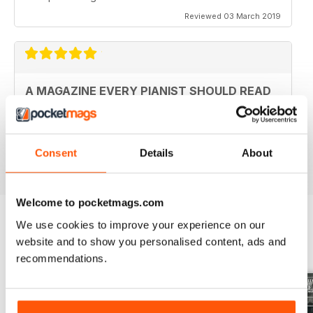
Reviewed 03 March 2019
A MAGAZINE EVERY PIANIST SHOULD READ
Fantastic magazine. Always keeps me up to date with
what's happening in the piano world
Consent
Details
About
Reviewed 07 December 2016
Welcome to pocketmags.com
We use cookies to improve your experience on our
website and to show you personalised content, ads and
BACK ISSUES
View All
recommendations.