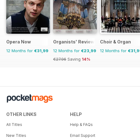
Opera Now
Organists' Review
Choir & Organ
12 Months for
€31,99
12 Months for
€23,99
12 Months for
€31,9
€27.96
Saving
14%
OTHER LINKS
HELP
All Titles
Help & FAQs
New Titles
Email Support