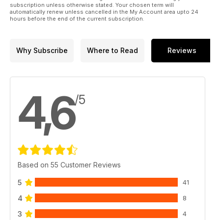
subscription unless otherwise stated. Your chosen term will
automatically renew unless cancelled in the My Account area upto 24
hours before the end of the current subscription.
Why Subscribe
Where to Read
Reviews
4,6
/5
Based on 55 Customer Reviews
5
41
4
8
3
4