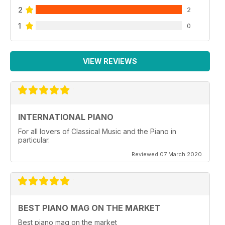
2
2
1
0
VIEW REVIEWS
INTERNATIONAL PIANO
For all lovers of Classical Music and the Piano in
particular.
Reviewed 07 March 2020
BEST PIANO MAG ON THE MARKET
Best piano mag on the market