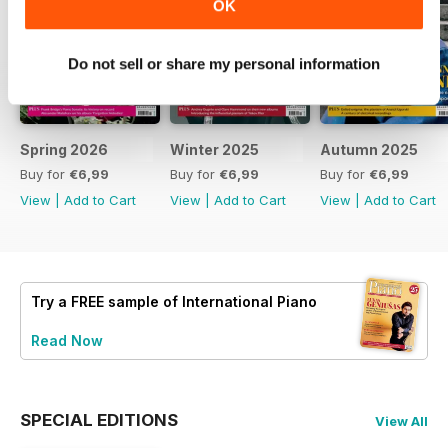
OK
Do not sell or share my personal information
Spring 2026
Winter 2025
Autumn 2025
Buy for
€6,99
Buy for
€6,99
Buy for
€6,99
View
|
Add to Cart
View
|
Add to Cart
View
|
Add to Cart
Try a
FREE
sample of International Piano
Read Now
SPECIAL EDITIONS
View All