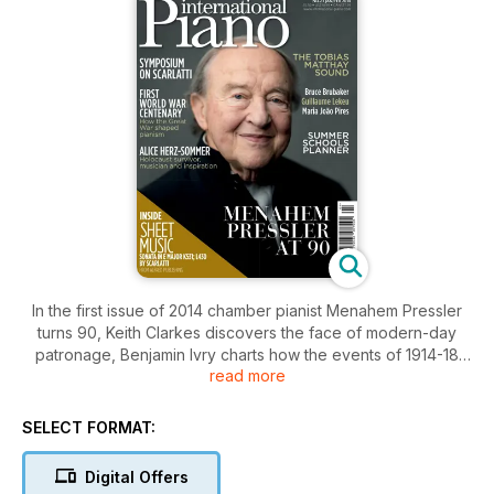
In the first issue of 2014 chamber pianist Menahem Pressler
turns 90, Keith Clarkes discovers the face of modern-day
patronage, Benjamin Ivry charts how the events of 1914-18
read more
shaped pianism, Murray McLachlan explores individuality in
performance, Holocaust survivor Alice Herz-Sommer talks
about pianism in the face of adversity, the Tobias Matthay
SELECT FORMAT:
sound, Bruce Brubaker, and our round up of piano summer
schools in 2014. Plus IP’s symposium panel discuss Domenico
Digital Offers
Scarlatti and FREE sheet music of Scarlatti’s Sonata in E major.