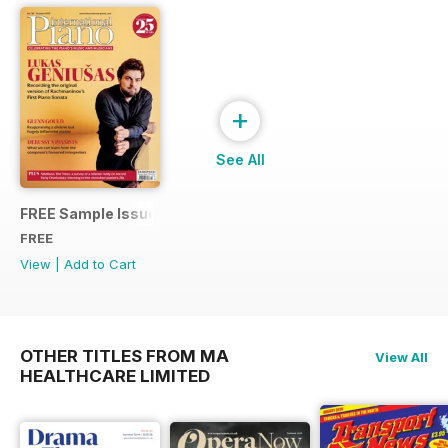
+
See All
FREE Sample Issue
FREE
View
|
Add to Cart
OTHER TITLES FROM MA
View All
HEALTHCARE LIMITED