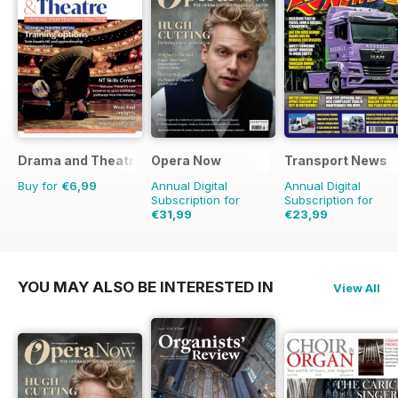
Drama and Theatre
Opera Now
Transport News
Buy for
€6,99
Annual Digital
Annual Digital
Subscription for
Subscription for
€31,99
€23,99
€41.88
Saving
43%
YOU MAY ALSO BE INTERESTED IN
View All