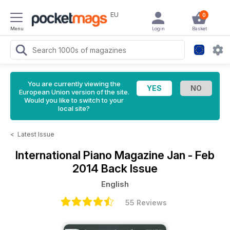
EU
0
Menu
Login
Basket
You are currently viewing the
European Union version of the site.
Would you like to switch to your
local site?
<
Latest Issue
International Piano Magazine
Jan - Feb
2014 Back Issue
English
55 Reviews