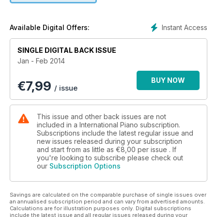
Instant Access
Available Digital Offers:
SINGLE DIGITAL BACK ISSUE
Jan - Feb 2014
BUY NOW
€
7,99
/ issue
This issue and other back issues are not
included in a International Piano subscription.
Subscriptions include the latest regular issue and
new issues released during your subscription
and start from as little as
€8,00
per issue . If
you're looking to subscribe please check out
our
Subscription Options
Savings are calculated on the comparable purchase of single issues over
an annualised subscription period and can vary from advertised amounts.
Calculations are for illustration purposes only. Digital subscriptions
include the latest issue and all regular issues released during your