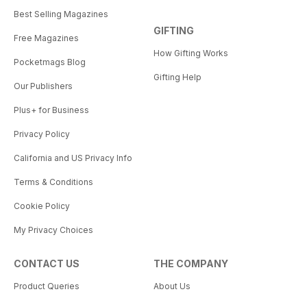
Best Selling Magazines
GIFTING
Free Magazines
How Gifting Works
Pocketmags Blog
Gifting Help
Our Publishers
Plus+ for Business
Privacy Policy
California and US Privacy Info
Terms & Conditions
Cookie Policy
My Privacy Choices
CONTACT US
THE COMPANY
Product Queries
About Us