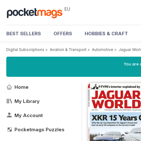
EU
BEST SELLERS
OFFERS
HOBBIES & CRAFT
Digital Subscriptions
>
Aviation & Transport
>
Automotive
>
Jaguar Wor
You are c
Home
My Library
My Account
Pocketmags Puzzles