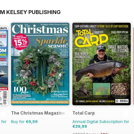
OM KELSEY PUBLISHING
The Christmas Magazine
Total Carp
 for
Buy for
€6,99
Annual Digital Subscription for
€39,99