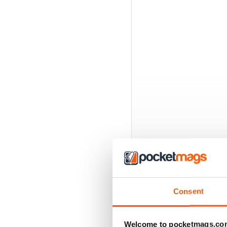
Consent
BACK ISSUES
Welcome to pocketmags.co