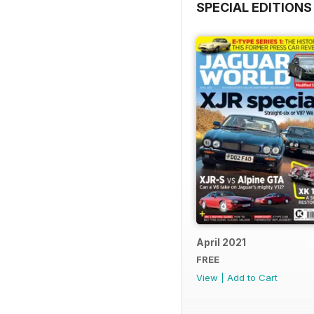
SPECIAL EDITIONS
April 2021
FREE
View
|
Add to Cart