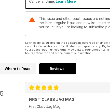
Cancel anytime.
Learn More
This issue and other back issues are not in
the latest regular issue and new issues relea
per issue . If you're looking to subscribe 
Savings are calculated on the comparable purchase of single i
amounts. Calculations are for illustration purposes only. Digita
your subscription unless otherwise stated. Your chosen term 
hours before the end of the current subscription.
Where to Read
Reviews
/5
FIRST CLASS JAG MAG
First Class Jag Mag