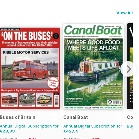
View All
Buses of Britain
Canal Boat
Count
Annual Digital Subscription for
Annual Digital Subscription for
Buy f
€28,99
€42,99