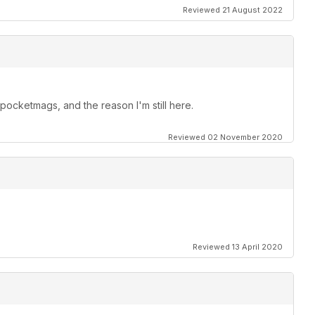
Reviewed 21 August 2022
ocketmags, and the reason I'm still here.
Reviewed 02 November 2020
Reviewed 13 April 2020