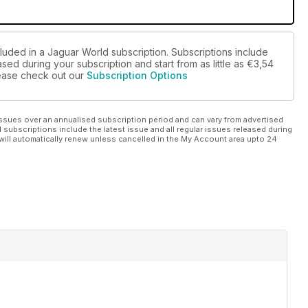
cluded in a Jaguar World subscription. Subscriptions include
sed during your subscription and start from as little as
€3,54
please check out our
Subscription Options
ssues over an annualised subscription period and can vary from advertised
l subscriptions include the latest issue and all regular issues released during
will automatically renew unless cancelled in the My Account area upto 24