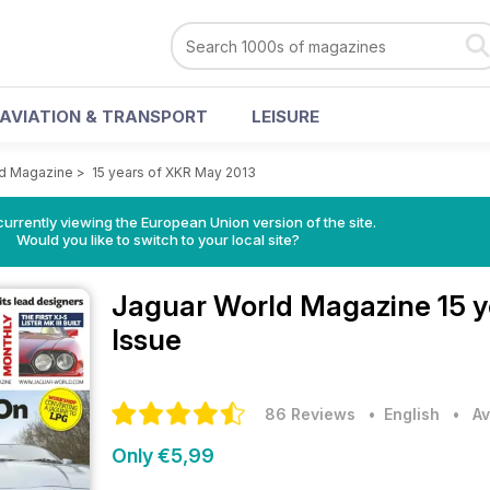
AVIATION & TRANSPORT
LEISURE
ld Magazine
>
15 years of XKR May 2013
urrently viewing the European Union version of the site.
Would you like to switch to your local site?
Jaguar World Magazine
15 
Issue
86 Reviews
• English
•
Av
Only €5,99