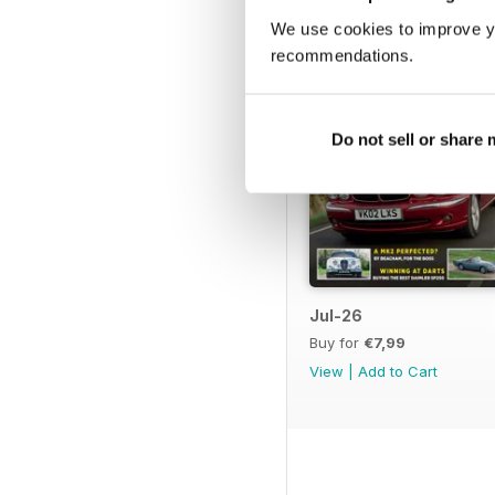
We use cookies to improve y
recommendations.
Do not sell or share
Jul-26
Buy for
€7,99
View
|
Add to Cart