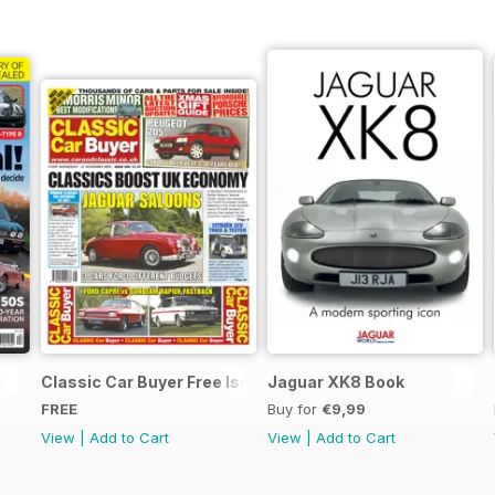
Classic Car Buyer Free Issue
Jaguar XK8 Book
FREE
Buy for
€9,99
View
|
Add to Cart
View
|
Add to Cart