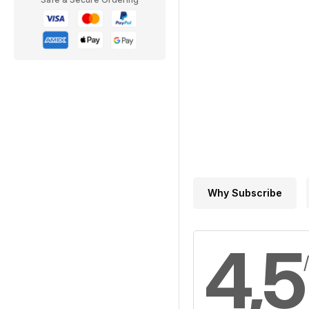
Why Subscribe
4,5