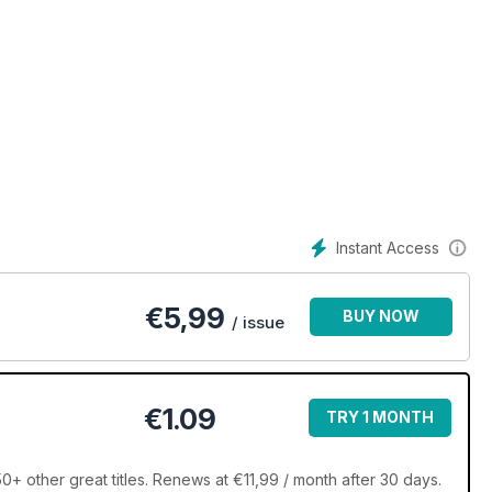
Instant Access
€
5,99
BUY NOW
/ issue
€1.09
TRY 1 MONTH
+ other great titles. Renews at €11,99 / month after 30 days.