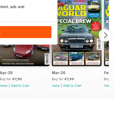
ntent, ads and
K
Apr-26
Mar-26
Feb-
Buy for
€7,99
Buy for
€7,99
Buy f
View
|
Add to Cart
View
|
Add to Cart
View