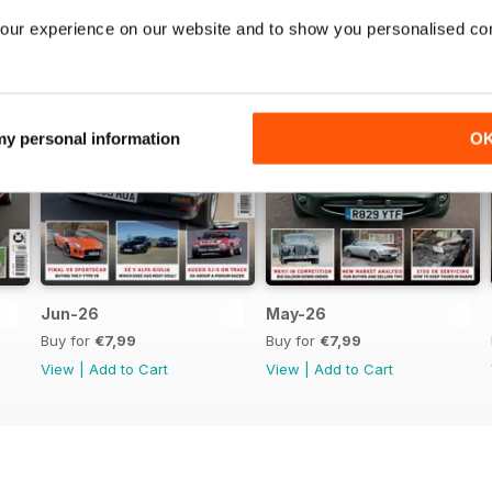
our experience on our website and to show you personalised co
 my personal information
O
Jun-26
May-26
Buy for
€7,99
Buy for
€7,99
View
|
Add to Cart
View
|
Add to Cart