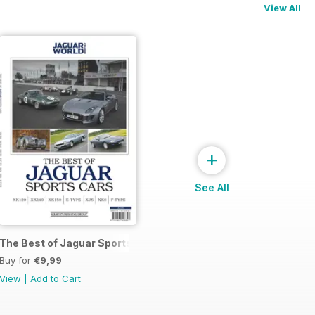
View All
+
See All
The Best of Jaguar Sports Cars
Buy for
€9,99
View
|
Add to Cart