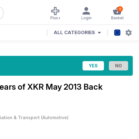
0
Plus+
Login
Basket
ALL CATEGORIES
years of XKR May 2013 Back
iation & Transport
(
Automotive
)