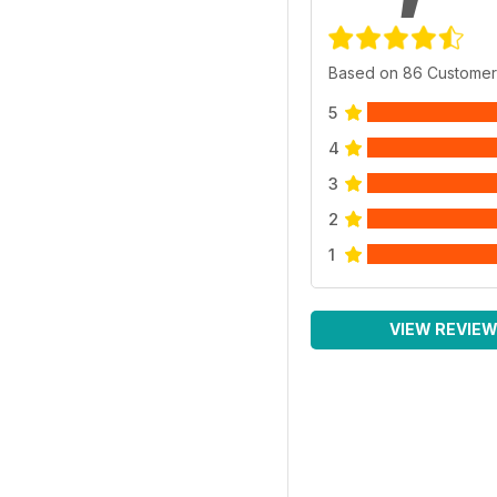
Based on 86 Customer
5
4
3
2
1
VIEW REVIE