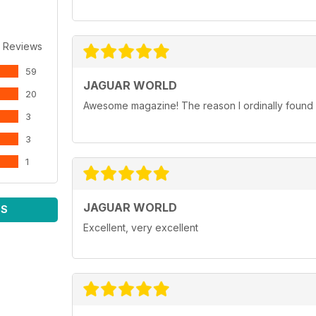
 Reviews
59
JAGUAR WORLD
20
Awesome magazine! The reason I ordinally found p
3
3
1
JAGUAR WORLD
WS
Excellent, very excellent