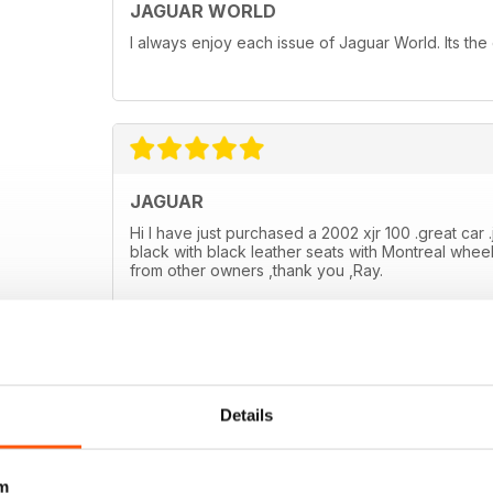
JAGUAR WORLD
I always enjoy each issue of Jaguar World. Its the
JAGUAR
Hi I have just purchased a 2002 xjr 100 .great car .
black with black leather seats with Montreal wheel
from other owners ,thank you ,Ray.
Details
m