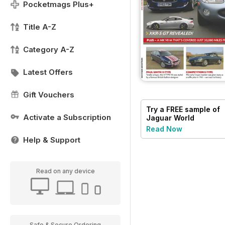
Pocketmags Plus+
Title A-Z
Category A-Z
Latest Offers
Gift Vouchers
Try a
FREE
sample of
Activate a Subscription
Jaguar World
Read Now
Help & Support
Read on any device
Safe & Secure Ordering