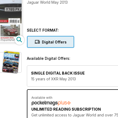
Jaguar World May 2013
SELECT FORMAT:
Digital Offers
Available Digital Offers:
SINGLE DIGITAL BACK ISSUE
15 years of XKR May 2013
Available with
UNLIMITED READING SUBSCRIPTION
Get
unlimited access
to Jaguar World and over 750