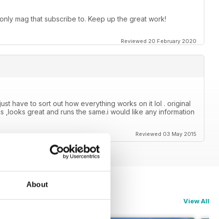
 only mag that subscribe to. Keep up the great work!
Reviewed 20 February 2020
just have to sort out how everything works on it lol . original
s ,looks great and runs the same.i would like any information
Reviewed 03 May 2015
About
View All