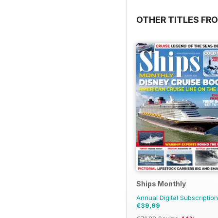
OTHER TITLES FR
Ships Monthly
Annual Digital Subscription
€39,99