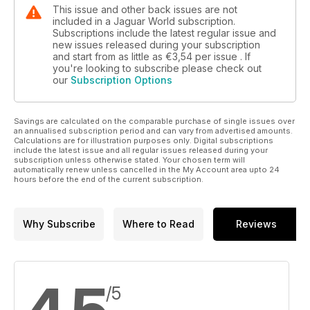
This issue and other back issues are not
included in a Jaguar World subscription.
Subscriptions include the latest regular issue and
new issues released during your subscription
and start from as little as
€3,54
per issue . If
you're looking to subscribe please check out
our
Subscription Options
Savings are calculated on the comparable purchase of single issues over
an annualised subscription period and can vary from advertised amounts.
Calculations are for illustration purposes only. Digital subscriptions
include the latest issue and all regular issues released during your
subscription unless otherwise stated. Your chosen term will
automatically renew unless cancelled in the My Account area upto 24
hours before the end of the current subscription.
Why Subscribe
Where to Read
Reviews
/5