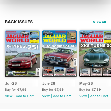
BACK ISSUES
View All
Jul-26
Jun-26
May-26
Buy for
€7,99
Buy for
€7,99
Buy for
€7,99
View
|
Add to Cart
View
|
Add to Cart
View
|
Add to Cart