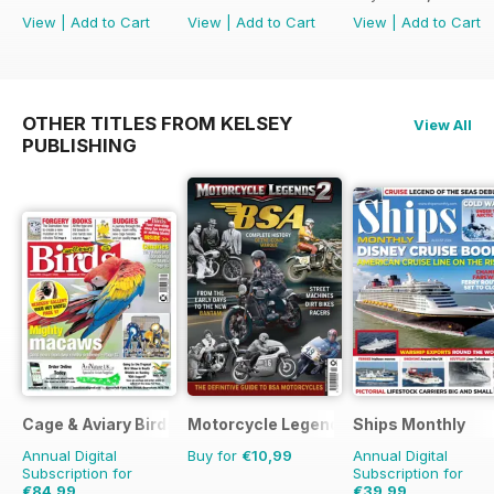
View
|
Add to Cart
View
|
Add to Cart
View
|
Add to Cart
OTHER TITLES FROM KELSEY
View All
PUBLISHING
Cage & Aviary Birds
Motorcycle Legends
Ships Monthly
Annual Digital
Buy for
€10,99
Annual Digital
Subscription for
Subscription for
€84,99
€39,99