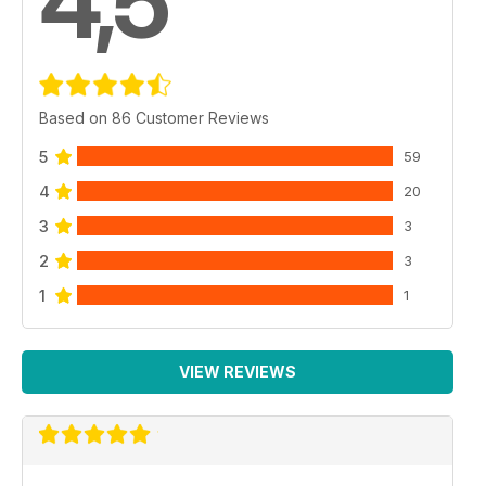
4,5
Based on 86 Customer Reviews
5
59
4
20
3
3
2
3
1
1
VIEW REVIEWS