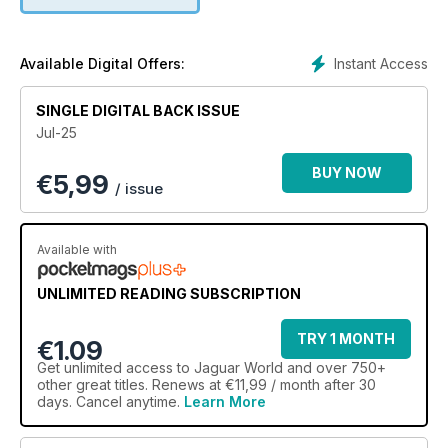
Instant Access
Available Digital Offers:
SINGLE DIGITAL BACK ISSUE
Jul-25
BUY NOW
€
5,99
/ issue
Available with
UNLIMITED READING SUBSCRIPTION
TRY 1 MONTH
€1.09
Get
unlimited access
to Jaguar World and over 750+
other great titles. Renews at €11,99 / month after 30
days. Cancel anytime.
Learn More