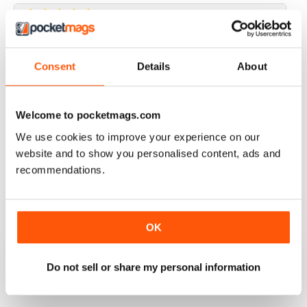
JAGUAR WORLD
Consent
Details
About
I always enjoy each issue of Jaguar World. Its the only
mag that subscribe to. Keep up the great work!
Welcome to pocketmags.com
Reviewed 20 February 2020
We use cookies to improve your experience on our
website and to show you personalised content, ads and
recommendations.
JAGUAR
Hi I have just purchased a 2002 xjr 100 .great car .just
have to sort out how everything works on it lol . original
black with black leather seats with Montreal wheels
OK
,looks great and runs the same.i would like any
information from other owners ,thank you ,Ray.
Do not sell or share my personal information
Reviewed 03 May 2015