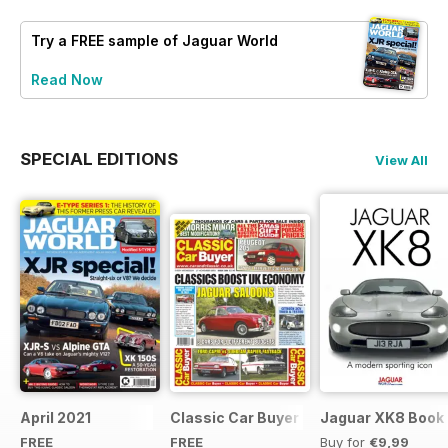
Try a
FREE
sample of Jaguar World
Read Now
SPECIAL EDITIONS
View All
April 2021
Classic Car Buyer Free Issue
Jaguar XK8 Book
FREE
FREE
Buy for
€9,99