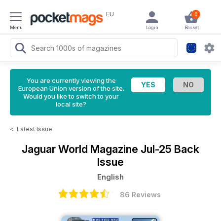
EU
0
Menu
Login
Basket
You are currently viewing the
European Union version of the site.
Would you like to switch to your
local site?
<
Latest Issue
Jaguar World Magazine
Jul-25 Back
Issue
English
86 Reviews