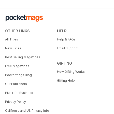
OTHER LINKS
HELP
All Titles
Help & FAQs
New Titles
Email Support
Best Selling Magazines
GIFTING
Free Magazines
How Gifting Works
Pocketmags Blog
Gifting Help
Our Publishers
Plus+ for Business
Privacy Policy
California and US Privacy Info