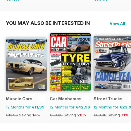
€126.99
Saving
33%
€71.88
Saving
44%
YOU MAY ALSO BE INTERESTED IN
View All
Muscle Cars
Car Mechanics
Street Trucks
12 Months for
€11,99
12 Months for
€42,99
12 Months for
€23,
€13.96
Saving
14%
€59.88
Saving
28%
€83.88
Saving
71%