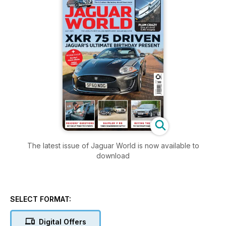
The latest issue of Jaguar World is now available to
download
SELECT FORMAT:
Digital Offers