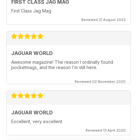
FIRST CLASS JAG MAG
First Class Jag Mag
Reviewed 21 August 2022
JAGUAR WORLD
Awesome magazine! The reason I ordinally found
pocketmags, and the reason I'm still here.
Reviewed 02 November 2020
JAGUAR WORLD
Excellent, very excellent
Reviewed 13 April 2020