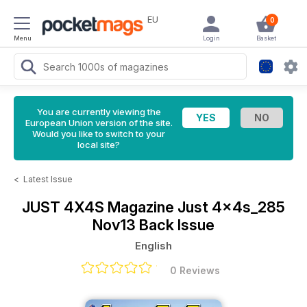
EU
0
Menu
Login
Basket
You are currently viewing the
European Union version of the site.
Would you like to switch to your
local site?
<
Latest Issue
JUST 4X4S Magazine
Just 4x4s_285
Nov13 Back Issue
English
0 Reviews