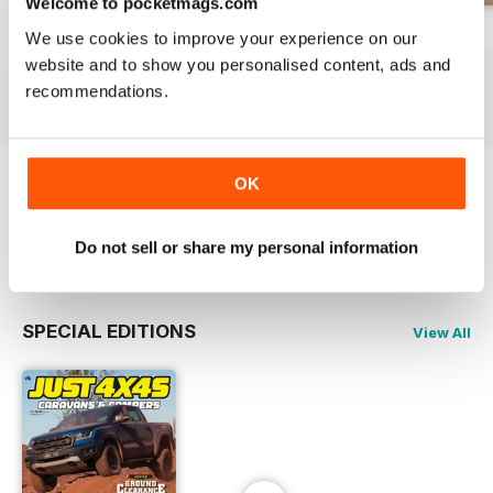
Welcome to pocketmags.com
23-12
23-11
23-10
We use cookies to improve your experience on our
Buy for
€4,99
Buy for
€4,99
Buy for
€4,99
website and to show you personalised content, ads and
View
|
Add to Cart
View
|
Add to Cart
View
|
Add to Cart
recommendations.
OK
Try a
FREE
sample of JUST 4X4S
Read Now
Do not sell or share my personal information
SPECIAL EDITIONS
View All