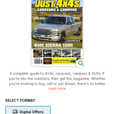
A complete guide to 4x4s, caravans, campers & SUVs. If
you’re into the outdoors, then get this magazine. Whether
you’re looking to buy, sell or just dream, there’s no better
read more
place to find the right vehicle for your next adventure!
SELECT FORMAT:
Digital Offers