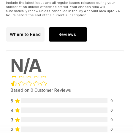
include the latest issue and all regular issues released during your
subscription unless otherwise stated. Your chosen term will
automatically renew unless cancelled in the My Account area upto 24
hours before the end of the current subscription.
Where to Read
Reviews
N/A
Based on 0 Customer Reviews
5
0
4
0
3
0
2
0