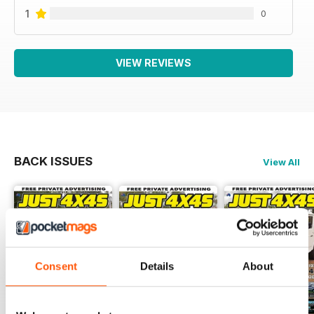
1
0
VIEW REVIEWS
BACK ISSUES
View All
Consent
Details
About