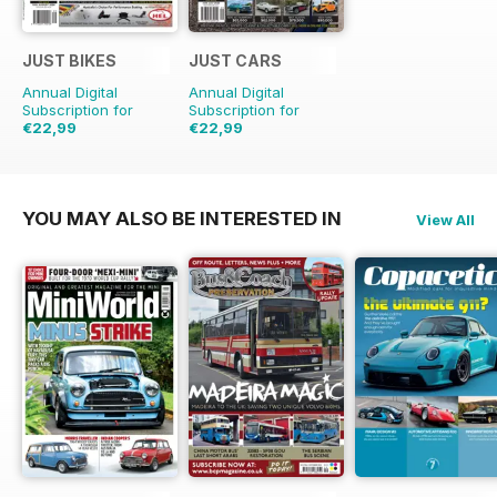
JUST BIKES
JUST CARS
Annual Digital
Annual Digital
Subscription for
Subscription for
€22,99
€22,99
€59.88
Saving
62%
€59.88
Saving
62%
YOU MAY ALSO BE INTERESTED IN
View All