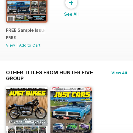
+
See All
FREE Sample Issue
FREE
View
|
Add to Cart
OTHER TITLES FROM HUNTER FIVE
View All
GROUP