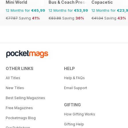
Mini World
Bus & Coach Preservation
Copacetic
12 Months for
€45,99
12 Months for
€53,99
12 Months for
€23,
€77.87
Saving
41%
€83.88
Saving
36%
€41.94
Saving
43%
OTHER LINKS
HELP
All Titles
Help & FAQs
New Titles
Email Support
Best Selling Magazines
GIFTING
Free Magazines
How Gifting Works
Pocketmags Blog
Gifting Help
Our Publishers