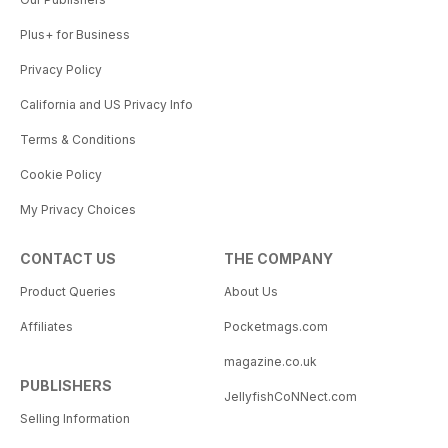
Plus+ for Business
Privacy Policy
California and US Privacy Info
Terms & Conditions
Cookie Policy
My Privacy Choices
CONTACT US
THE COMPANY
Product Queries
About Us
Affiliates
Pocketmags.com
magazine.co.uk
PUBLISHERS
JellyfishCoNNect.com
Selling Information