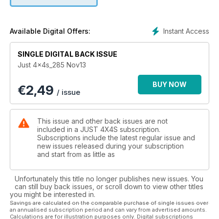
Instant Access
Available Digital Offers:
SINGLE DIGITAL BACK ISSUE
Just 4x4s_285 Nov13
BUY NOW
€
2,49
/ issue
This issue and other back issues are not
included in a JUST 4X4S subscription.
Subscriptions include the latest regular issue and
new issues released during your subscription
and start from as little as
Unfortunately this title no longer publishes new issues. You
can still buy back issues, or scroll down to view other titles
you might be interested in.
Savings are calculated on the comparable purchase of single issues over
an annualised subscription period and can vary from advertised amounts.
Calculations are for illustration purposes only. Digital subscriptions