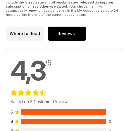
include the latest issue and all regular issues released during your
subscription unless otherwise stated. Your chosen term will
automatically renew unless cancelled in the My Account area upto 24
hours before the end of the current subscription.
Where to Read
Reviews
4,3
/5
Based on 3 Customer Reviews
5
1
4
2
3
0