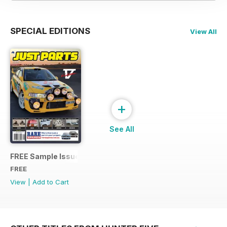
SPECIAL EDITIONS
View All
+
See All
FREE Sample Issue
FREE
View
|
Add to Cart