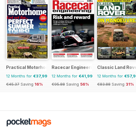
Practical Motorhome
Racecar Engineering
Classic Land Rov
12 Months for
€37,99
12 Months for
€41,99
12 Months for
€57,
€45.37
Saving
16%
€95.88
Saving
56%
€83.88
Saving
31%