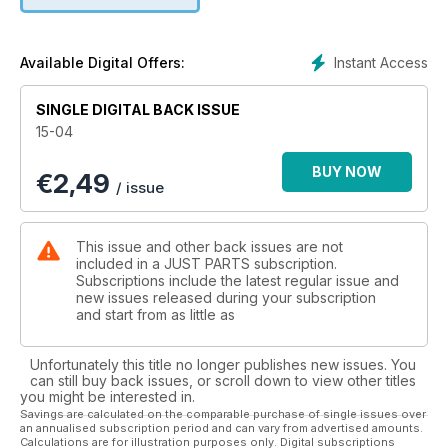
Instant Access
Available Digital Offers:
SINGLE DIGITAL BACK ISSUE
15-04
BUY NOW
€
2,49
/ issue
This issue and other back issues are not
included in a JUST PARTS subscription.
Subscriptions include the latest regular issue and
new issues released during your subscription
and start from as little as
Unfortunately this title no longer publishes new issues. You
can still buy back issues, or scroll down to view other titles
you might be interested in.
Savings are calculated on the comparable purchase of single issues over
an annualised subscription period and can vary from advertised amounts.
Calculations are for illustration purposes only. Digital subscriptions