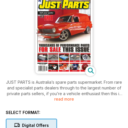
JUST PARTS is Australia’s spare parts supermarket. From rare
and specialist parts dealers through to the largest number of
private parts sellers, if you’re a vehicle enthusiast then this is
read more
a subscription you can’t afford to be without!
SELECT FORMAT:
Digital Offers