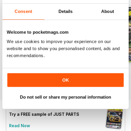
Consent
Details
About
Welcome to pocketmags.com
We use cookies to improve your experience on our
website and to show you personalised content, ads and
recommendations.
23-12
23-11
23-10
Buy for
€4,99
Buy for
€4,99
Buy for
€4,99
OK
View
|
Add to Cart
View
|
Add to Cart
View
|
Add to Cart
Do not sell or share my personal information
Try a
FREE
sample of JUST PARTS
Read Now