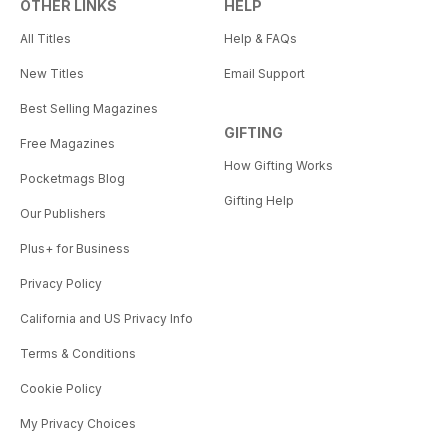
OTHER LINKS
HELP
All Titles
Help & FAQs
New Titles
Email Support
Best Selling Magazines
GIFTING
Free Magazines
How Gifting Works
Pocketmags Blog
Gifting Help
Our Publishers
Plus+ for Business
Privacy Policy
California and US Privacy Info
Terms & Conditions
Cookie Policy
My Privacy Choices