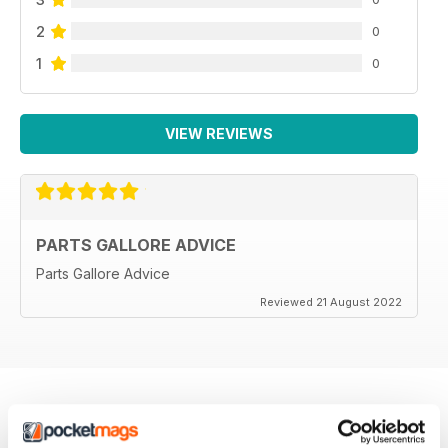
2
0
1
0
VIEW REVIEWS
PARTS GALLORE ADVICE
Parts Gallore Advice
Reviewed 21 August 2022
BACK ISSUES
View All