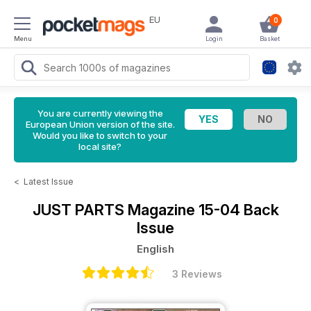
EU
0
Menu
Login
Basket
You are currently viewing the
European Union version of the site.
Would you like to switch to your
local site?
<
Latest Issue
JUST PARTS Magazine
15-04 Back
Issue
English
3 Reviews