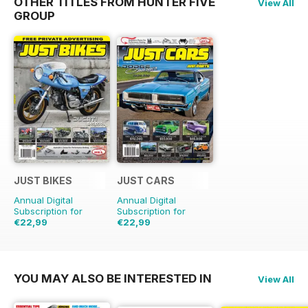
OTHER TITLES FROM HUNTER FIVE
View All
GROUP
JUST BIKES
JUST CARS
Annual Digital
Annual Digital
Subscription for
Subscription for
€22,99
€22,99
€59.88
Saving
62%
€59.88
Saving
62%
YOU MAY ALSO BE INTERESTED IN
View All