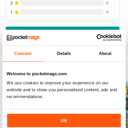
2
0
1
0
VIEW REVIEWS
Consent
Details
About
BACK ISSUES
View All
Welcome to pocketmags.com
We use cookies to improve your experience on our
website and to show you personalised content, ads and
recommendations.
OK