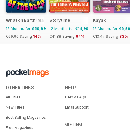
What on Earth! Magazine
Storytime
Kayak
12 Months for
€59,99
12 Months for
€14,99
12 Months for
€6,9
€69.90
Saving
14%
€41.88
Saving
64%
€10.47
Saving
33%
OTHER LINKS
HELP
All Titles
Help & FAQs
New Titles
Email Support
Best Selling Magazines
GIFTING
Free Magazines