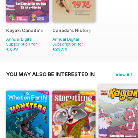
Kayak: Canada's History Magazine for Kids (French Edition)
Canada's History
Annual Digital
Annual Digital
Subscription for
Subscription for
€7,99
€23,99
€10.47
Saving
24%
€47.94
Saving
50%
YOU MAY ALSO BE INTERESTED IN
View All