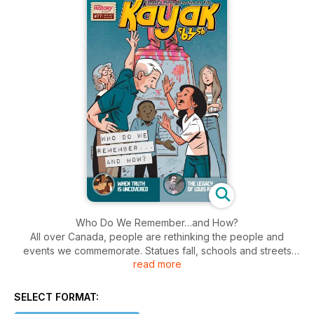
Who Do We Remember…and How?
All over Canada, people are rethinking the people and
events we commemorate. Statues fall, schools and streets
read more
are renamed. How do we decide? And what do you think?
In this issue, we give you some ideas about how to decide
who and what deserve to be commemorated. You can also
SELECT FORMAT:
weigh the good and bad about some famous people and