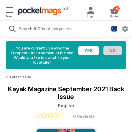
EU
0
Menu
Login
Basket
You are currently viewing the
European Union version of the site.
Would you like to switch to your
local site?
<
Latest Issue
Kayak Magazine
September 2021 Back
Issue
English
0 Reviews