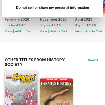
Do not sell or share my personal information
February 2026
November 2025
April 2025
Buy for
€3,49
Buy for
€3,49
Buy for
€3,49
View
|
Add to Cart
View
|
Add to Cart
View
|
Add to Cart
OTHER TITLES FROM HISTORY
View All
SOCIETY