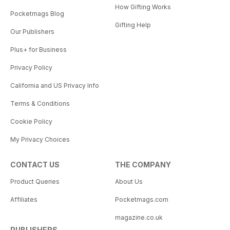
How Gifting Works
Pocketmags Blog
Gifting Help
Our Publishers
Plus+ for Business
Privacy Policy
California and US Privacy Info
Terms & Conditions
Cookie Policy
My Privacy Choices
CONTACT US
THE COMPANY
Product Queries
About Us
Affiliates
Pocketmags.com
magazine.co.uk
PUBLISHERS