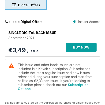
events. Would you honour them? If so, how? Listen in on one
Digital Offers
family’s debate about how they remember Louis Riel, and
learn about three men from Canada’s past whom we see very
differently now. Discover some unusual commemorations, and
look around your own community to see who and what is
Instant Access
Available Digital Offers:
being honoured.
SINGLE DIGITAL BACK ISSUE
September 2021
BUY NOW
€
3,49
/ issue
This issue and other back issues are not
included in a Kayak subscription. Subscriptions
include the latest regular issue and new issues
released during your subscription and start from
as little as
€2,33
per issue . If you're looking to
subscribe please check out our
Subscription
Options
Savings are calculated on the comparable purchase of single issues over