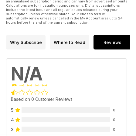
an annualised subscription period and can vary from advertised amounts.
Calculations are for illustration purposes only. Digital subscriptions
include the latest issue and all regular issues released during your
subscription unless otherwise stated. Your chosen term will
automatically renew unless cancelled in the My Account area upto 24
hours before the end of the current subscription.
Why Subscribe
Where to Read
Reviews
N/A
Based on 0 Customer Reviews
5
0
4
0
3
0