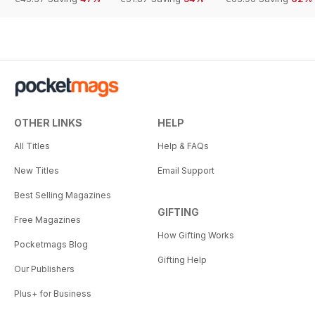
OTHER LINKS
HELP
All Titles
Help & FAQs
New Titles
Email Support
Best Selling Magazines
GIFTING
Free Magazines
How Gifting Works
Pocketmags Blog
Gifting Help
Our Publishers
Plus+ for Business