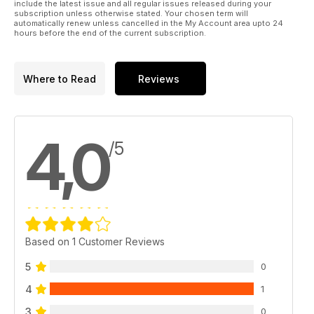
include the latest issue and all regular issues released during your
subscription unless otherwise stated. Your chosen term will
automatically renew unless cancelled in the My Account area upto 24
hours before the end of the current subscription.
Where to Read
Reviews
4,0
/5
Based on 1 Customer Reviews
5
0
4
1
3
0