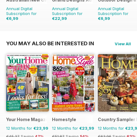
Annual Digital
Annual Digital
Annual Digital
Subscription for
Subscription for
Subscription for
€6,99
€22,99
€6,99
€11.98
Saving
42%
€35.94
Saving
36%
€11.98
Saving
42%
YOU MAY ALSO BE INTERESTED IN
View All
Your Home Magazine
Homestyle
Country Sampler
12 Months for
€23,99
12 Months for
€23,99
12 Months for
€23,
€45.37
Saving
47%
€51.87
Saving
54%
€63.96
Saving
62%