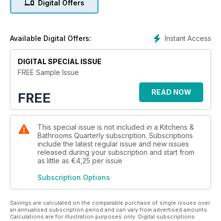
Digital Offers
Product showcase, Showroom showcase, Appliance reviews,
Product reviews as well as Q&A with a panel of experts
answering readers’ questions on their kitchen and bathroom
renovations.
Instant Access
Available Digital Offers:
DIGITAL SPECIAL ISSUE
FREE Sample Issue
READ NOW
FREE
This special issue is not included in a Kitchens &
Bathrooms Quarterly subscription. Subscriptions
include the latest regular issue and new issues
released during your subscription and start from
as little as
€4,25
per issue
Subscription Options
Savings are calculated on the comparable purchase of single issues over
an annualised subscription period and can vary from advertised amounts.
Calculations are for illustration purposes only. Digital subscriptions