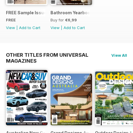
FREE Sample Issue
Bathroom Yearbook #18 | 2014
FREE
Buy for
€6,99
View
|
Add to Cart
View
|
Add to Cart
OTHER TITLES FROM UNIVERSAL
View All
MAGAZINES
Australian New Car & SUV Buyers Guide
Grand Designs Australia
Outdoor Design & 