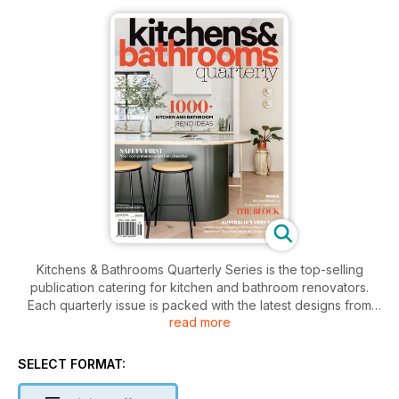
Kitchens & Bathrooms Quarterly Series is the top-selling
publication catering for kitchen and bathroom renovators.
Each quarterly issue is packed with the latest designs from
read more
Australia’s leading kitchen and bathroom manufacturers.
Every issue of Kitchens & Bathrooms Quarterly runs the
following features: Profiles of a well-known and respected
SELECT FORMAT:
chef, restaurateur or food writer, The latest news from the
design world, Kitchen showcase , Bathroom showcase,