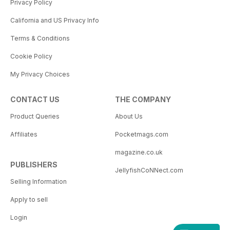
Privacy Policy
California and US Privacy Info
Terms & Conditions
Cookie Policy
My Privacy Choices
CONTACT US
THE COMPANY
Product Queries
About Us
Affiliates
Pocketmags.com
magazine.co.uk
PUBLISHERS
JellyfishCoNNect.com
Selling Information
Apply to sell
Login