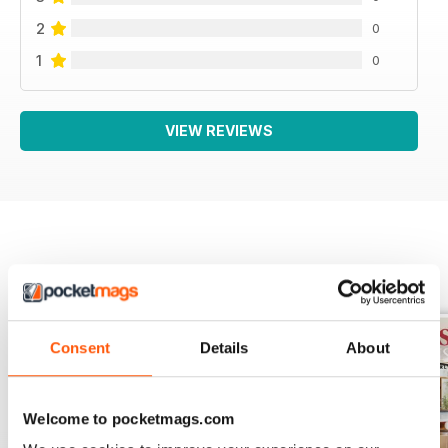
2
0
1
0
VIEW REVIEWS
BACK ISSUES
View All
Consent
Details
About
Welcome to pocketmags.com