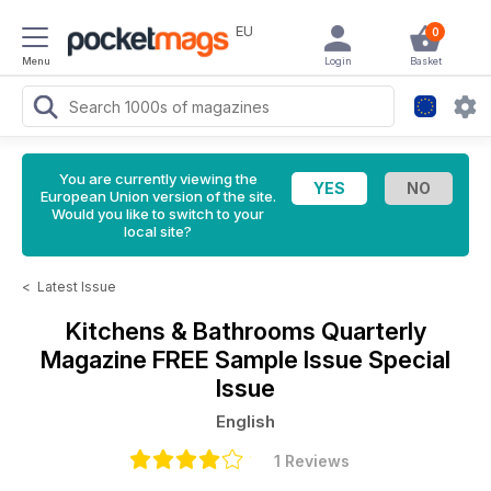
EU
0
Menu
Login
Basket
You are currently viewing the
European Union version of the site.
Would you like to switch to your
local site?
<
Latest Issue
Kitchens & Bathrooms Quarterly
Magazine
FREE Sample Issue Special
Issue
English
1 Reviews