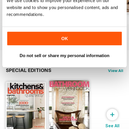
We use cookies to improve your experience on our
website and to show you personalised content, ads and
recommendations.
32.3
32.2
32.1
Buy for
€5,99
Buy for
€5,99
Buy for
€5,99
View
|
Add to Cart
View
|
Add to Cart
View
|
Add to Cart
OK
Do not sell or share my personal information
SPECIAL EDITIONS
View All
+
See All