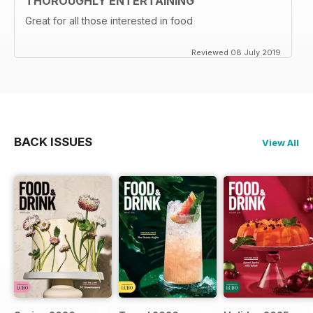
THOROUGHLY ENTERTAINING
Great for all those interested in food
Reviewed 08 July 2019
BACK ISSUES
View All