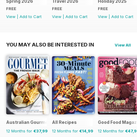
Spring 2026
Travel 2026
Holiday 2025
FREE
FREE
FREE
View
|
Add to Cart
View
|
Add to Cart
View
|
Add to Cart
YOU MAY ALSO BE INTERESTED IN
View All
Australian Gourmet Traveller
All Recipes
Good Food Magaz
12 Months for
€37,99
12 Months for
€14,99
12 Months for
€47,