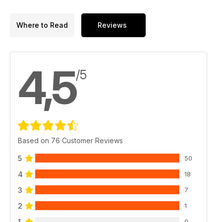
Where to Read
Reviews
4,5
/5
Based on 76 Customer Reviews
5
50
4
18
3
7
2
1
1
0