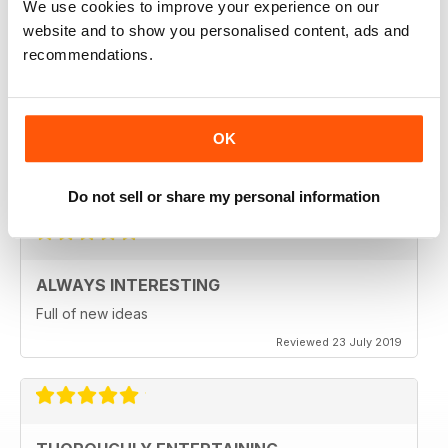
We use cookies to improve your experience on our
website and to show you personalised content, ads and
recommendations.
LCBO FOOD & DRINK
LCBO is such a classy and state of the art magazine.
OK
Beautifully illustrated and excellent recipes abound!
Reviewed 25 March 2020
Do not sell or share my personal information
ALWAYS INTERESTING
Full of new ideas
Reviewed 23 July 2019