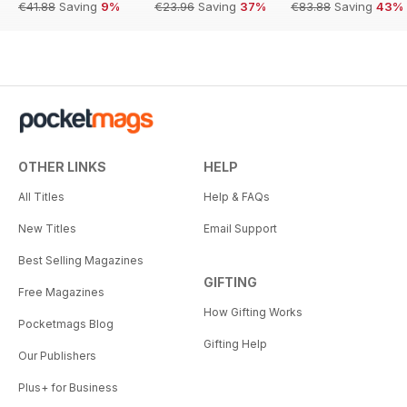
€41.88
Saving
9%
€23.96
Saving
37%
€83.88
Saving
43%
OTHER LINKS
HELP
All Titles
Help & FAQs
New Titles
Email Support
Best Selling Magazines
GIFTING
Free Magazines
How Gifting Works
Pocketmags Blog
Gifting Help
Our Publishers
Plus+ for Business