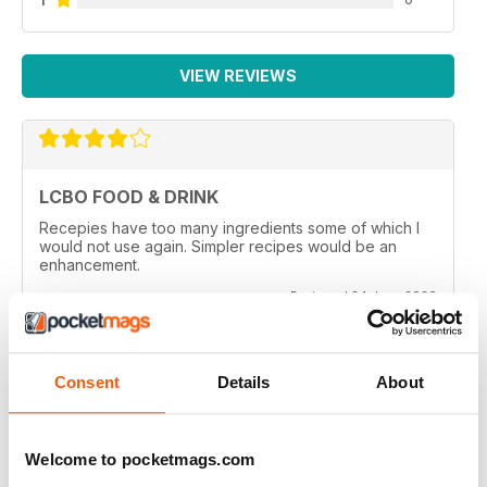
VIEW REVIEWS
LCBO FOOD & DRINK
Recepies have too many ingredients some of which I
would not use again. Simpler recipes would be an
enhancement.
Reviewed 24 June 2026
Consent
Details
About
LCBO FOOD & DRINK
look forward to each issue
Welcome to pocketmags.com
Reviewed 29 April 2020