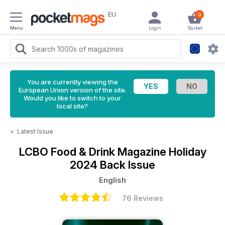
EU
0
Menu
Login
Basket
You are currently viewing the
European Union version of the site.
Would you like to switch to your
local site?
<
Latest Issue
LCBO Food & Drink Magazine
Holiday
2024 Back Issue
English
76 Reviews