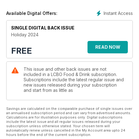
Instant Access
Available Digital Offers:
SINGLE DIGITAL BACK ISSUE
Holiday 2024
READ NOW
FREE
This issue and other back issues are not
included in a LCBO Food & Drink subscription.
Subscriptions include the latest regular issue and
new issues released during your subscription
and start from as little as
Savings are calculated on the comparable purchase of single issues over
an annualised subscription period and can vary from advertised amounts.
Calculations are for illustration purposes only. Digital subscriptions
include the latest issue and all regular issues released during your
subscription unless otherwise stated. Your chosen term will
automatically renew unless cancelled in the My Account area upto 24
hours before the end of the current subscription.