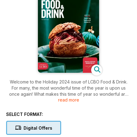
Welcome to the Holiday 2024 issue of LCBO Food & Drink.
For many, the most wonderful time of the year is upon us
once again! What makes this time of year so wonderful are
read more
the opportunities it presents to connect and catch up with
family and friends, whether it be over a glass of wine, a
turkey dinner—or anything in between. If you’re looking for
SELECT FORMAT:
inspiration for what to pour, what to gift or what to serve, this
issue can help you find the solution.
Digital Offers