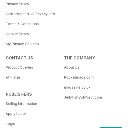
Privacy Policy
California and US Privacy Info
Terms & Conditions
Cookie Policy
My Privacy Choices
CONTACT US
THE COMPANY
Product Queries
About Us
Affiliates
Pocketmags.com
magazine.co.uk
PUBLISHERS
JellyfishCoNNect.com
Selling Information
Apply to sell
Login