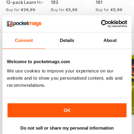
12-pack Learn Hot English magazine offer
182
181
Buy for
€39,99
Buy for
€5,99
Buy for
€5,99
View
|
Add to Cart
View
|
Add to Cart
View
|
Add to Cart
Consent
Details
About
ENGLISH UNLOCKED SERIES 1
View All
Welcome to pocketmags.com
We use cookies to improve your experience on our
website and to show you personalised content, ads and
recommendations.
OK
English Unlocked series 1 special OFFER
Elementary Grammar
Elementary book
Do not sell or share my personal information
Buy for
€64,99
Buy for
€3,49
Buy for
€12,99