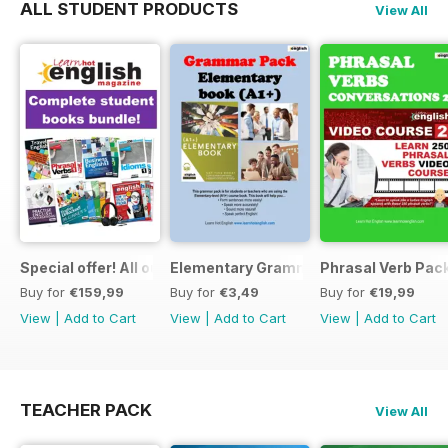
ALL STUDENT PRODUCTS
View All
Special offer! All our Student Products!
Elementary Grammar
Phrasal Verb Pack
Buy for
€159,99
Buy for
€3,49
Buy for
€19,99
View
|
Add to Cart
View
|
Add to Cart
View
|
Add to Cart
TEACHER PACK
View All