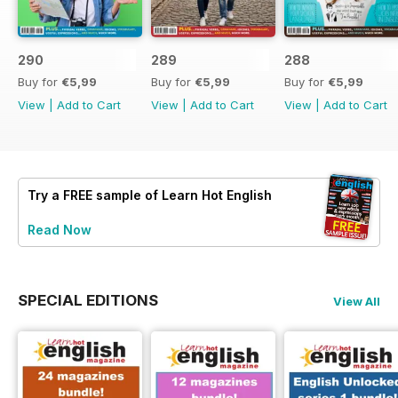
290
289
288
Buy for
€5,99
Buy for
€5,99
Buy for
€5,99
View
|
Add to Cart
View
|
Add to Cart
View
|
Add to Cart
Try a
FREE
sample of Learn Hot English
Read Now
SPECIAL EDITIONS
View All