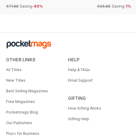
€71.88
Saving
40%
€95.88
Saving
1%
OTHER LINKS
HELP
All Titles
Help & FAQs
New Titles
Email Support
Best Selling Magazines
GIFTING
Free Magazines
How Gifting Works
Pocketmags Blog
Gifting Help
Our Publishers
Plus+ for Business