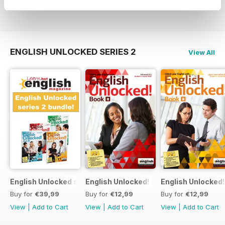
View
|
Add to Cart
View
|
Add to Cart
View
|
Add to Cart
ENGLISH UNLOCKED SERIES 2
View All
English Unlocked series 2 special OFFER 4 books
English Unlocked! Advanced (C1) Book I
English Unlocked!
Buy for
€39,99
Buy for
€12,99
Buy for
€12,99
View
|
Add to Cart
View
|
Add to Cart
View
|
Add to Cart