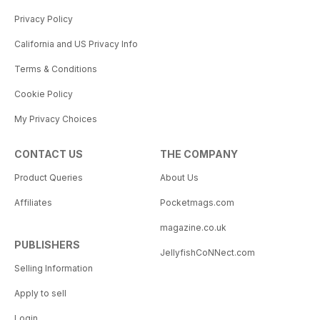
Privacy Policy
California and US Privacy Info
Terms & Conditions
Cookie Policy
My Privacy Choices
CONTACT US
THE COMPANY
Product Queries
About Us
Affiliates
Pocketmags.com
magazine.co.uk
PUBLISHERS
JellyfishCoNNect.com
Selling Information
Apply to sell
Login