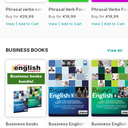
Phrasal verbs conversations 1 & 2 special OFFER
Phrasal Verb Pack 2
Phrasal Verbs Pac
Buy for
€29,99
Buy for
€19,99
Buy for
€19,99
View
|
Add to Cart
View
|
Add to Cart
View
|
Add to Cart
BUSINESS BOOKS
View All
Business books
Business English 1
Business English