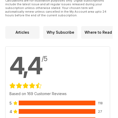
Calculations are for illustration purposes only. Digital subscriptions
include the latest issue and all regular issues released during your
subscription unless otherwise stated. Your chosen term will
automatically renew unless cancelled in the My Account area upto 24
hours before the end of the current subscription.
Articles
Why Subscribe
Where to Read
4,4
/5
Based on 169 Customer Reviews
5
118
4
27