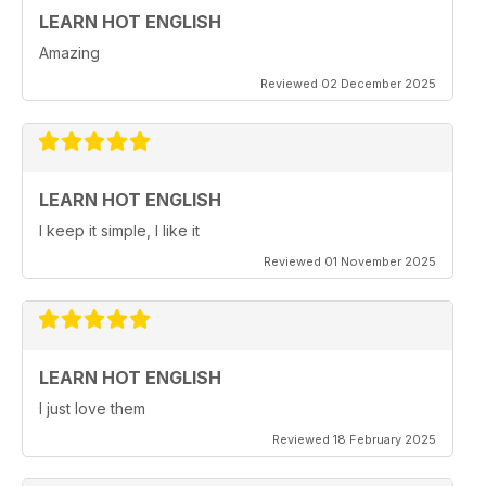
LEARN HOT ENGLISH
Amazing
Reviewed 02 December 2025
LEARN HOT ENGLISH
I keep it simple, I like it
Reviewed 01 November 2025
LEARN HOT ENGLISH
I just love them
Reviewed 18 February 2025