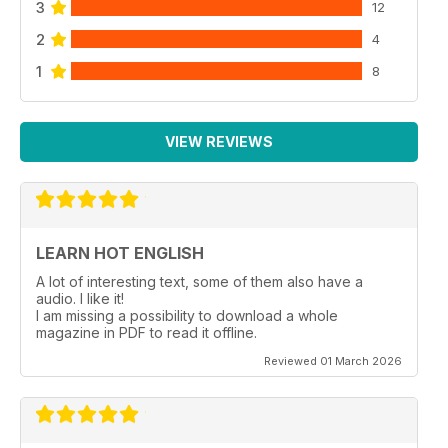
3
12
2
4
1
8
VIEW REVIEWS
LEARN HOT ENGLISH
A lot of interesting text, some of them also have a
audio. I like it!
I am missing a possibility to download a whole
magazine in PDF to read it offline.
Reviewed 01 March 2026