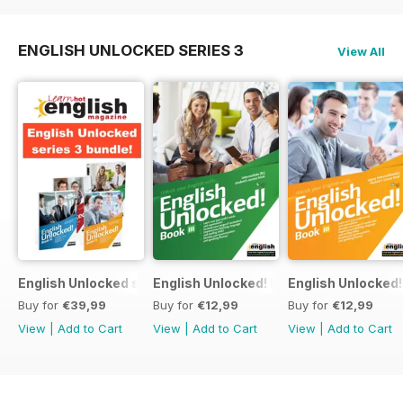
ENGLISH UNLOCKED SERIES 3
View All
English Unlocked series 3 special OFFER 4 books
English Unlocked! Intermediate (B1) boo
English Unlocked! 
Buy for
€39,99
Buy for
€12,99
Buy for
€12,99
View
|
Add to Cart
View
|
Add to Cart
View
|
Add to Cart