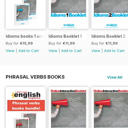
Idioms books 1 and 2
Idioms Booklet 1
Idioms Booklet 2
Buy for
€15,99
Buy for
€11,99
Buy for
€11,99
View
|
Add to Cart
View
|
Add to Cart
View
|
Add to Cart
PHRASAL VERBS BOOKS
View All