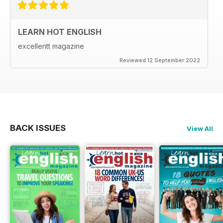
LEARN HOT ENGLISH
excellentt magazine
Reviewed 12 September 2022
BACK ISSUES
View All