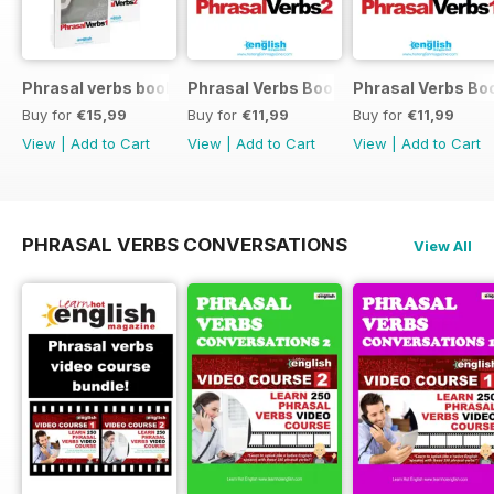
Phrasal verbs books 1 and 2
Phrasal Verbs Booklet 2
Phrasal Verbs Boo
Buy for
€15,99
Buy for
€11,99
Buy for
€11,99
View
|
Add to Cart
View
|
Add to Cart
View
|
Add to Cart
PHRASAL VERBS CONVERSATIONS
View All