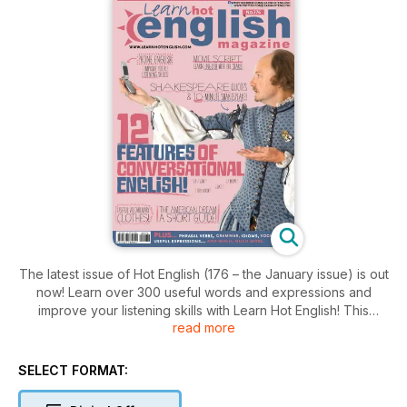
The latest issue of Hot English (176 – the January issue) is out
now! Learn over 300 useful words and expressions and
improve your listening skills with Learn Hot English! This
read more
month: 12 features of conversational English to improve your
listening skills, 12 romantic words and expressions, 10 music
genres, 12 expressions for describing someone, 6 useful
SELECT FORMAT:
phone expressions, 20 useful clothes words and
expressions... plus: