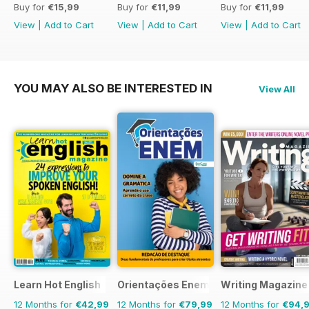
Buy for
€15,99
Buy for
€11,99
Buy for
€11,99
View
|
Add to Cart
View
|
Add to Cart
View
|
Add to Cart
YOU MAY ALSO BE INTERESTED IN
View All
Learn Hot English
Orientações Enem
Writing Magazine
12 Months for
€42,99
12 Months for
€79,99
12 Months for
€94,