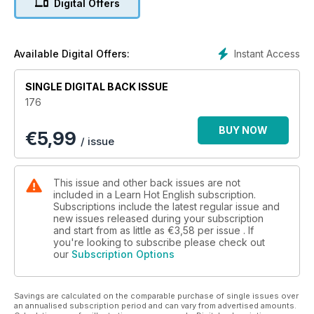
Digital Offers
• Quiz – How romantic are you?
• Film – movie extracts
• General knowledge – trivia
• Crime – corny criminals
Instant Access
Available Digital Offers:
• Music – misheard lyrics
• Psychology – how to be happy
SINGLE DIGITAL BACK ISSUE
• Travel – cool hotels
176
• Literature – Shakespeare quotes
• History – the 1950s
BUY NOW
€
5,99
• Culture – the American dream
/ issue
• Heath – Nuts!
AND LOTS, LOTS MORE!
By reading and listening to all this great content, you'll
This issue and other back issues are not
improve your English reading and listening skills and learn up
included in a Learn Hot English subscription.
to 300 useful words or expressions. Plus, you'll get a better
Subscriptions include the latest regular issue and
new issues released during your subscription
job and pass English-language exams more easily.
and start from as little as
€3,58
per issue . If
Guaranteed!
you're looking to subscribe please check out
our
Subscription Options
Savings are calculated on the comparable purchase of single issues over
an annualised subscription period and can vary from advertised amounts.