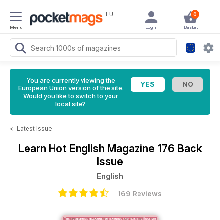
EU
0
Menu
Login
Basket
You are currently viewing the
European Union version of the site.
Would you like to switch to your
local site?
<
Latest Issue
Learn Hot English Magazine
176 Back
Issue
English
169 Reviews