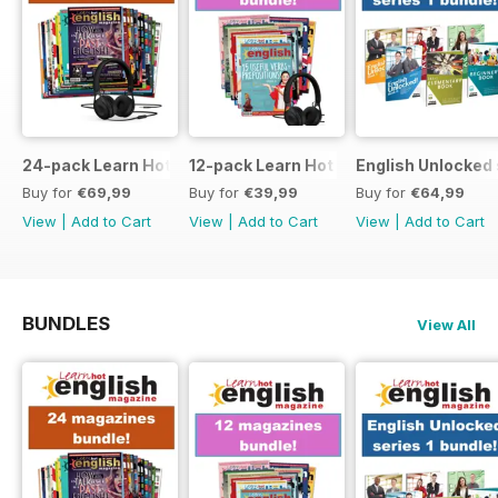
24-pack Learn Hot English magazine offer
12-pack Learn Hot English magazine of
English Unlocked 
Buy for
€69,99
Buy for
€39,99
Buy for
€64,99
View
|
Add to Cart
View
|
Add to Cart
View
|
Add to Cart
BUNDLES
View All