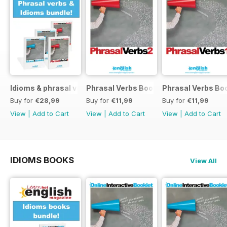
Idioms & phrasal verbs special OFFER
Phrasal Verbs Booklet 2
Phrasal Verbs Boo
Buy for
€28,99
Buy for
€11,99
Buy for
€11,99
View
|
Add to Cart
View
|
Add to Cart
View
|
Add to Cart
IDIOMS BOOKS
View All