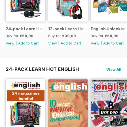
24-pack Learn Hot English magazine offer
12-pack Learn Hot English magazine of
English Unlocked 
Buy for
€69,99
Buy for
€39,99
Buy for
€64,99
View
|
Add to Cart
View
|
Add to Cart
View
|
Add to Cart
24-PACK LEARN HOT ENGLISH
View All