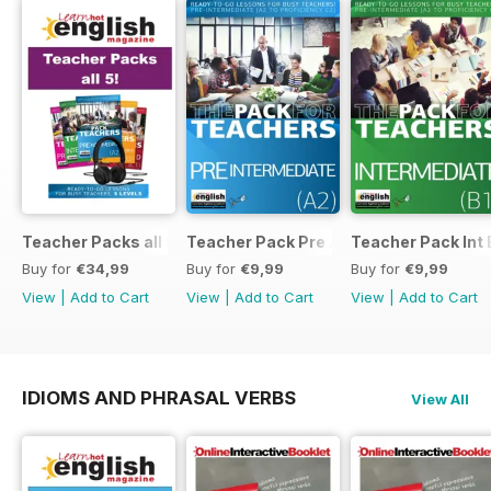
Teacher Packs all 5
Teacher Pack Pre A2
Teacher Pack Int 
Buy for
€34,99
Buy for
€9,99
Buy for
€9,99
View
|
Add to Cart
View
|
Add to Cart
View
|
Add to Cart
IDIOMS AND PHRASAL VERBS
View All