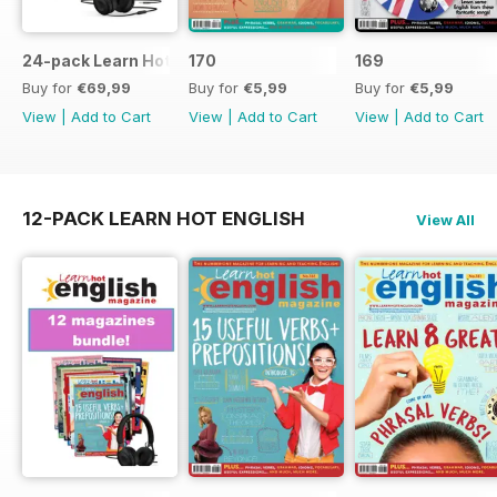
24-pack Learn Hot English magazine offer
170
169
Buy for
€69,99
Buy for
€5,99
Buy for
€5,99
View
|
Add to Cart
View
|
Add to Cart
View
|
Add to Cart
12-PACK LEARN HOT ENGLISH
View All