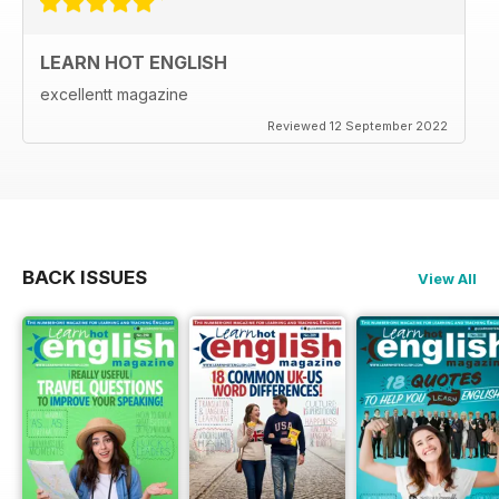
LEARN HOT ENGLISH
excellentt magazine
Reviewed 12 September 2022
BACK ISSUES
View All