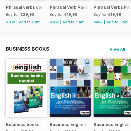
Phrasal verbs conversations 1 & 2 special OFFER
Phrasal Verb Pack 2
Phrasal Verbs Pac
Buy for
€29,99
Buy for
€19,99
Buy for
€19,99
View
|
Add to Cart
View
|
Add to Cart
View
|
Add to Cart
BUSINESS BOOKS
View All
Business books
Business English 1
Business English