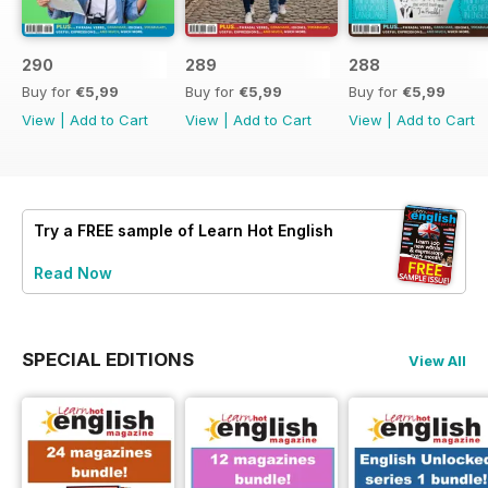
290
289
288
Buy for
€5,99
Buy for
€5,99
Buy for
€5,99
View
|
Add to Cart
View
|
Add to Cart
View
|
Add to Cart
Try a
FREE
sample of Learn Hot English
Read Now
SPECIAL EDITIONS
View All