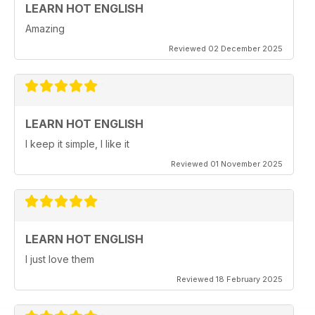
LEARN HOT ENGLISH
Amazing
Reviewed 02 December 2025
LEARN HOT ENGLISH
I keep it simple, I like it
Reviewed 01 November 2025
LEARN HOT ENGLISH
I just love them
Reviewed 18 February 2025