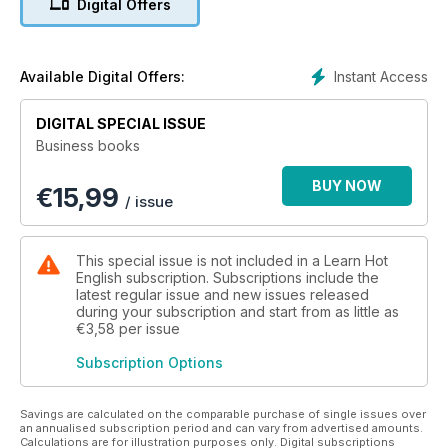
Digital Offers
Instant Access
Available Digital Offers:
DIGITAL SPECIAL ISSUE
Business books
BUY NOW
€
15,99
/ issue
This special issue is not included in a Learn Hot
English subscription. Subscriptions include the
latest regular issue and new issues released
during your subscription and start from as little as
€3,58
per issue
Subscription Options
Savings are calculated on the comparable purchase of single issues over
an annualised subscription period and can vary from advertised amounts.
Calculations are for illustration purposes only. Digital subscriptions