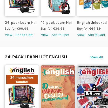
24-pack Learn Hot English magazine offer
12-pack Learn Hot English magazine of
English Unlocked 
Buy for
€69,99
Buy for
€39,99
Buy for
€64,99
View
|
Add to Cart
View
|
Add to Cart
View
|
Add to Cart
24-PACK LEARN HOT ENGLISH
View All