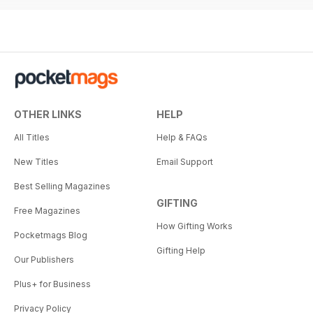
OTHER LINKS
HELP
All Titles
Help & FAQs
New Titles
Email Support
Best Selling Magazines
GIFTING
Free Magazines
How Gifting Works
Pocketmags Blog
Gifting Help
Our Publishers
Plus+ for Business
Privacy Policy