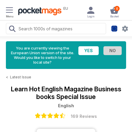
EU
0
Menu
Login
Basket
You are currently viewing the
European Union version of the site.
Would you like to switch to your
local site?
<
Latest Issue
Learn Hot English Magazine
Business
books Special Issue
English
169 Reviews