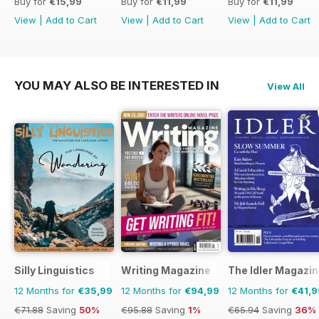
Buy for
€15,99
Buy for
€11,99
Buy for
€11,99
View
|
Add to Cart
View
|
Add to Cart
View
|
Add to Cart
YOU MAY ALSO BE INTERESTED IN
View All
Silly Linguistics
Writing Magazine
The Idler Magazi
12 Months for
€35,99
12 Months for
€94,99
12 Months for
€41,9
€71.88
Saving
50%
€95.88
Saving
1%
€65.94
Saving
36%