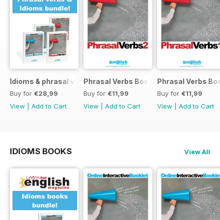
Idioms & phrasal verbs special OFFER
Phrasal Verbs Booklet 2
Phrasal Verbs Boo
Buy for
€28,99
Buy for
€11,99
Buy for
€11,99
View
|
Add to Cart
View
|
Add to Cart
View
|
Add to Cart
IDIOMS BOOKS
View All