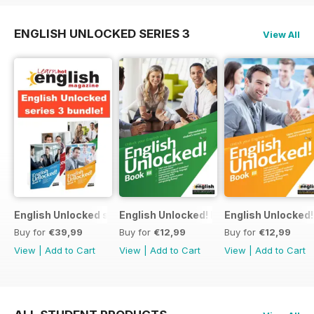
ENGLISH UNLOCKED SERIES 3
View All
English Unlocked series 3 special OFFER 4 books
English Unlocked! Intermediate (B1) boo
English Unlocked! 
Buy for
€39,99
Buy for
€12,99
Buy for
€12,99
View
|
Add to Cart
View
|
Add to Cart
View
|
Add to Cart