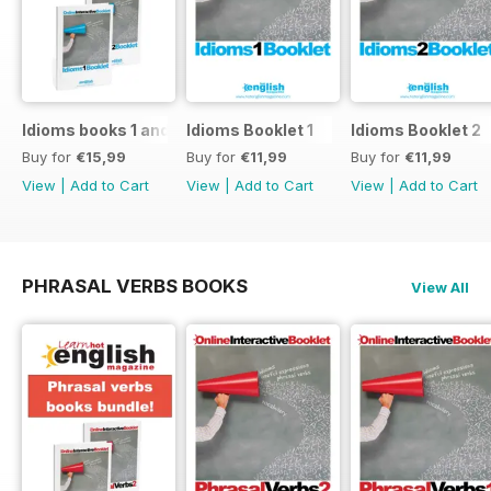
Idioms books 1 and 2
Idioms Booklet 1
Idioms Booklet 2
Buy for
€15,99
Buy for
€11,99
Buy for
€11,99
View
|
Add to Cart
View
|
Add to Cart
View
|
Add to Cart
PHRASAL VERBS BOOKS
View All