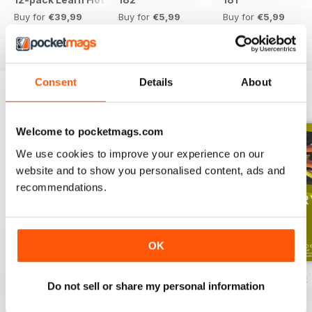
Buy for
€39,99
Buy for
€5,99
Buy for
€5,99
View
|
Add to Cart
View
|
Add to Cart
View
|
Add to Cart
Consent
Details
About
ENGLISH UNLOCKED SERIES 1
View All
Welcome to pocketmags.com
We use cookies to improve your experience on our
website and to show you personalised content, ads and
recommendations.
OK
English Unlocked series 1 special OFFER
Elementary Grammar
Elementary book
Do not sell or share my personal information
Buy for
€64,99
Buy for
€3,49
Buy for
€12,99