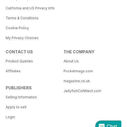
California and US Privacy Info
Terms & Conditions
Cookie Policy
My Privacy Choices
CONTACT US
THE COMPANY
Product Queries
About Us
Affiliates
Pocketmags.com
magazine.co.uk
PUBLISHERS
JellyfishCoNNect.com
Selling Information
Apply to sell
Login
Chat