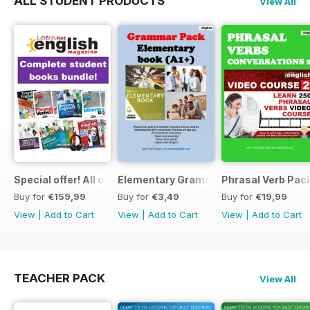
ALL STUDENT PRODUCTS
View All
Special offer! All our Student Products!
Elementary Grammar
Phrasal Verb Pack
Buy for
€159,99
Buy for
€3,49
Buy for
€19,99
View
|
Add to Cart
View
|
Add to Cart
View
|
Add to Cart
TEACHER PACK
View All