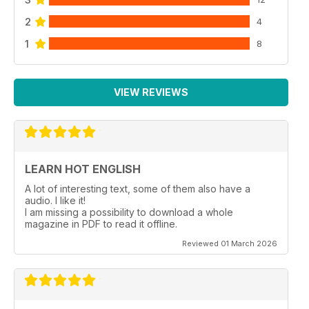
2
4
1
8
VIEW REVIEWS
LEARN HOT ENGLISH
A lot of interesting text, some of them also have a
audio. I like it!
I am missing a possibility to download a whole
magazine in PDF to read it offline.
Reviewed 01 March 2026