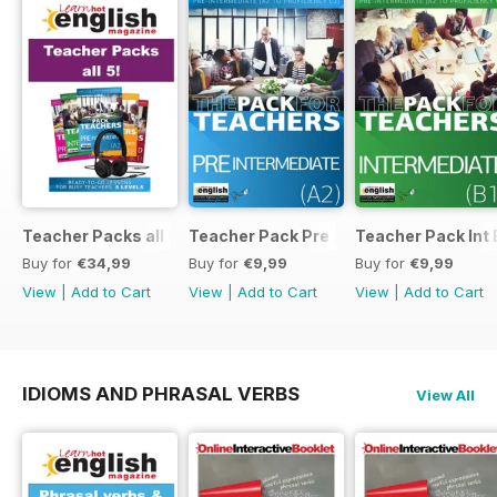
Teacher Packs all 5
Teacher Pack Pre A2
Teacher Pack Int 
Buy for
€34,99
Buy for
€9,99
Buy for
€9,99
View
|
Add to Cart
View
|
Add to Cart
View
|
Add to Cart
IDIOMS AND PHRASAL VERBS
View All