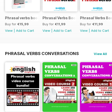
Phrasal verbs books 1 and 2
Phrasal Verbs Booklet 2
Phrasal Verbs Boo
Buy for
€15,99
Buy for
€11,99
Buy for
€11,99
View
|
Add to Cart
View
|
Add to Cart
View
|
Add to Cart
PHRASAL VERBS CONVERSATIONS
View All