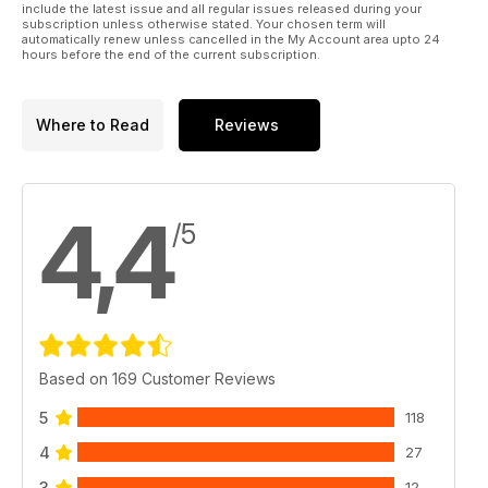
include the latest issue and all regular issues released during your
subscription unless otherwise stated. Your chosen term will
automatically renew unless cancelled in the My Account area upto 24
hours before the end of the current subscription.
Where to Read
Reviews
4,4
/5
Based on 169 Customer Reviews
5
118
4
27
3
12