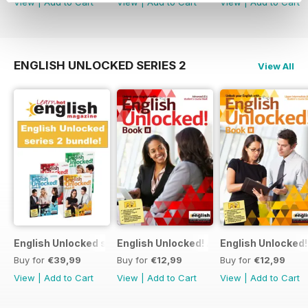
View
|
Add to Cart
View
|
Add to Cart
View
|
Add to Cart
ENGLISH UNLOCKED SERIES 2
View All
English Unlocked series 2 special OFFER 4 books
English Unlocked! Advanced (C1) Book I
English Unlocked!
Buy for
€39,99
Buy for
€12,99
Buy for
€12,99
View
|
Add to Cart
View
|
Add to Cart
View
|
Add to Cart