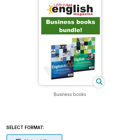
Business books
SELECT FORMAT: