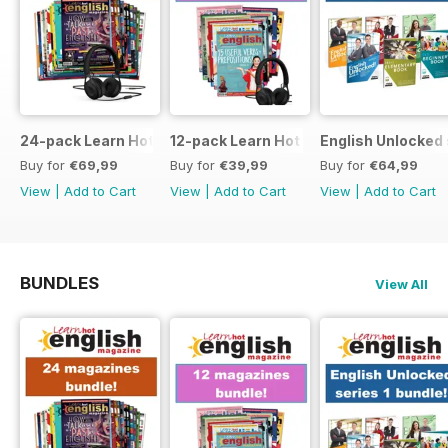
24-pack Learn Hot English magazine offer
12-pack Learn Hot English magazine of
English Unlocked 
Buy for
€69,99
Buy for
€39,99
Buy for
€64,99
View
|
Add to Cart
View
|
Add to Cart
View
|
Add to Cart
BUNDLES
View All