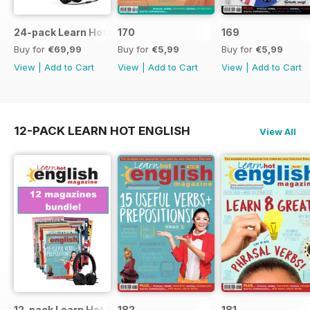
24-pack Learn Hot English magazine offer
170
169
Buy for
€69,99
Buy for
€5,99
Buy for
€5,99
View
|
Add to Cart
View
|
Add to Cart
View
|
Add to Cart
12-PACK LEARN HOT ENGLISH
View All
12-pack Learn Hot English magazine offer
182
181