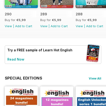
290
289
288
Buy for
€5,99
Buy for
€5,99
Buy for
€5,99
View
|
Add to Cart
View
|
Add to Cart
View
|
Add to Cart
Try a
FREE
sample of Learn Hot English
Read Now
SPECIAL EDITIONS
View All