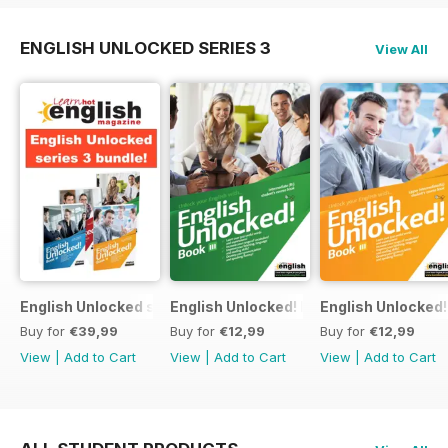
ENGLISH UNLOCKED SERIES 3
View All
English Unlocked series 3 special OFFER 4 books
English Unlocked! Intermediate (B1) boo
English Unlocked! 
Buy for
€39,99
Buy for
€12,99
Buy for
€12,99
View
|
Add to Cart
View
|
Add to Cart
View
|
Add to Cart