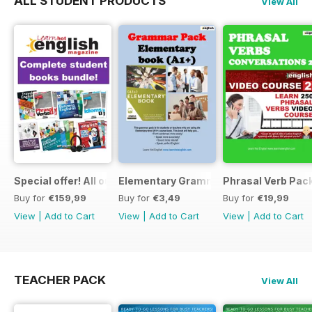
ALL STUDENT PRODUCTS
View All
Special offer! All our Student Products!
Elementary Grammar
Phrasal Verb Pack
Buy for
€159,99
Buy for
€3,49
Buy for
€19,99
View
|
Add to Cart
View
|
Add to Cart
View
|
Add to Cart
TEACHER PACK
View All