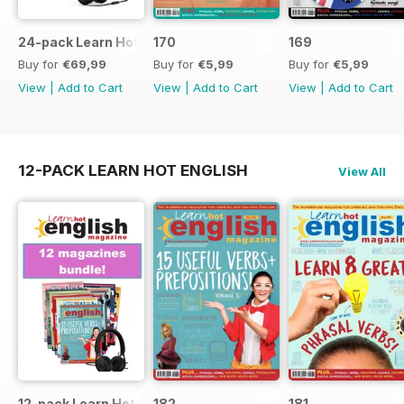
24-pack Learn Hot English magazine offer
170
169
Buy for
€69,99
Buy for
€5,99
Buy for
€5,99
View
|
Add to Cart
View
|
Add to Cart
View
|
Add to Cart
12-PACK LEARN HOT ENGLISH
View All
12-pack Learn Hot English magazine offer
182
181