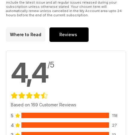
include the latest issue and all regular issues released during your
subscription unless otherwise stated. Your chosen term will
automatically renew unless cancelled in the My Account area upto 24
hours before the end of the current subscription.
Where to Read
Reviews
4,4
/5
Based on 169 Customer Reviews
5
118
4
27
3
12