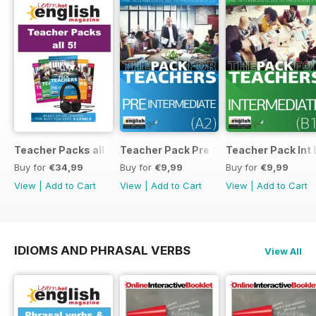
Teacher Packs all 5
Teacher Pack Pre A2
Teacher Pack Int 
Buy for
€34,99
Buy for
€9,99
Buy for
€9,99
View
|
Add to Cart
View
|
Add to Cart
View
|
Add to Cart
IDIOMS AND PHRASAL VERBS
View All