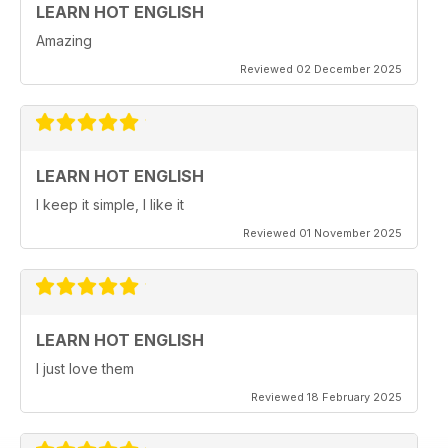
LEARN HOT ENGLISH
Amazing
Reviewed 02 December 2025
LEARN HOT ENGLISH
I keep it simple, I like it
Reviewed 01 November 2025
LEARN HOT ENGLISH
I just love them
Reviewed 18 February 2025