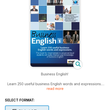
Business English!
Learn 250 useful business English words and expressions.
read more
Our Business English books (Business English 1 and Business
English 2) for intermediate to advanced-level students will
really improve your knowledge of business English – your
SELECT FORMAT:
complete, self-study business English learning pack: