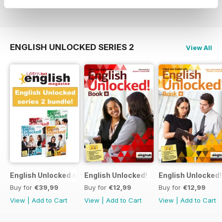
View
|
Add to Cart
View
|
Add to Cart
View
|
Add to Cart
ENGLISH UNLOCKED SERIES 2
View All
English Unlocked series 2 special OFFER 4 books
English Unlocked! Advanced (C1) Book I
English Unlocked!
Buy for
€39,99
Buy for
€12,99
Buy for
€12,99
View
|
Add to Cart
View
|
Add to Cart
View
|
Add to Cart