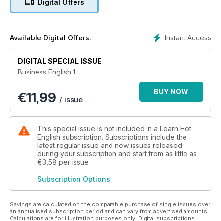
Digital Offers
■ Increase your range of business vocabulary!
■ Improve your listening skills!
■ Perfect your pronunciation!
■ Develop your business reading skills!
Instant Access
Available Digital Offers:
Each Business Book includes...
DIGITAL SPECIAL ISSUE
■ Over 20 up-to-date business topics!
Business English 1
■ More than 50 useful business idioms & phrasal verbs!
■ Business videos and audio files to improve your listening
BUY NOW
€
11,99
skills!
/ issue
■ A variety of English accents!
■ More than 25 hours of learning material!
This special issue is not included in a Learn Hot
These books will help you learn hundreds of essential
English subscription. Subscriptions include the
business English words and expressions!
latest regular issue and new issues released
during your subscription and start from as little as
€3,58
per issue
Subscription Options
Savings are calculated on the comparable purchase of single issues over
an annualised subscription period and can vary from advertised amounts.
Calculations are for illustration purposes only. Digital subscriptions