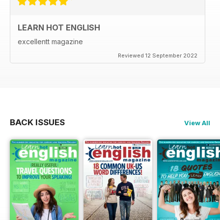
LEARN HOT ENGLISH
excellentt magazine
Reviewed 12 September 2022
BACK ISSUES
View All