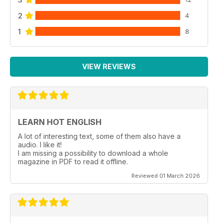
2
4
1
8
VIEW REVIEWS
LEARN HOT ENGLISH
A lot of interesting text, some of them also have a
audio. I like it!
I am missing a possibility to download a whole
magazine in PDF to read it offline.
Reviewed 01 March 2026