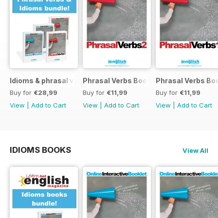
Idioms & phrasal verbs special OFFER
Phrasal Verbs Booklet 2
Phrasal Verbs Boo
Buy for
€28,99
Buy for
€11,99
Buy for
€11,99
View
|
Add to Cart
View
|
Add to Cart
View
|
Add to Cart
IDIOMS BOOKS
View All