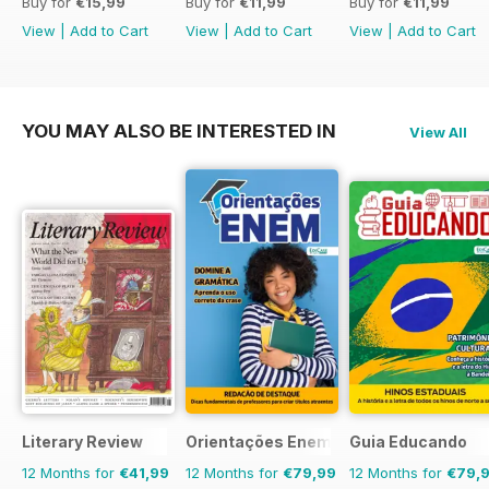
Buy for
€15,99
Buy for
€11,99
Buy for
€11,99
View
|
Add to Cart
View
|
Add to Cart
View
|
Add to Cart
YOU MAY ALSO BE INTERESTED IN
View All
Literary Review
Orientações Enem
Guia Educando
12 Months for
€41,99
12 Months for
€79,99
12 Months for
€79,