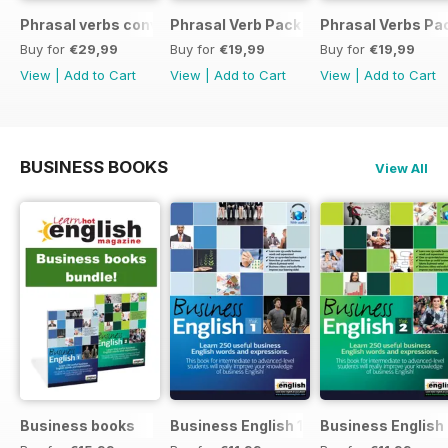
Phrasal verbs conversations 1 & 2 special OFFER
Phrasal Verb Pack 2
Phrasal Verbs Pac
Buy for
€29,99
Buy for
€19,99
Buy for
€19,99
View
|
Add to Cart
View
|
Add to Cart
View
|
Add to Cart
BUSINESS BOOKS
View All
Business books
Business English 1
Business English