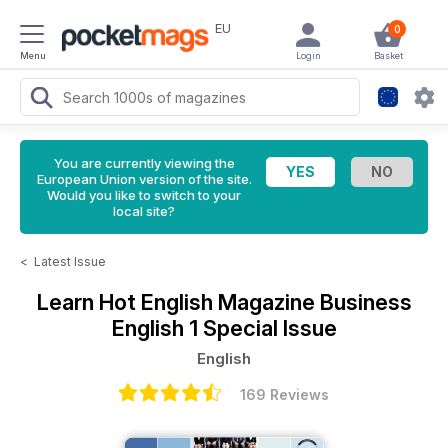
EU
0
Menu
Login
Basket
You are currently viewing the
European Union version of the site.
Would you like to switch to your
local site?
<
Latest Issue
Learn Hot English Magazine
Business
English 1 Special Issue
English
169 Reviews