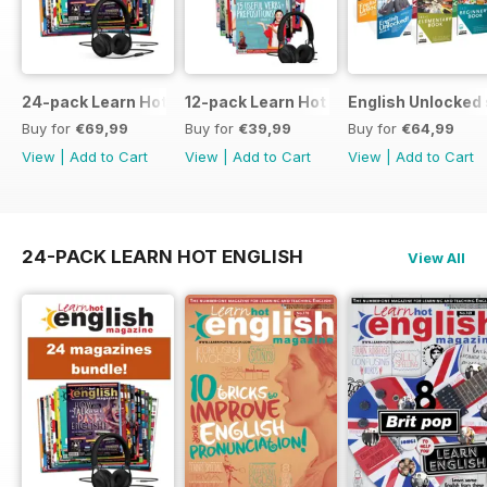
24-pack Learn Hot English magazine offer
12-pack Learn Hot English magazine of
English Unlocked 
Buy for
€69,99
Buy for
€39,99
Buy for
€64,99
View
|
Add to Cart
View
|
Add to Cart
View
|
Add to Cart
24-PACK LEARN HOT ENGLISH
View All