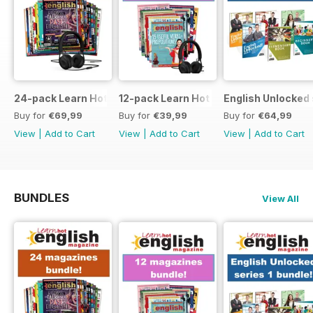
24-pack Learn Hot English magazine offer
12-pack Learn Hot English magazine of
English Unlocked 
Buy for
€69,99
Buy for
€39,99
Buy for
€64,99
View
|
Add to Cart
View
|
Add to Cart
View
|
Add to Cart
BUNDLES
View All