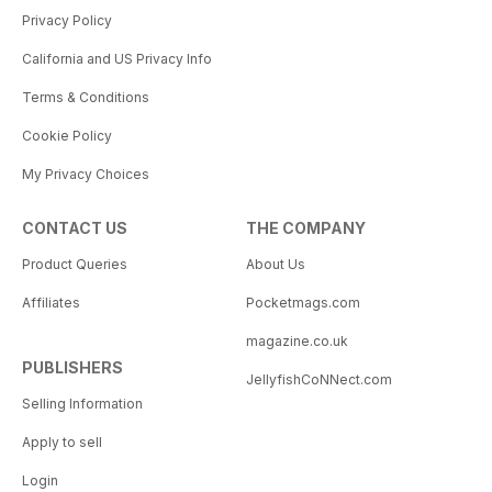
Privacy Policy
California and US Privacy Info
Terms & Conditions
Cookie Policy
My Privacy Choices
CONTACT US
THE COMPANY
Product Queries
About Us
Affiliates
Pocketmags.com
magazine.co.uk
PUBLISHERS
JellyfishCoNNect.com
Selling Information
Apply to sell
Login