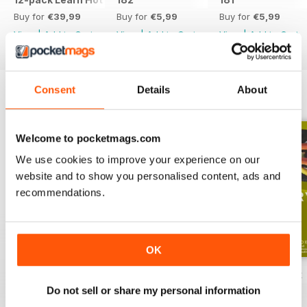
Buy for
€39,99
Buy for
€5,99
Buy for
€5,99
View
|
Add to Cart
View
|
Add to Cart
View
|
Add to Cart
Consent
Details
About
ENGLISH UNLOCKED SERIES 1
View All
Welcome to pocketmags.com
We use cookies to improve your experience on our
website and to show you personalised content, ads and
recommendations.
OK
English Unlocked series 1 special OFFER
Elementary Grammar
Elementary book
Do not sell or share my personal information
Buy for
€64,99
Buy for
€3,49
Buy for
€12,99