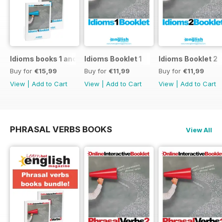
Idioms books 1 and 2
Idioms Booklet 1
Idioms Booklet 2
Buy for
€15,99
Buy for
€11,99
Buy for
€11,99
View
|
Add to Cart
View
|
Add to Cart
View
|
Add to Cart
PHRASAL VERBS BOOKS
View All