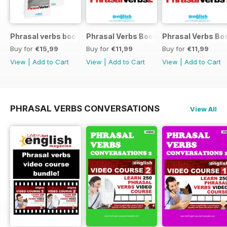
Phrasal verbs books 1 and 2
Phrasal Verbs Booklet 2
Phrasal Verbs Boo
Buy for
€15,99
Buy for
€11,99
Buy for
€11,99
View
|
Add to Cart
View
|
Add to Cart
View
|
Add to Cart
PHRASAL VERBS CONVERSATIONS
View All