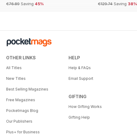
€76.89
Saving
45%
€129.74
Saving
38%
OTHER LINKS
HELP
All Titles
Help & FAQs
New Titles
Email Support
Best Selling Magazines
GIFTING
Free Magazines
How Gifting Works
Pocketmags Blog
Gifting Help
Our Publishers
Plus+ for Business