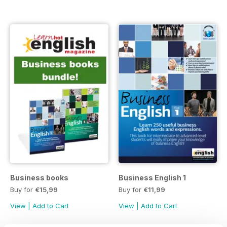
Business books
Business English 1
Buy for
€15,99
Buy for
€11,99
View
|
Add to Cart
View
|
Add to Cart