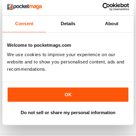
Consent
Details
About
Welcome to pocketmags.com
We use cookies to improve your experience on our
website and to show you personalised content, ads and
recommendations.
Business English 2
OK
Buy for
€11,99
View
|
Add to Cart
Do not sell or share my personal information