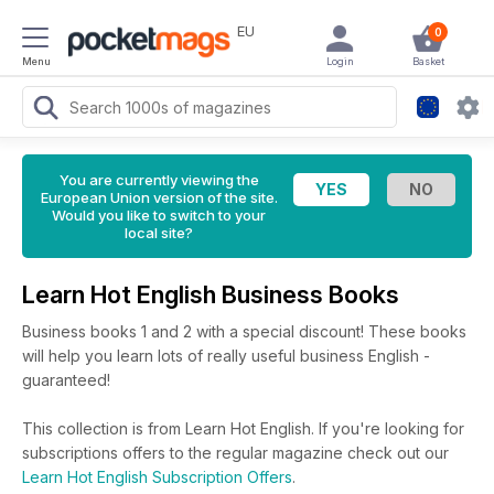
EU
0
Menu
Login
Basket
You are currently viewing the
European Union version of the site.
Would you like to switch to your
local site?
Learn Hot English Business Books
Business books 1 and 2 with a special discount! These books
will help you learn lots of really useful business English -
guaranteed!
This collection is from Learn Hot English. If you're looking for
subscriptions offers to the regular magazine check out our
Learn Hot English Subscription Offers
.