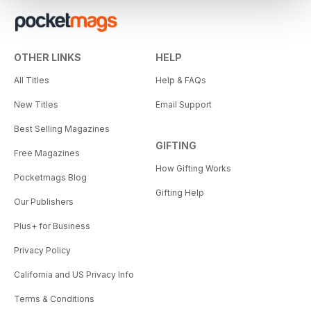
OTHER LINKS
HELP
All Titles
Help & FAQs
New Titles
Email Support
Best Selling Magazines
GIFTING
Free Magazines
How Gifting Works
Pocketmags Blog
Gifting Help
Our Publishers
Plus+ for Business
Privacy Policy
California and US Privacy Info
Terms & Conditions