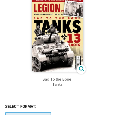
Bad To the Bone
Tanks
SELECT FORMAT: