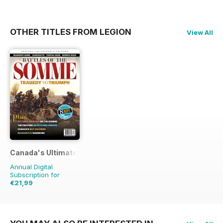
OTHER TITLES FROM LEGION
View All
Canada's Ultimate Story
Annual Digital
Subscription for
€21,99
€31.96
Saving
31%