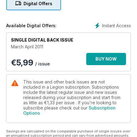
Digital Offers
Instant Access
Available Digital Offers:
SINGLE DIGITAL BACK ISSUE
March April 2011
BUY NOW
€
5,99
/ issue
This issue and other back issues are not
included in a Legion subscription. Subscriptions
include the latest regular issue and new issues
released during your subscription and start from
as little as
€1,33
per issue . If you're looking to
subscribe please check out our
Subscription
Options
Savings are calculated on the comparable purchase of single issues over
an annualised subscription period and can vary from advertised amounts.