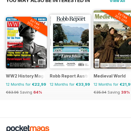
YOU MAY ALSO BE INTERESTED IN
View All
EXTRA
20% OFF
EXTRA
20% OFF
WW2 History Magazine
Robb Report Australia & New Zealand
Medieval World
12 Months for
€22,99
12 Months for
€33,99
12 Months for
€21,9
€63.96
Saving
64%
€35.94
Saving
39%