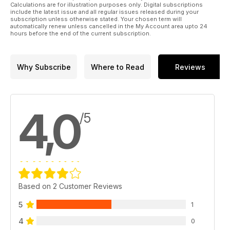
Calculations are for illustration purposes only. Digital subscriptions
include the latest issue and all regular issues released during your
subscription unless otherwise stated. Your chosen term will
automatically renew unless cancelled in the My Account area upto 24
hours before the end of the current subscription.
Why Subscribe
Where to Read
Reviews
4,0
/5
Based on 2 Customer Reviews
5
1
4
0