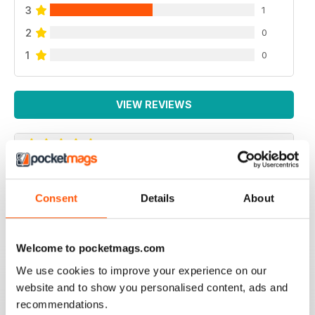
3
1
2
0
1
0
VIEW REVIEWS
ROYAL CANADIAN LEGION MAG - FIRST
CLASS
Consent
Details
About
Royal Canadian Legion Mag - First Class military history
and current military affairs mag for the Royal Canadian
Legion community. Five Stars, would give it TEN if I
Welcome to pocketmags.com
could.
We use cookies to improve your experience on our
Reviewed 06 October 2018
website and to show you personalised content, ads and
recommendations.