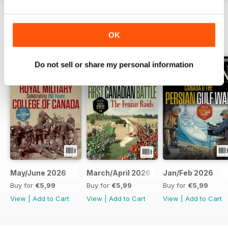
OK
BACK ISSUES
View All
Do not sell or share my personal information
May/June 2026
March/April 2026
Jan/Feb 2026
Buy for
€5,99
Buy for
€5,99
Buy for
€5,99
View
|
Add to Cart
View
|
Add to Cart
View
|
Add to Cart