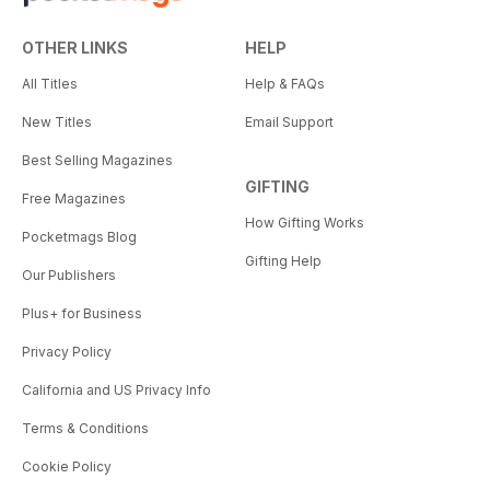
OTHER LINKS
HELP
All Titles
Help & FAQs
New Titles
Email Support
Best Selling Magazines
GIFTING
Free Magazines
How Gifting Works
Pocketmags Blog
Gifting Help
Our Publishers
Plus+ for Business
Privacy Policy
California and US Privacy Info
Terms & Conditions
Cookie Policy