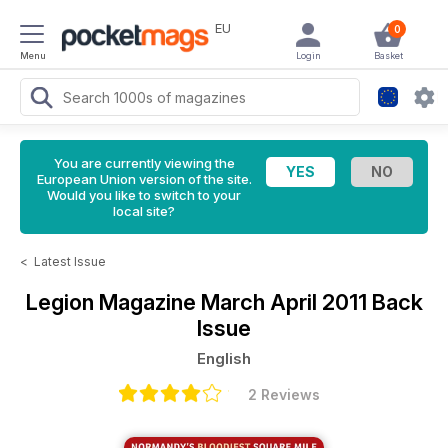
EU
0
Menu
Login
Basket
You are currently viewing the
European Union version of the site.
Would you like to switch to your
local site?
<
Latest Issue
Legion Magazine
March April 2011 Back
Issue
English
2 Reviews