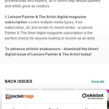
professionals and experts, all of which help leisure painters
and artists grow as creators.
A
Leisure Painter & The Artist digital magazine
subscription
covers​​ multiple media types, from
watercolour, oil, and acrylic to mixed media - a Leisure
Painter & The Artist digital magazine subscription is the
perfect choice for anyone looking to evolve as an artist.
To advance artistic endeavours - download the latest
digital issue of Leisure Painter & The Artist today!
BACK ISSUES
View All