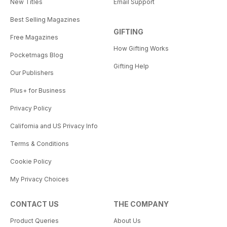
New Titles
Email Support
Best Selling Magazines
GIFTING
Free Magazines
How Gifting Works
Pocketmags Blog
Gifting Help
Our Publishers
Plus+ for Business
Privacy Policy
California and US Privacy Info
Terms & Conditions
Cookie Policy
My Privacy Choices
CONTACT US
THE COMPANY
Product Queries
About Us