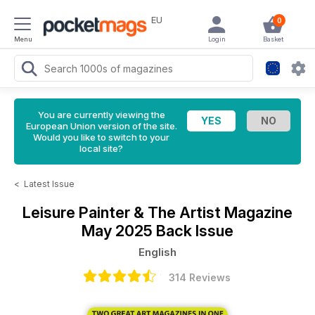
EU
0
Menu
Login
Basket
You are currently viewing the
European Union version of the site.
Would you like to switch to your
local site?
<
Latest Issue
Leisure Painter & The Artist Magazine
May 2025 Back Issue
English
314 Reviews