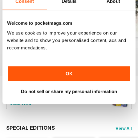
Consent
Details
About
Welcome to pocketmags.com
We use cookies to improve your experience on our
website and to show you personalised content, ads and
August 2026
July 2026
June 2026
recommendations.
Buy for
€9,99
Buy for
€9,99
Buy for
€9,99
View
|
Add to Cart
View
|
Add to Cart
View
|
Add to Cart
OK
Try a
FREE
sample of Leisure Painter & The
Do not sell or share my personal information
Artist
Read Now
SPECIAL EDITIONS
View All