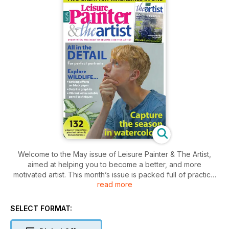
Welcome to the May issue of Leisure Painter & The Artist,
aimed at helping you to become a better, and more
motivated artist. This month’s issue is packed full of practical
read more
advice, interviews, profiles and inspiration, along with step-
by-step demonstrations and exercises to help you capture
landscapes, animals and birds, portraits and still lifes. From
SELECT FORMAT:
reading about experiences of life drawing and plein-air
painting, practising regular sketching habits and an