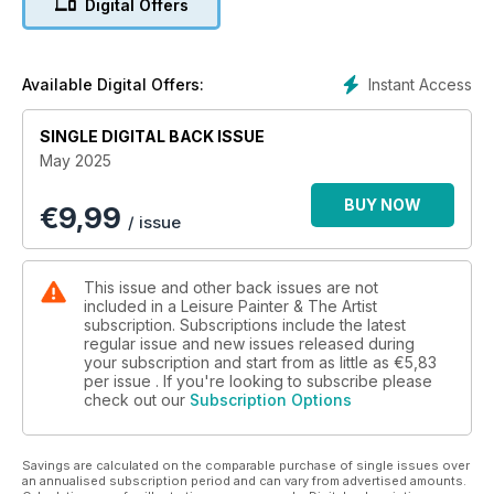
Digital Offers
introduction to linocut printing, to essential techniques in oils,
watercolour, acrylics, pastel pencils, graphite, coloured
pencils and more, we have all you need to develop your
skills and understanding of drawing and painting.
Instant Access
Available Digital Offers:
SINGLE DIGITAL BACK ISSUE
May 2025
BUY NOW
€
9,99
/ issue
This issue and other back issues are not
included in a Leisure Painter & The Artist
subscription. Subscriptions include the latest
regular issue and new issues released during
your subscription and start from as little as
€5,83
per issue . If you're looking to subscribe please
check out our
Subscription Options
Savings are calculated on the comparable purchase of single issues over
an annualised subscription period and can vary from advertised amounts.