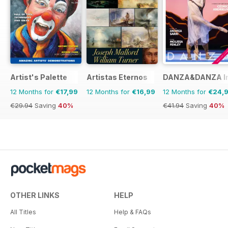
Artist's Palette
Artistas Eternos
DANZA&DANZA Int
12 Months for
€17,99
12 Months for
€16,99
12 Months for
€24,
€29.94
Saving
40%
€41.94
Saving
40%
OTHER LINKS
HELP
All Titles
Help & FAQs