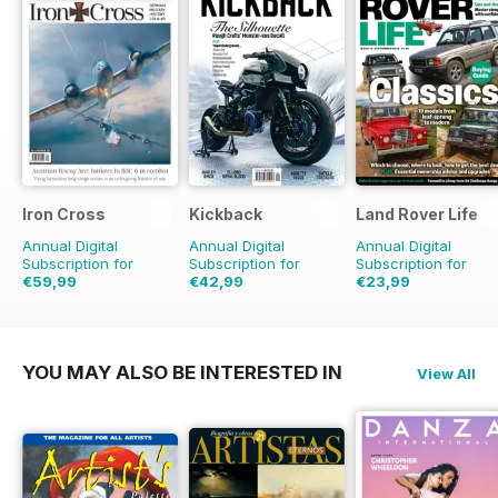
Iron Cross
Kickback
Land Rover Life
Annual Digital
Annual Digital
Annual Digital
Subscription for
Subscription for
Subscription for
€59,99
€42,99
€23,99
€71.96
Saving
17%
€47.96
Saving
10%
€31.96
Saving
25%
YOU MAY ALSO BE INTERESTED IN
View All