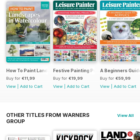
How To Paint Landscapes In Watercolour
Festive Painting Projects in Watercolo
A Beginners Guide
Buy for
€11,99
Buy for
€19,99
Buy for
€59,99
View
|
Add to Cart
View
|
Add to Cart
View
|
Add to Cart
OTHER TITLES FROM WARNERS
View All
GROUP