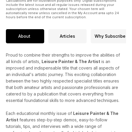
Calculations are for illustration purposes only. Digital subscriptions
include the latest issue and all regular issues released during your
subscription unless otherwise stated. Your chosen term will
automatically renew unless cancelled in the My Account area upto 24
hours before the end of the current subscription.
About
Articles
Why Subscribe
Proud to combine their strengths to improve the abilities of
all kinds of artists,
Leisure Painter & The Artist
is an
improved and indispensable title that covers all aspects of
an individual's artistic journey. This exciting collaboration
between the two highly respected specialist titles ensures
that both amateur artists and passionate professionals are
catered to by a publication that covers everything from
essential foundational skills to more advanced techniques.
Each educational monthly issue of
Leisure Painter & The
Artist
features step-by-step demos, easy-to-follow
tutorials, tips, and interviews with a wide range of