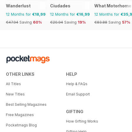
Wanderlust
Ciudades
What Motorhome
12 Months for
€18,99
12 Months for
€16,99
12 Months for
€35,
€47.94
Saving
60%
€20.94
Saving
19%
€83.88
Saving
57%
OTHER LINKS
HELP
All Titles
Help & FAQs
New Titles
Email Support
Best Selling Magazines
GIFTING
Free Magazines
How Gifting Works
Pocketmags Blog
Gifting Help