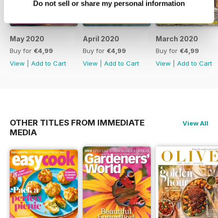
Do not sell or share my personal information
May 2020
April 2020
March 2020
Buy for
€4,99
Buy for
€4,99
Buy for
€4,99
View
|
Add to Cart
View
|
Add to Cart
View
|
Add to Cart
OTHER TITLES FROM IMMEDIATE
View All
MEDIA