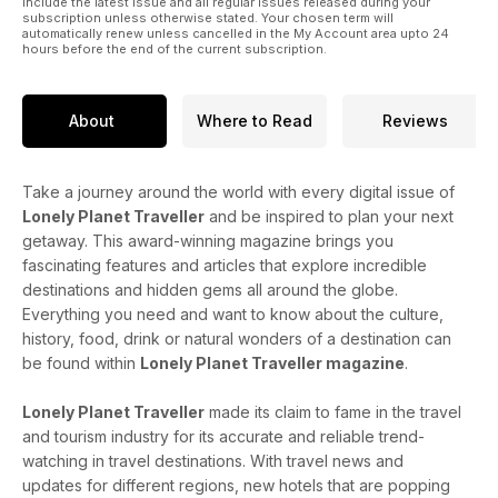
include the latest issue and all regular issues released during your
subscription unless otherwise stated. Your chosen term will
automatically renew unless cancelled in the My Account area upto 24
hours before the end of the current subscription.
About
Where to Read
Reviews
Take a journey around the world with every digital issue of
Lonely Planet Traveller
and be inspired to plan your next
getaway. This award-winning magazine brings you
fascinating features and articles that explore incredible
destinations and hidden gems all around the globe.
Everything you need and want to know about the culture,
history, food, drink or natural wonders of a destination can
be found within
Lonely Planet Traveller magazine
.
Lonely Planet Traveller
made its claim to fame in the travel
and tourism industry for its accurate and reliable trend-
watching in travel destinations. With travel news and
updates for different regions, new hotels that are popping