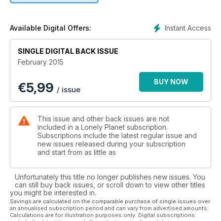
Instant Access
Available Digital Offers:
SINGLE DIGITAL BACK ISSUE
February 2015
BUY NOW
€
5,99
/ issue
This issue and other back issues are not
included in a Lonely Planet subscription.
Subscriptions include the latest regular issue and
new issues released during your subscription
and start from as little as
Unfortunately this title no longer publishes new issues. You
can still buy back issues, or scroll down to view other titles
you might be interested in.
Savings are calculated on the comparable purchase of single issues over
an annualised subscription period and can vary from advertised amounts.
Calculations are for illustration purposes only. Digital subscriptions