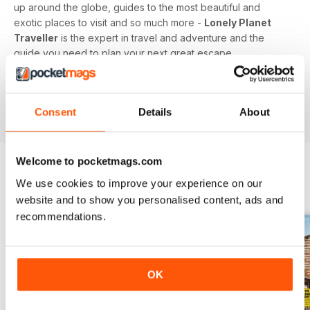
up around the globe, guides to the most beautiful and
exotic places to visit and so much more -
Lonely Planet
Traveller
is the expert in travel and adventure and the
guide you need to plan your next great escape.
Whether you’re a travel junkie, sunseeker or honeymooner,
feed your love of travel today with a digital subscription to
Consent
Details
About
Lonely Planet Traveller magazine!
Welcome to pocketmags.com
We use cookies to improve your experience on our
BACK ISSUES
View All
website and to show you personalised content, ads and
recommendations.
OK