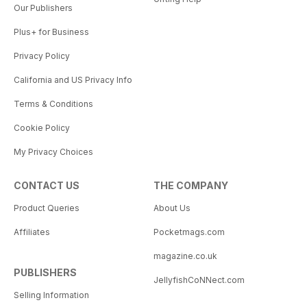
Our Publishers
Plus+ for Business
Privacy Policy
California and US Privacy Info
Terms & Conditions
Cookie Policy
My Privacy Choices
CONTACT US
THE COMPANY
Product Queries
About Us
Affiliates
Pocketmags.com
magazine.co.uk
PUBLISHERS
JellyfishCoNNect.com
Selling Information