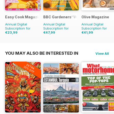
Easy Cook Magazine
BBC Gardeners’ World Magazine
Olive Magazine
Annual Digital
Annual Digital
Annual Digital
Subscription for
Subscription for
Subscription for
€23,99
€47,99
€41,99
€59.90
Saving
60%
€83.88
Saving
43%
€142.87
Saving
71%
YOU MAY ALSO BE INTERESTED IN
View All
EXTRA
20% OFF