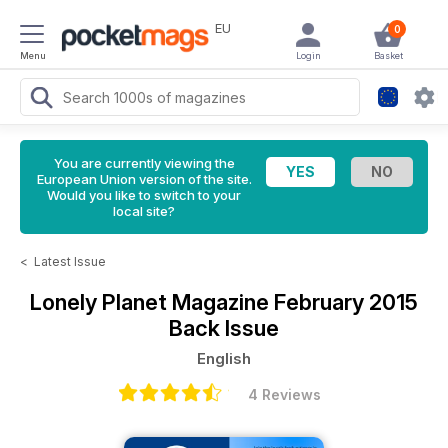
EU
0
Menu
Login
Basket
You are currently viewing the
European Union version of the site.
Would you like to switch to your
local site?
<
Latest Issue
Lonely Planet Magazine
February 2015
Back Issue
English
4 Reviews