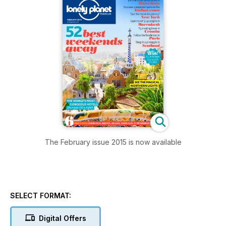
The February issue 2015 is now available
SELECT FORMAT:
Digital Offers