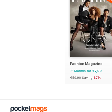
Fashion Magazine
12 Months for
€7,99
€59.90
Saving
87%