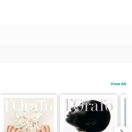
View All