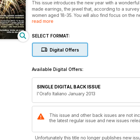
This issue introduces the new year with a wonderful 
made earrings, the jewel that, according to a surve
women aged 18-35. You will also find focus on the n
read more
and evergreen cameo pieces.
In this issue we also start publishing the jewels par
to the snake.
SELECT FORMAT:
This is only part of the January magazine: there is 
Digital Offers
Available Digital Offers:
SINGLE DIGITAL BACK ISSUE
l'Orafo Italiano January 2013
This issue and other back issues are not incl
the latest regular issue and new issues relea
Unfortunately this title no longer publishes new iss