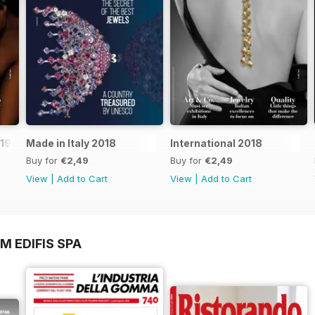
019
Made in Italy 2018
International 2018
Buy for
€2,49
Buy for
€2,49
View
|
Add to Cart
View
|
Add to Cart
M EDIFIS SPA