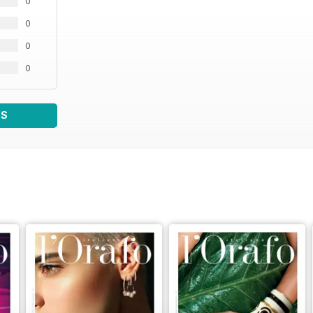
0
0
0
0
WS