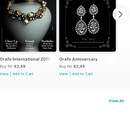
Orafo International 2017
Orafo Anniversary
Buy for
€2,49
Buy for
€2,49
View
|
Add to Cart
View
|
Add to Cart
View All