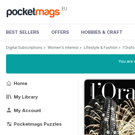
EU
BEST SELLERS
OFFERS
HOBBIES & CRAFT
Digital Subscriptions
>
Women's Interest
>
Lifestyle & Fashion
>
l'Orafo
You are c
Home
My Library
My Account
Pocketmags Puzzles