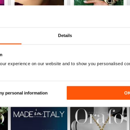
Details
Ago/Set/Ott 2020
May/Jun/Jul 2020
Buy for
€2,49
Buy for
€2,49
m
View
|
Add to Cart
View
|
Add to Cart
our experience on our website and to show you personalised co
 my personal information
O