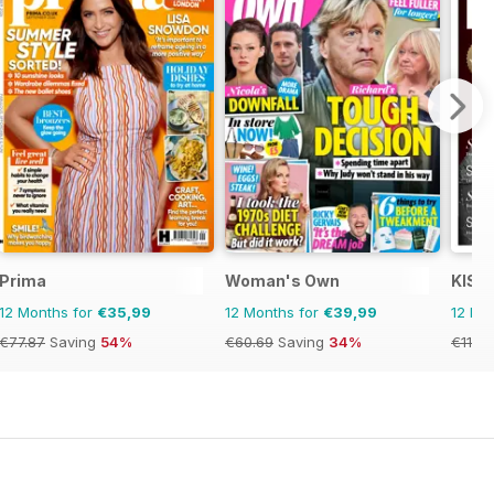
Prima
Woman's Own
KISS
12 Months for
€35,99
12 Months for
€39,99
12 Mo
€77.87
Saving
54%
€60.69
Saving
34%
€11.98