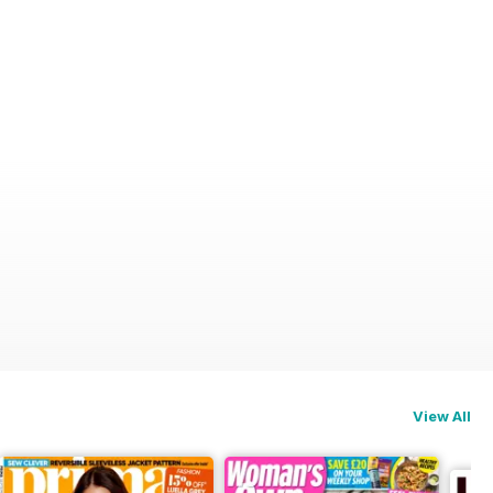
View All