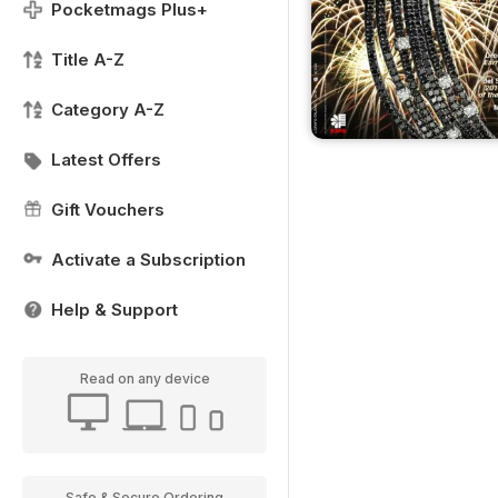
Pocketmags Plus+
Title A-Z
Category A-Z
Latest Offers
Gift Vouchers
Activate a Subscription
Help & Support
Read on any device
Safe & Secure Ordering