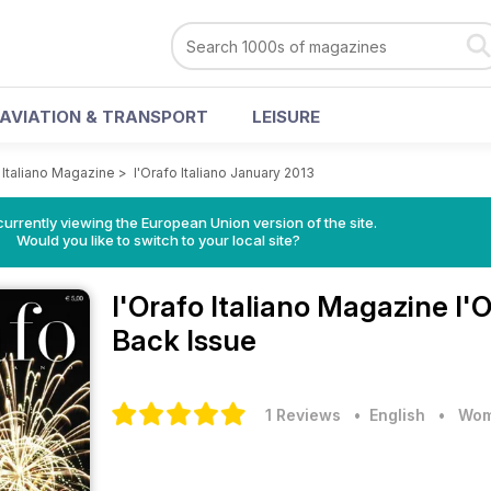
AVIATION & TRANSPORT
LEISURE
 Italiano Magazine
>
l'Orafo Italiano January 2013
urrently viewing the European Union version of the site.
Would you like to switch to your local site?
l'Orafo Italiano Magazine
l'
Back Issue
1 Reviews
• English
•
Wom