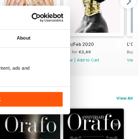
About
Mar/Apr 2020
Jan/Feb 2020
L'Or
Buy for
€2,49
Buy for
€2,49
Buy f
View
|
Add to Cart
View
|
Add to Cart
View
ntent, ads and
View All
K