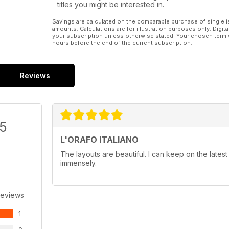
titles you might be interested in.
Savings are calculated on the comparable purchase of single i
amounts. Calculations are for illustration purposes only. Digita
your subscription unless otherwise stated. Your chosen term 
hours before the end of the current subscription.
Reviews
/5
L'ORAFO ITALIANO
The layouts are beautiful. I can keep on the latest
immensely.
Reviews
1