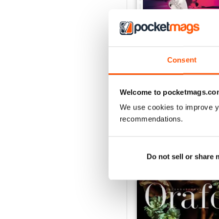
Consent
Nov/Dic 2020
Buy for
€2,49
Welcome to pocketmags.co
View
|
Add to Cart
We use cookies to improve y
recommendations.
SPECIAL EDITIONS
Do not sell or share