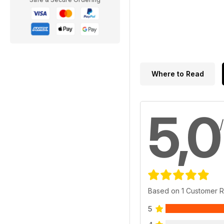
Where to Read
5,0
Based on 1 Customer 
5