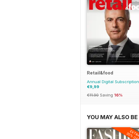
Retail&food
Annual Digital Subscription
€9,99
€11.90
Saving
16%
YOU MAY ALSO BE 
EXTR
20% OF