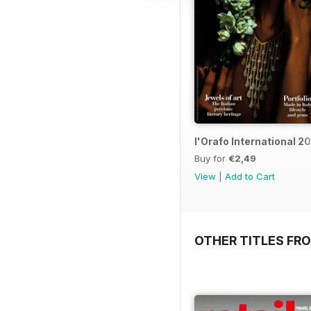
l'Orafo International 2
Buy for
€2,49
View
|
Add to Cart
OTHER TITLES FRO