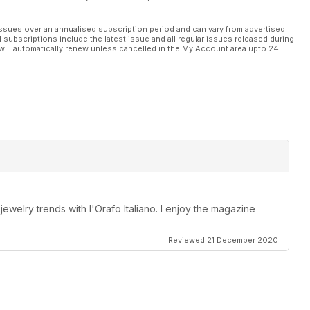
ssues over an annualised subscription period and can vary from advertised
l subscriptions include the latest issue and all regular issues released during
will automatically renew unless cancelled in the My Account area upto 24
 jewelry trends with l'Orafo Italiano. I enjoy the magazine
Reviewed 21 December 2020