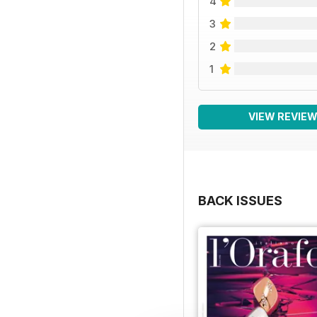
4
3
2
1
VIEW REVIE
BACK ISSUES