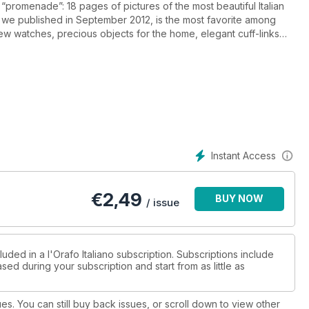
“promenade”: 18 pages of pictures of the most beautiful Italian
y we published in September 2012, is the most favorite among
ew watches, precious objects for the home, elegant cuff-links
ticipating to our 2013 competition "L'Anno del Serpente" dedicated
much more waiting for you.
Instant Access
€
2,49
BUY NOW
/ issue
uded in a l'Orafo Italiano subscription. Subscriptions include
sed during your subscription and start from as little as
ues. You can still buy back issues, or scroll down to view other