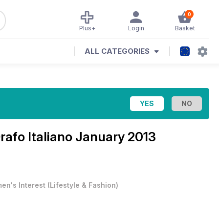
0
Plus+
Login
Basket
ALL CATEGORIES
Orafo Italiano January 2013
en's Interest
(
Lifestyle & Fashion
)