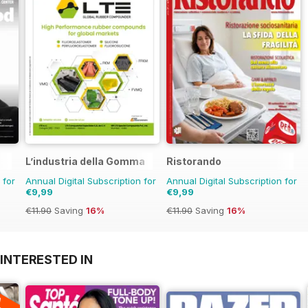
L’industria della Gomma
Ristorando
 for
Annual Digital Subscription for
Annual Digital Subscription for
€9,99
€9,99
€11.90
Saving
16%
€11.90
Saving
16%
INTERESTED IN
A
F