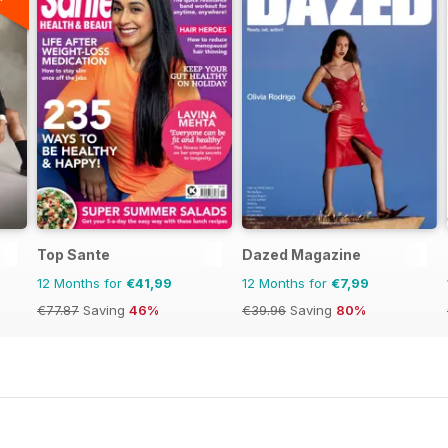
Top Sante
Dazed Magazine
12 Months for
€41,99
12 Months for
€7,99
€77.87
Saving
46%
€39.96
Saving
80%