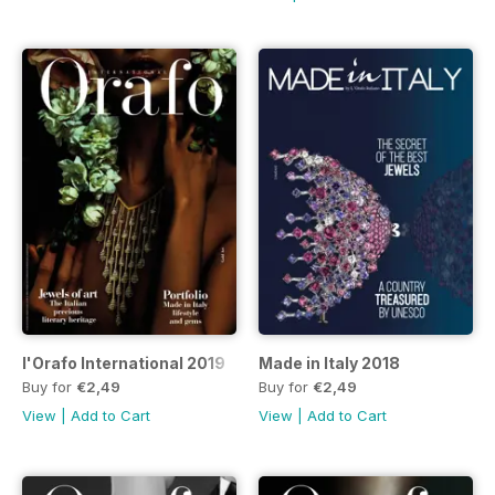
l'Orafo International 2019
Made in Italy 2018
Buy for
€2,49
Buy for
€2,49
View
|
Add to Cart
View
|
Add to Cart