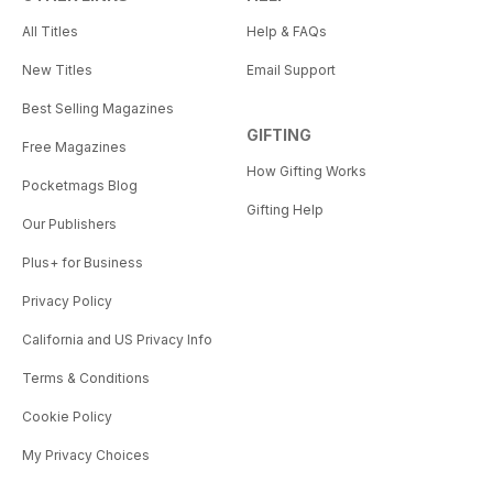
All Titles
Help & FAQs
New Titles
Email Support
Best Selling Magazines
GIFTING
Free Magazines
How Gifting Works
Pocketmags Blog
Gifting Help
Our Publishers
Plus+ for Business
Privacy Policy
California and US Privacy Info
Terms & Conditions
Cookie Policy
My Privacy Choices