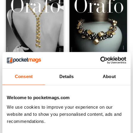
Consent
Details
About
International 2018
Orafo International 2017
Buy for
€2,49
Buy for
€2,49
View
|
Add to Cart
View
|
Add to Cart
Welcome to pocketmags.com
We use cookies to improve your experience on our
website and to show you personalised content, ads and
recommendations.