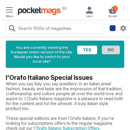
EU
0
Menu
Login
Basket
You are currently viewing the
European Union version of the site.
Would you like to switch to your
local site?
l'Orafo Italiano Special Issues
When you say Italy you say jewellery: in an italian jewel
fashion, beauty and taste are the expression of that tradition,
craftsmanship and culture people all over the world love and
aspire to. L’Orafo Italiano magazine is a pleasure to read both
for the content and for the artwork. A truly italian style
product too.
These special editions are from l'Orafo Italiano. If you're
looking for subscriptions offers to the regular magazine
check out our
l'Orafo Italiano Subscription Offers
.