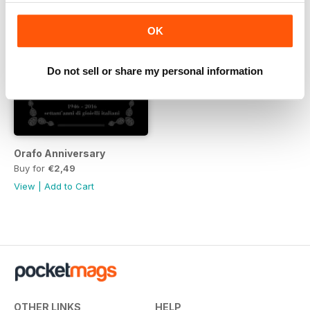
OK
Do not sell or share my personal information
Orafo Anniversary
Buy for
€2,49
View
|
Add to Cart
OTHER LINKS
HELP