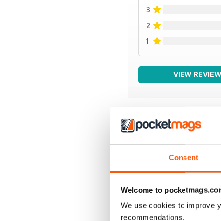
3
2
1
VIEW REVIE
BACK ISSUES
Consent
Welcome to pocketmags.co
We use cookies to improve y
recommendations.