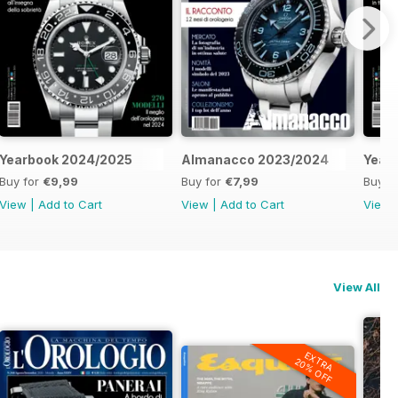
Yearbook 2024/2025
Almanacco 2023/2024
Year
Buy for
€9,99
Buy for
€7,99
Buy f
View
|
Add to Cart
View
|
Add to Cart
View
View All
EXTRA
20% OFF