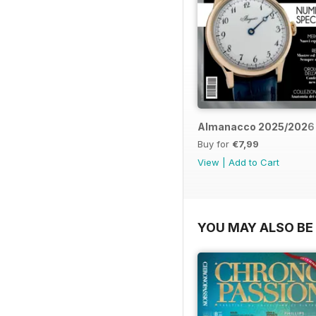
Almanacco 2025/2026
Buy for
€7,99
View
|
Add to Cart
YOU MAY ALSO BE 