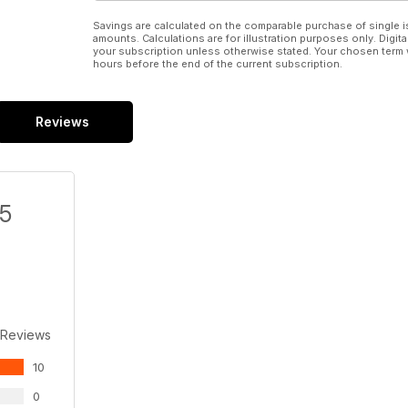
Savings are calculated on the comparable purchase of single i
amounts. Calculations are for illustration purposes only. Digita
your subscription unless otherwise stated. Your chosen term 
hours before the end of the current subscription.
Reviews
/5
 Reviews
10
0