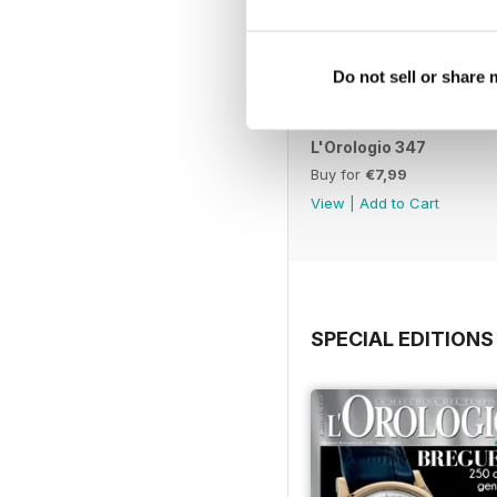
Do not sell or share
L'Orologio 347
Buy for
€7,99
View
|
Add to Cart
SPECIAL EDITIONS