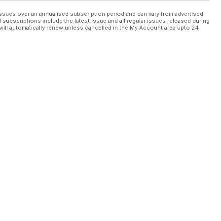
ssues over an annualised subscription period and can vary from advertised
l subscriptions include the latest issue and all regular issues released during
will automatically renew unless cancelled in the My Account area upto 24