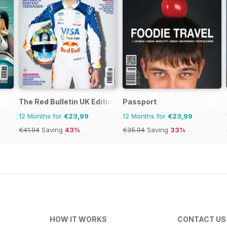
The Red Bulletin UK Edition
Passport
12 Months for
€23,99
12 Months for
€23,99
€41.94
Saving
43%
€35.94
Saving
33%
HOW IT WORKS
CONTACT US