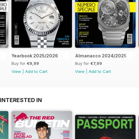
Yearbook 2025/2026
Almanacco 2024/2025
Buy for
€9,99
Buy for
€7,99
View
|
Add to Cart
View
|
Add to Cart
INTERESTED IN