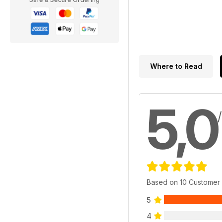
Where to Read
5,0
Based on 10 Customer
5
4