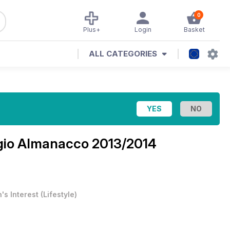
0
Plus+
Login
Basket
ALL CATEGORIES
ogio Almanacco 2013/2014
's Interest
(
Lifestyle
)