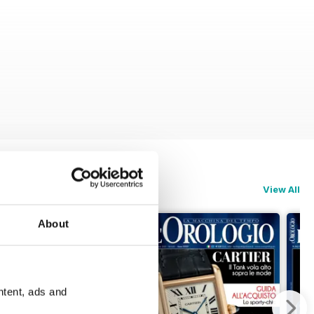
View All
About
ntent, ads and