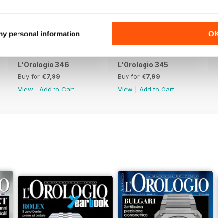
 my personal information
O
L'Orologio 346
L'Orologio 345
Buy for
€7,99
Buy for
€7,99
View
|
Add to Cart
View
|
Add to Cart