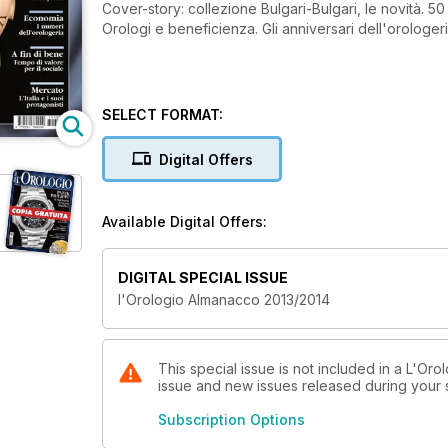
Cover-story: collezione Bulgari-Bulgari, le novità. 50
Orologi e beneficienza. Gli anniversari dell'orologeri
SELECT FORMAT:
Digital Offers
Available Digital Offers:
DIGITAL SPECIAL ISSUE
l'Orologio Almanacco 2013/2014
This special issue is not included in a L'Oro
issue and new issues released during your su
Subscription Options