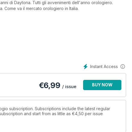
 anni di Daytona. Tutti gli avvenimenti dell'anno orologiero.
a. Come va il mercato orologiero in Italia.
Instant Access
€
6,99
BUY NOW
/ issue
logio subscription. Subscriptions include the latest regular
bscription and start from as little as
€4,50
per issue