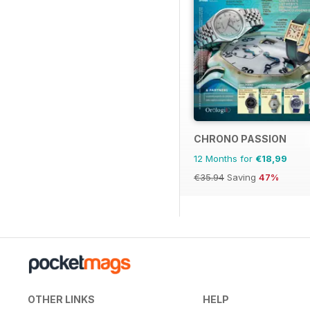
CHRONO PASSION
12 Months for
€18,99
€35.94
Saving
47%
OTHER LINKS
HELP