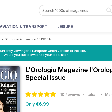
AVIATION & TRANSPORT
LEISURE
e
>
l'Orologio Almanacco 2013/2014
urrently viewing the European Union version of the site.
Would you like to switch to your local site?
L'Orologio Magazine
l'Orol
Special Issue
10 Reviews
• Italian
•
Men
Only €6,99