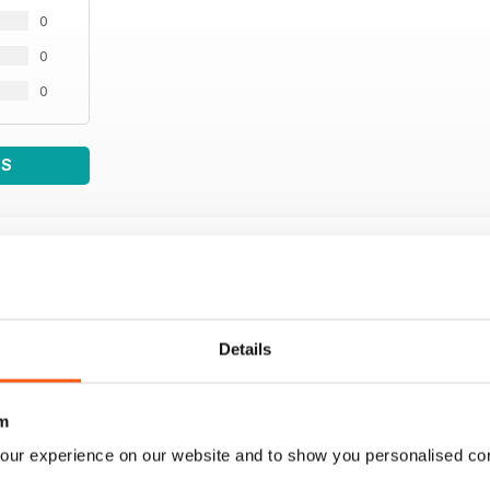
0
0
0
WS
Details
m
our experience on our website and to show you personalised co