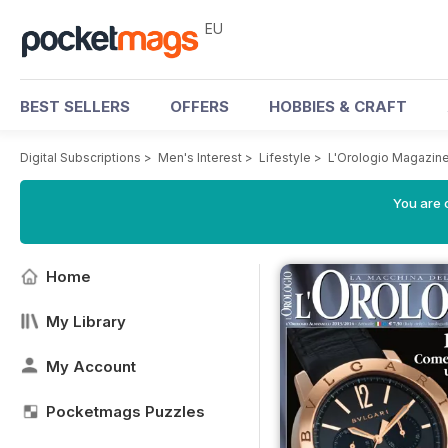
EU
BEST SELLERS
OFFERS
HOBBIES & CRAFT
Digital Subscriptions
>
Men's Interest
>
Lifestyle
>
L'Orologio Magazin
You are c
Home
My Library
My Account
Pocketmags Puzzles