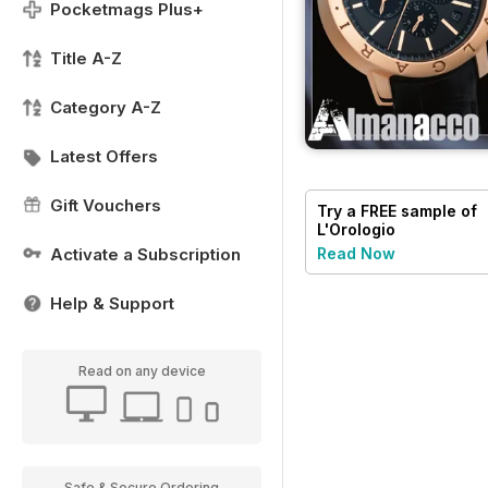
Pocketmags Plus+
Title A-Z
Category A-Z
Latest Offers
Gift Vouchers
Try a
FREE
sample of
L'Orologio
Activate a Subscription
Read Now
Help & Support
Read on any device
Safe & Secure Ordering