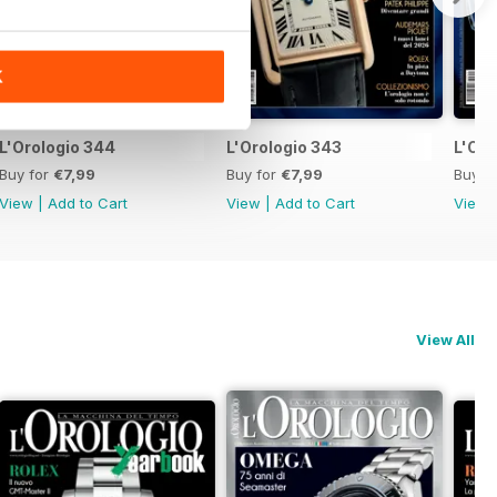
K
L'Orologio 344
L'Orologio 343
L'Oro
Buy for
€7,99
Buy for
€7,99
Buy f
View
|
Add to Cart
View
|
Add to Cart
View
View All