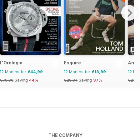
L'Orologio
Esquire
Anot
12 Months for
€44,99
12 Months for
€18,99
12 Mo
€79.90
Saving
44%
€29.94
Saving
37%
€23.9
THE COMPANY