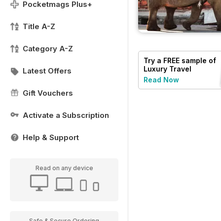
Pocketmags Plus+
Title A-Z
Category A-Z
Try a
FREE
sample of
Luxury Travel
Latest Offers
Read Now
Gift Vouchers
Activate a Subscription
Help & Support
Read on any device
Safe & Secure Ordering