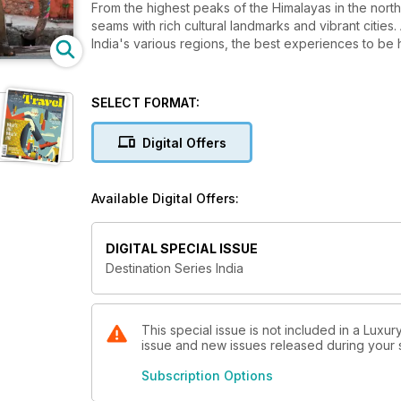
From the highest peaks of the Himalayas in the north 
seams with rich cultural landmarks and vibrant citie
India's various regions, the best experiences to be 
SELECT FORMAT:
Digital Offers
Available Digital Offers:
DIGITAL SPECIAL ISSUE
Destination Series India
This special issue is not included in a Luxur
issue and new issues released during your su
Subscription Options