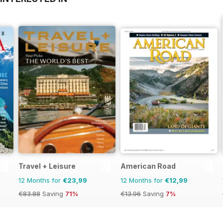
Travel + Leisure
American Road
12 Months for
€23,99
12 Months for
€12,99
€83.88
Saving
71%
€13.96
Saving
7%