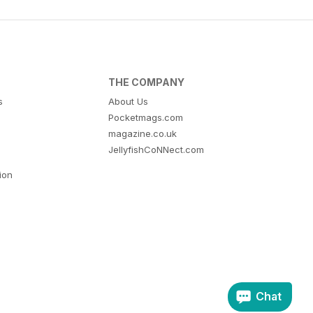
THE COMPANY
s
About Us
Pocketmags.com
magazine.co.uk
JellyfishCoNNect.com
tion
Chat