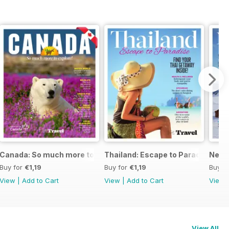
Canada: So much more to explore!
Thailand: Escape to Paradise
New Z
Buy for
€1,19
Buy for
€1,19
Buy f
View
|
Add to Cart
View
|
Add to Cart
View
View All