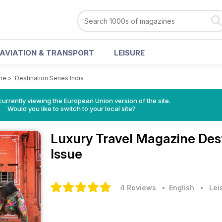
AVIATION & TRANSPORT
LEISURE
ine
>
Destination Series India
urrently viewing the European Union version of the site.
Would you like to switch to your local site?
Luxury Travel Magazine
Des
Issue
4 Reviews
• English
•
Lei