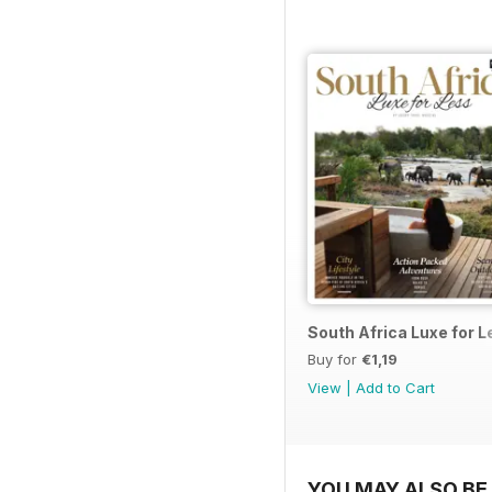
South Africa Luxe for 
Buy for
€1,19
View
|
Add to Cart
YOU MAY ALSO BE 