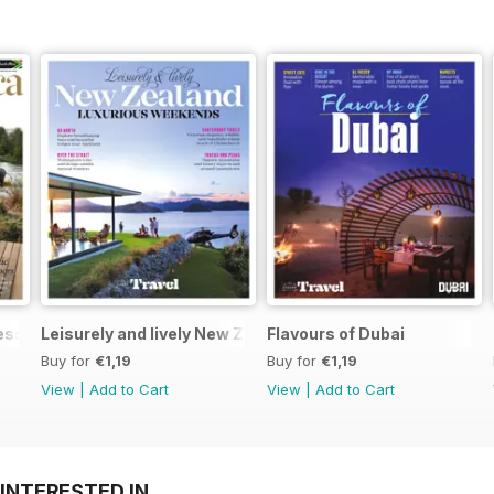
Less
Leisurely and lively New Zealand luxurious weekends
Flavours of Dubai
Buy for
€1,19
Buy for
€1,19
View
|
Add to Cart
View
|
Add to Cart
INTERESTED IN