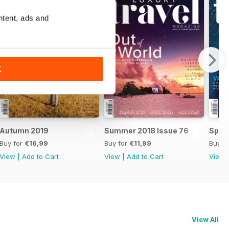
ntent, ads and
K
Autumn 2019
Summer 2018 Issue 76
Sprin
Buy for
€16,99
Buy for
€11,99
Buy f
View
|
Add to Cart
View
|
Add to Cart
View
View All