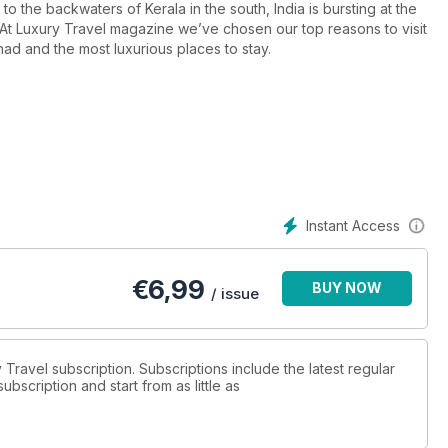
to the backwaters of Kerala in the south, India is bursting at the
s. At Luxury Travel magazine we’ve chosen our top reasons to visit
had and the most luxurious places to stay.
Instant Access
€
6,99
BUY NOW
/ issue
y Travel subscription. Subscriptions include the latest regular
bscription and start from as little as