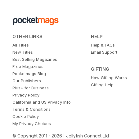
OTHER LINKS
HELP
All Titles
Help & FAQs
New Titles
Email Support
Best Selling Magazines
Free Magazines
GIFTING
Pocketmags Blog
How Gifting Works
Our Publishers
Gifting Help
Plus+ for Business
Privacy Policy
California and US Privacy Info
Terms & Conditions
Cookie Policy
My Privacy Choices
© Copyright 2011 - 2026 | Jellyfish Connect Ltd