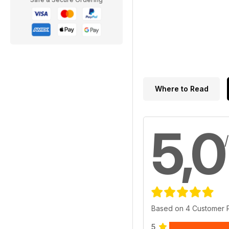
Where to Read
5,0
Based on 4 Customer 
5