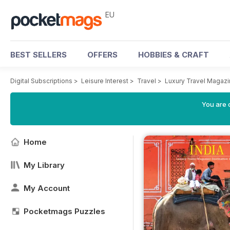
EU
BEST SELLERS
OFFERS
HOBBIES & CRAFT
Digital Subscriptions
>
Leisure Interest
>
Travel
>
Luxury Travel Magaz
You are c
Home
My Library
My Account
Pocketmags Puzzles