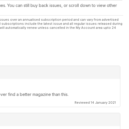
ues. You can still buy back issues, or scroll down to view other
ssues over an annualised subscription period and can vary from advertised
l subscriptions include the latest issue and all regular issues released during
will automatically renew unless cancelled in the My Account area upto 24
ver find a better magazine than this.
Reviewed 14 January 2021