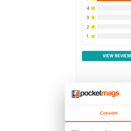
4
3
2
1
VIEW REVIE
Consent
BACK ISSUES