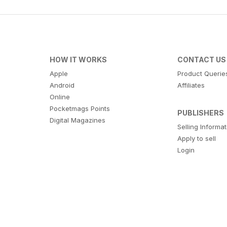
HOW IT WORKS
CONTACT US
Apple
Product Querie
Android
Affiliates
Online
Pocketmags Points
PUBLISHERS
Digital Magazines
Selling Informa
Apply to sell
Login