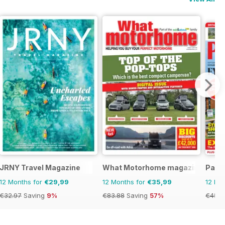
JRNY Travel Magazine
What Motorhome magazine
Park 
12 Months for
€29,99
12 Months for
€35,99
12 Mo
€32.97
Saving
9%
€83.88
Saving
57%
€45.3