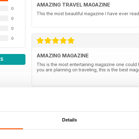
AMAZING TRAVEL MAGAZINE
0
This the most beautiful magazine I have ever read 
0
0
0
AMAZING MAGAZINE
WS
This is the most entertaining magazine one could hav
you are planning on traveling, this is the best m
Details