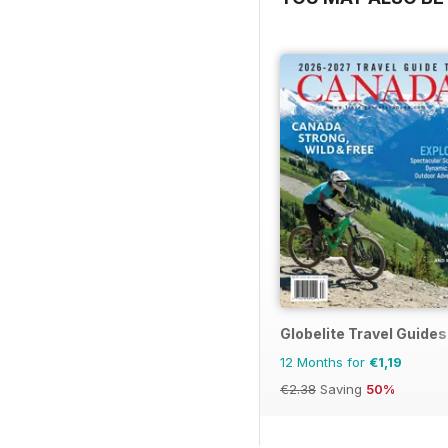
Globelite Travel Guides
12 Months for
€1,19
€2.38
Saving
50%