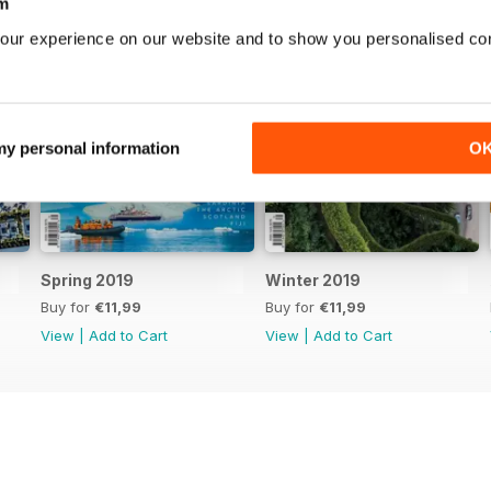
m
our experience on our website and to show you personalised co
 my personal information
O
Spring 2019
Winter 2019
Buy for
€11,99
Buy for
€11,99
View
|
Add to Cart
View
|
Add to Cart