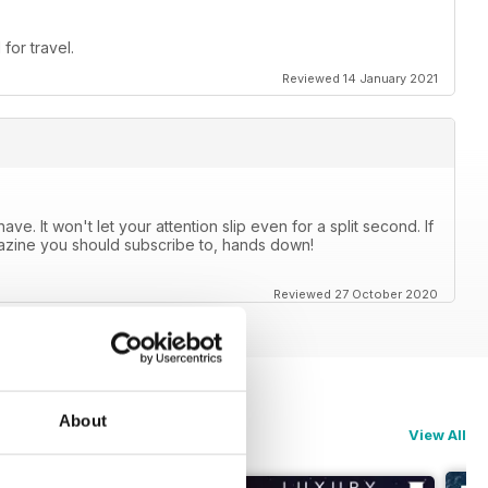
for travel.
Reviewed 14 January 2021
e. It won't let your attention slip even for a split second. If
agazine you should subscribe to, hands down!
Reviewed 27 October 2020
About
View All