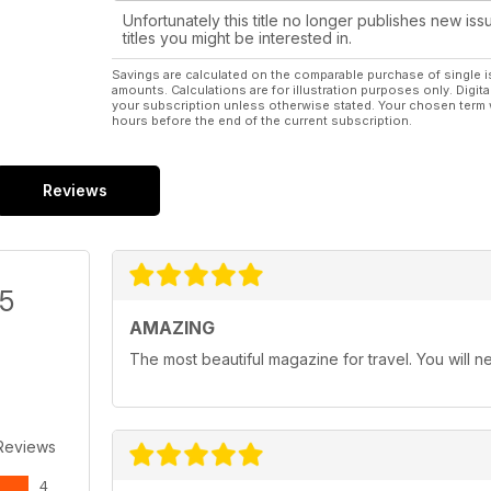
Unfortunately this title no longer publishes new iss
titles you might be interested in.
Savings are calculated on the comparable purchase of single i
amounts. Calculations are for illustration purposes only. Digita
your subscription unless otherwise stated. Your chosen term 
hours before the end of the current subscription.
Reviews
/5
AMAZING
The most beautiful magazine for travel. You will ne
Reviews
4