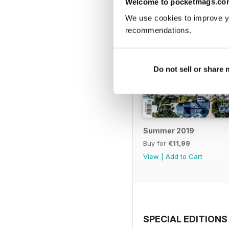
Welcome to pocketmags.co
We use cookies to improve y
recommendations.
Do not sell or share
Summer 2019
Buy for
€11,99
View
|
Add to Cart
SPECIAL EDITIONS