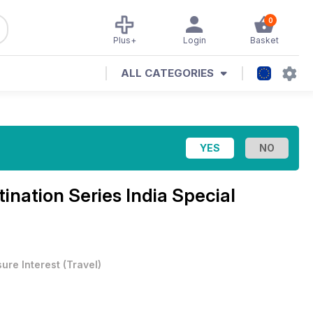
0
Plus+
Login
Basket
ALL CATEGORIES
tination Series India Special
sure Interest
(
Travel
)