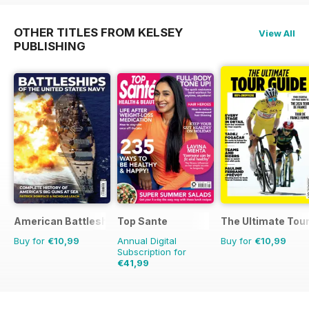
OTHER TITLES FROM KELSEY
View All
PUBLISHING
American Battleships
Top Sante
The Ultimate Tour
Buy for
€10,99
Annual Digital
Buy for
€10,99
Subscription for
€41,99
€77.87
Saving
46%