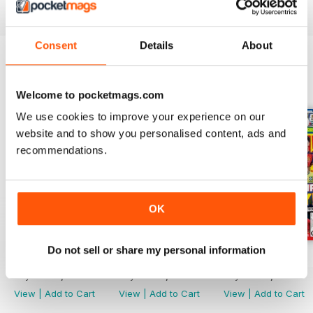
Magazine
is an absolute must! Why not subscribe today?
Consent
Details
About
BACK ISSUES
View All
Welcome to pocketmags.com
We use cookies to improve your experience on our
website and to show you personalised content, ads and
recommendations.
OK
Do not sell or share my personal information
21/07/2026
07/07/2026
23/06/2026
Buy for
€4,99
Buy for
€4,99
Buy for
€4,99
View
|
Add to Cart
View
|
Add to Cart
View
|
Add to Cart