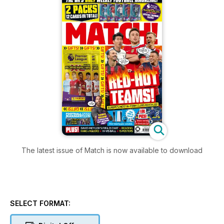
The latest issue of Match is now available to download
SELECT FORMAT: