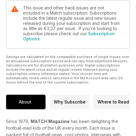
This issue and other back issues are not
included in a Match subscription. Subscriptions
include the latest regular issue and new issues
released during your subscription and start from
as little as
€3,27
per issue . If you're looking to
subscribe please check out our
Subscription
Options
Savings are calculated on the comparable purchase of single issues over
an annualised subscription period and can vary from advertised amounts.
Calculations are for illustration purposes only. Digital subscriptions
include the latest issue and all regular issues released during your
subscription unless otherwise stated. Your chosen term will
automatically renew unless cancelled in the My Account area upto 24
hours before the end of the current subscription.
About
Why Subscribe
Where to Read
Since 1979,
MATCH Magazine
has been delighting the
football-mad kids of the UK every month. Each issue is
packed full of football news, cool photos, interviews with