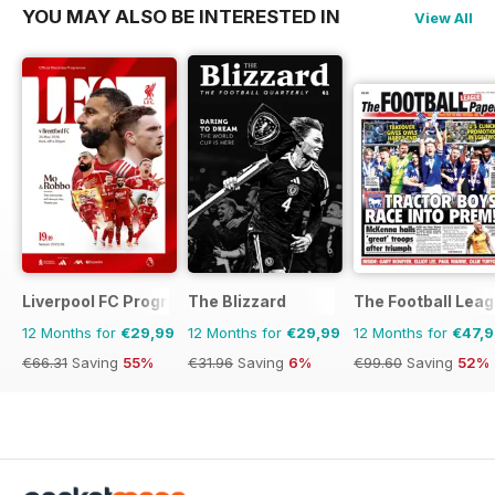
YOU MAY ALSO BE INTERESTED IN
View All
Liverpool FC Programmes
The Blizzard
The Football Lea
12 Months for
€29,99
12 Months for
€29,99
12 Months for
€47,
€66.31
Saving
55%
€31.96
Saving
6%
€99.60
Saving
52%