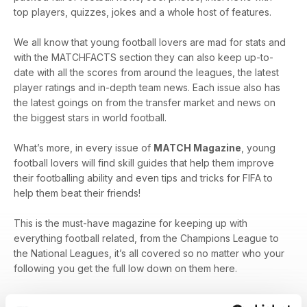
top players, quizzes, jokes and a whole host of features.
We all know that young football lovers are mad for stats and
with the MATCHFACTS section they can also keep up-to-
date with all the scores from around the leagues, the latest
player ratings and in-depth team news. Each issue also has
the latest goings on from the transfer market and news on
the biggest stars in world football.
What’s more, in every issue of
MATCH Magazine
, young
football lovers will find skill guides that help them improve
their footballing ability and even tips and tricks for FIFA to
help them beat their friends!
This is the must-have magazine for keeping up with
everything football related, from the Champions League to
the National Leagues, it’s all covered so no matter who your
following you get the full low down on them here.
For football lovers, a digital subscription to
MATCH