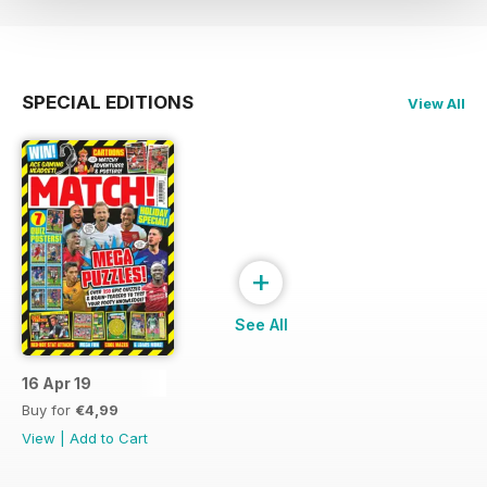
SPECIAL EDITIONS
View All
+
See All
16 Apr 19
Buy for
€4,99
View
|
Add to Cart