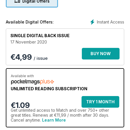
Digital Offers
Instant Access
Available Digital Offers:
SINGLE DIGITAL BACK ISSUE
17 November 2020
BUY NOW
€
4,99
/ issue
Available with
UNLIMITED READING SUBSCRIPTION
TRY 1 MONTH
€1.09
Get
unlimited access
to Match and over 750+ other
great titles. Renews at €11,99 / month after 30 days.
Cancel anytime.
Learn More