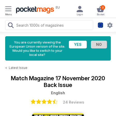
EU
0
Menu
Login
Basket
You are currently viewing the
European Union version of the site.
Would you like to switch to your
local site?
<
Latest Issue
Match Magazine
17 November 2020
Back Issue
English
24 Reviews