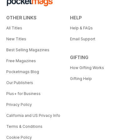
OTHER LINKS
HELP
All Titles
Help & FAQs
New Titles
Email Support
Best Selling Magazines
GIFTING
Free Magazines
How Gifting Works
Pocketmags Blog
Gifting Help
Our Publishers
Plus+ for Business
Privacy Policy
California and US Privacy Info
Terms & Conditions
Cookie Policy