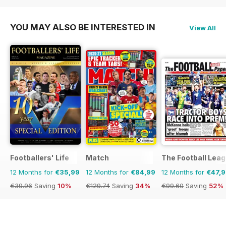
YOU MAY ALSO BE INTERESTED IN
View All
Footballers' Life
Match
The Football Lea
12 Months for
€35,99
12 Months for
€84,99
12 Months for
€47,
€39.96
Saving
10%
€129.74
Saving
34%
€99.60
Saving
52%