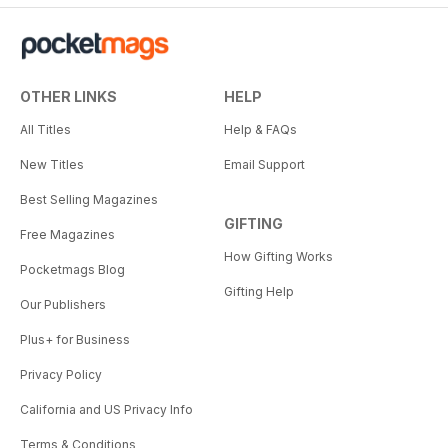
OTHER LINKS
HELP
All Titles
Help & FAQs
New Titles
Email Support
Best Selling Magazines
GIFTING
Free Magazines
How Gifting Works
Pocketmags Blog
Gifting Help
Our Publishers
Plus+ for Business
Privacy Policy
California and US Privacy Info
Terms & Conditions