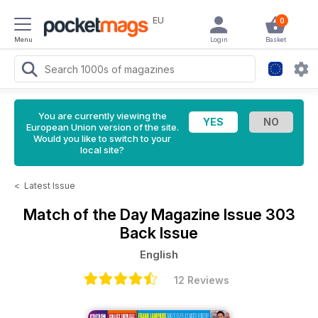
EU
0
Menu
Login
Basket
You are currently viewing the
European Union version of the site.
Would you like to switch to your
local site?
<
Latest Issue
Match of the Day Magazine
Issue 303
Back Issue
English
12 Reviews