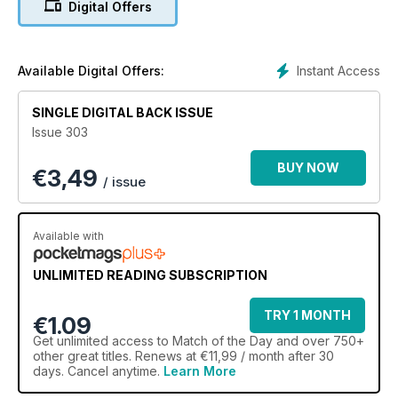
Digital Offers
Instant Access
Available Digital Offers:
SINGLE DIGITAL BACK ISSUE
Issue 303
BUY NOW
€
3,49
/ issue
Available with
UNLIMITED READING SUBSCRIPTION
TRY 1 MONTH
€1.09
Get
unlimited access
to Match of the Day and over 750+
other great titles. Renews at €11,99 / month after 30
days. Cancel anytime.
Learn More