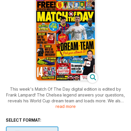
This week's Match Of The Day digital edition is edited by
Frank Lampard! The Chelsea legend answers your questions,
reveals his World Cup dream team and loads more. We also
read more
meet Aguero and Sandro, plus there's the usual gossip,
funnies, gear, competitions and quizzes. Get involved!
SELECT FORMAT: