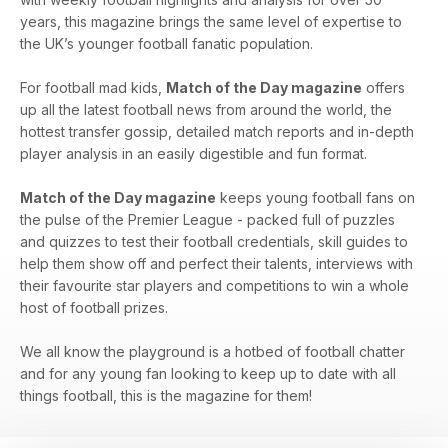
years, this magazine brings the same level of expertise to
the UK’s younger football fanatic population.
For football mad kids,
Match of the Day magazine
offers
up all the latest football news from around the world, the
hottest transfer gossip, detailed match reports and in-depth
player analysis in an easily digestible and fun format.
Match of the Day magazine
keeps young football fans on
the pulse of the Premier League - packed full of puzzles
and quizzes to test their football credentials, skill guides to
help them show off and perfect their talents, interviews with
their favourite star players and competitions to win a whole
host of football prizes.
We all know the playground is a hotbed of football chatter
and for any young fan looking to keep up to date with all
things football, this is the magazine for them!