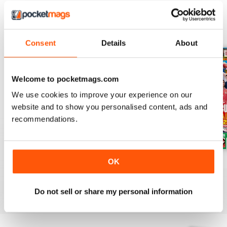
BACK ISSUES
View All
Consent
Details
About
Welcome to pocketmags.com
We use cookies to improve your experience on our
website and to show you personalised content, ads and
recommendations.
OK
Issue 756
Issue 755
Issue 754
Buy for
€4,99
Buy for
€4,99
Buy for
€4,99
View
|
Add to Cart
View
|
Add to Cart
View
|
Add to Cart
Do not sell or share my personal information