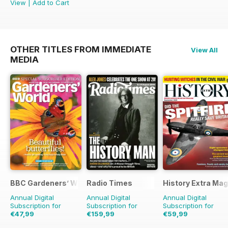
View
|
Add to Cart
OTHER TITLES FROM IMMEDIATE
View All
MEDIA
BBC Gardeners’ World Magazine
Radio Times
History Extra Ma
Annual Digital
Annual Digital
Annual Digital
Subscription for
Subscription for
Subscription for
€47,99
€159,99
€59,99
€83.88
Saving
43%
€254.49
Saving
37%
€129.87
Saving
54%