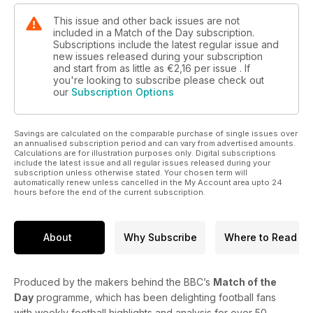
This issue and other back issues are not
included in a Match of the Day subscription.
Subscriptions include the latest regular issue and
new issues released during your subscription
and start from as little as
€2,16
per issue . If
you're looking to subscribe please check out
our
Subscription Options
Savings are calculated on the comparable purchase of single issues over
an annualised subscription period and can vary from advertised amounts.
Calculations are for illustration purposes only. Digital subscriptions
include the latest issue and all regular issues released during your
subscription unless otherwise stated. Your chosen term will
automatically renew unless cancelled in the My Account area upto 24
hours before the end of the current subscription.
About
Why Subscribe
Where to Read
Produced by the makers behind the BBC’s
Match of the
Day
programme, which has been delighting football fans
with weekly football highlights and analysis for over 50