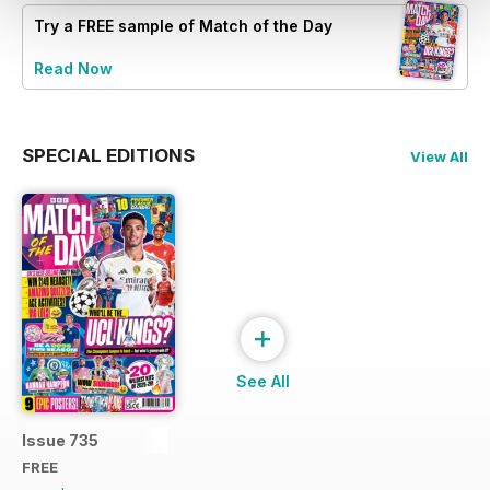
Try a
FREE
sample of Match of the Day
Read Now
SPECIAL EDITIONS
View All
+
See All
Issue 735
FREE