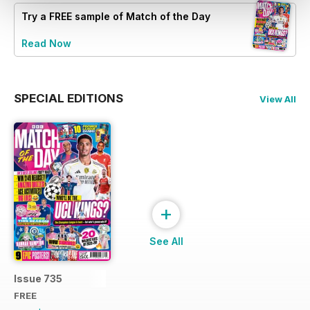
Try a
FREE
sample of Match of the Day
Read Now
SPECIAL EDITIONS
View All
+
See All
Issue 735
FREE