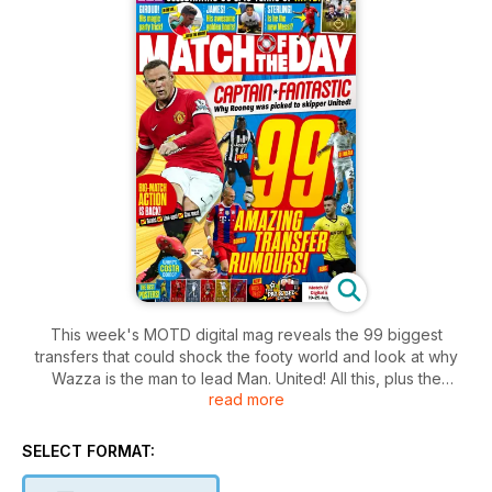
This week's MOTD digital mag reveals the 99 biggest
transfers that could shock the footy world and look at why
Wazza is the man to lead Man. United! All this, plus the
read more
weekend's action, funnies, quizzes and the chance to win
England tickets!
SELECT FORMAT: