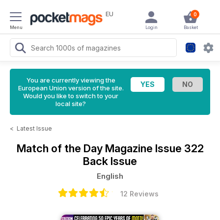
EU
0
Menu
Login
Basket
You are currently viewing the
European Union version of the site.
Would you like to switch to your
local site?
<
Latest Issue
Match of the Day Magazine
Issue 322
Back Issue
English
12 Reviews