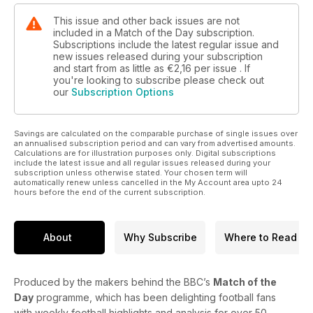
This issue and other back issues are not
included in a Match of the Day subscription.
Subscriptions include the latest regular issue and
new issues released during your subscription
and start from as little as
€2,16
per issue . If
you're looking to subscribe please check out
our
Subscription Options
Savings are calculated on the comparable purchase of single issues over
an annualised subscription period and can vary from advertised amounts.
Calculations are for illustration purposes only. Digital subscriptions
include the latest issue and all regular issues released during your
subscription unless otherwise stated. Your chosen term will
automatically renew unless cancelled in the My Account area upto 24
hours before the end of the current subscription.
About
Why Subscribe
Where to Read
Produced by the makers behind the BBC’s
Match of the
Day
programme, which has been delighting football fans
with weekly football highlights and analysis for over 50