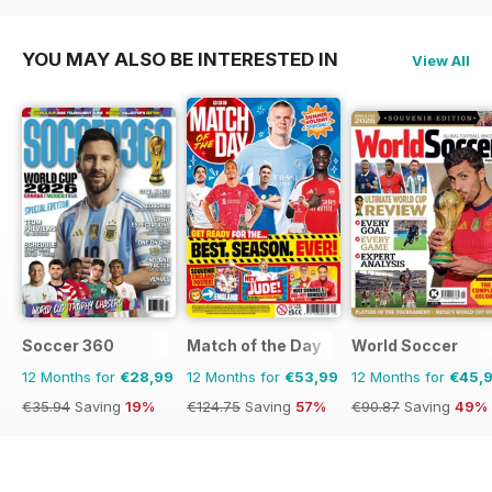
YOU MAY ALSO BE INTERESTED IN
View All
Soccer 360
Match of the Day
World Soccer
12 Months for
€28,99
12 Months for
€53,99
12 Months for
€45,
€35.94
Saving
19%
€124.75
Saving
57%
€90.87
Saving
49%