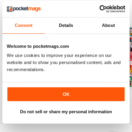
BACK ISSUES
View All
Consent
Details
About
Welcome to pocketmags.com
We use cookies to improve your experience on our
website and to show you personalised content, ads and
recommendations.
Issue 756
Issue 755
Issue 754
OK
Buy for
€4,99
Buy for
€4,99
Buy for
€4,99
View
|
Add to Cart
View
|
Add to Cart
View
|
Add to Cart
Do not sell or share my personal information