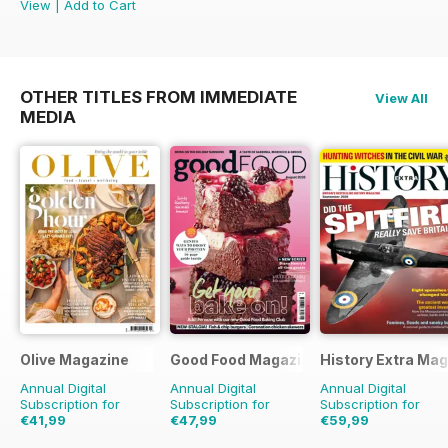
View
|
Add to Cart
OTHER TITLES FROM IMMEDIATE
View All
MEDIA
Olive Magazine
Good Food Magazine
History Extra Ma
Annual Digital
Annual Digital
Annual Digital
Subscription for
Subscription for
Subscription for
€41,99
€47,99
€59,99
€142.87
Saving
71%
€83.88
Saving
43%
€129.87
Saving
54%