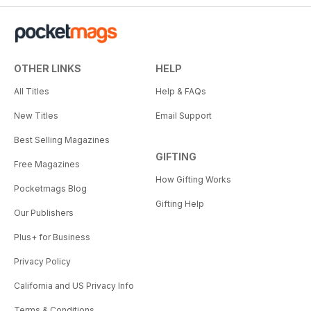
OTHER LINKS
HELP
All Titles
Help & FAQs
New Titles
Email Support
Best Selling Magazines
GIFTING
Free Magazines
How Gifting Works
Pocketmags Blog
Gifting Help
Our Publishers
Plus+ for Business
Privacy Policy
California and US Privacy Info
Terms & Conditions