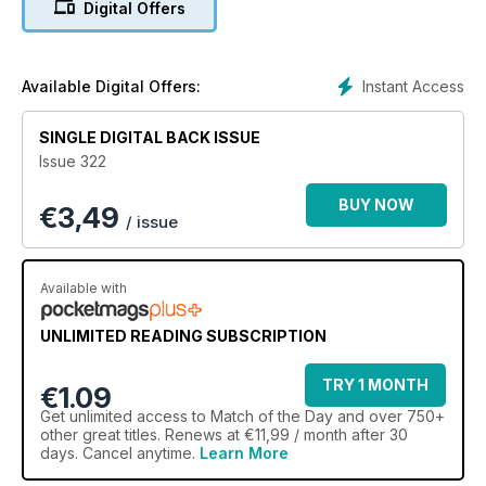
Digital Offers
Instant Access
Available Digital Offers:
SINGLE DIGITAL BACK ISSUE
Issue 322
BUY NOW
€
3,49
/ issue
Available with
UNLIMITED READING SUBSCRIPTION
TRY 1 MONTH
€1.09
Get
unlimited access
to Match of the Day and over 750+
other great titles. Renews at €11,99 / month after 30
days. Cancel anytime.
Learn More