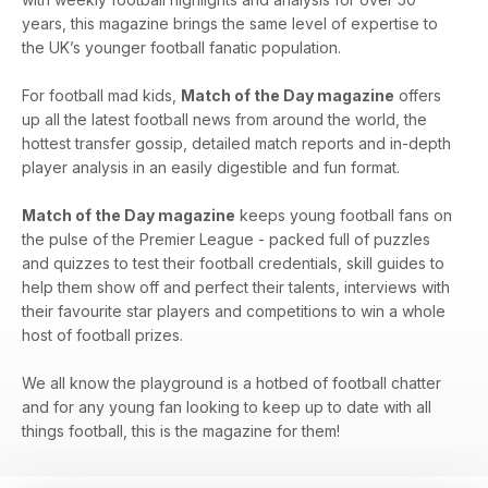
years, this magazine brings the same level of expertise to
the UK’s younger football fanatic population.
For football mad kids,
Match of the Day magazine
offers
up all the latest football news from around the world, the
hottest transfer gossip, detailed match reports and in-depth
player analysis in an easily digestible and fun format.
Match of the Day magazine
keeps young football fans on
the pulse of the Premier League - packed full of puzzles
and quizzes to test their football credentials, skill guides to
help them show off and perfect their talents, interviews with
their favourite star players and competitions to win a whole
host of football prizes.
We all know the playground is a hotbed of football chatter
and for any young fan looking to keep up to date with all
things football, this is the magazine for them!