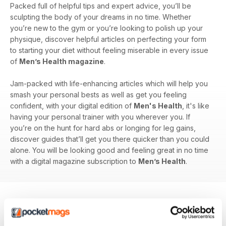
Packed full of helpful tips and expert advice, you’ll be
sculpting the body of your dreams in no time. Whether
you’re new to the gym or you’re looking to polish up your
physique, discover helpful articles on perfecting your form
to starting your diet without feeling miserable in every issue
of
Men’s Health magazine
.
Jam-packed with life-enhancing articles which will help you
smash your personal bests as well as get you feeling
confident, with your digital edition of
Men's Health
, it's like
having your personal trainer with you wherever you. If
you’re on the hunt for hard abs or longing for leg gains,
discover guides that’ll get you there quicker than you could
alone. You will be looking good and feeling great in no time
with a digital magazine subscription to
Men’s Health
.
BACK ISSUES
View All