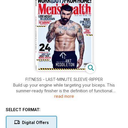
FITNESS - LAST-MINUTE SLEEVE-RIPPER
Build up your engine while targeting your biceps. This
summer-ready finisher is the definition of functional
read more
bodybuilding.
WEIGHT LOSS - TRAIN LIKE A SUPERHERO
SELECT FORMAT:
Kumail Nanjiani isn’t your conventional hero. But his
transformation to join the Marvel Universe will help you get
Digital Offers
eternally ripped.