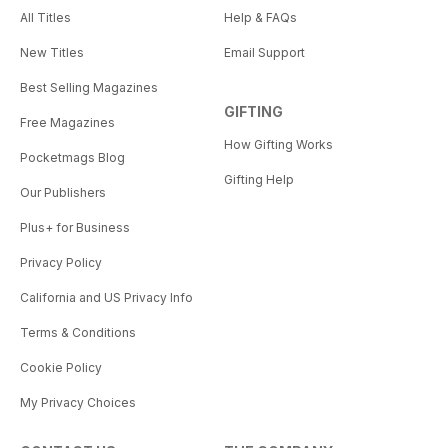
All Titles
Help & FAQs
New Titles
Email Support
Best Selling Magazines
GIFTING
Free Magazines
How Gifting Works
Pocketmags Blog
Gifting Help
Our Publishers
Plus+ for Business
Privacy Policy
California and US Privacy Info
Terms & Conditions
Cookie Policy
My Privacy Choices