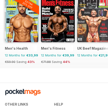
EXTRA
20% OFF
Men's Health
Men's Fitness
UK Beef Magazin
12 Months for
€33,99
12 Months for
€39,99
12 Months for
€21,9
€59.90
Saving
43%
€71.88
Saving
44%
OTHER LINKS
HELP