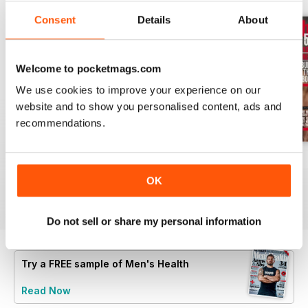
Consent
Details
About
Welcome to pocketmags.com
We use cookies to improve your experience on our
website and to show you personalised content, ads and
recommendations.
Jun-26
May-26
April-26
Buy for
€5,99
Buy for
€5,99
Buy for
€5,99
OK
View
|
Add to Cart
View
|
Add to Cart
View
|
Add to Cart
Do not sell or share my personal information
Try a
FREE
sample of Men's Health
Read Now