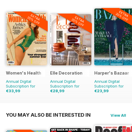
EXTRA
20% OFF
EXTRA
EXTRA
20% OFF
20% OFF
Women's Health
Elle Decoration
Harper's Bazaar
Annual Digital
Annual Digital
Annual Digital
Subscription for
Subscription for
Subscription for
€33,99
€28,99
€23,99
€59.90
Saving
43%
€69.90
Saving
59%
€59.90
Saving
60%
YOU MAY ALSO BE INTERESTED IN
View All