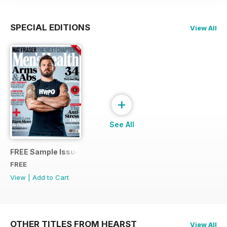
SPECIAL EDITIONS
View All
+
See All
FREE Sample Issue
FREE
View
|
Add to Cart
OTHER TITLES FROM HEARST
View All