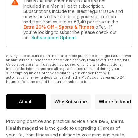
This issue and other back issues are not
included in a Men's Health subscription.
Subscriptions include the latest regular issue and
new issues released during your subscription
and start from as little as
€3,40
per issue
in the
Extra 20% Off - Sports & Fitness
offer.
. If
you're looking to subscribe please check out
our
Subscription Options
Savings are calculated on the comparable purchase of single issues over
an annualised subscription period and can vary from advertised amounts.
Calculations are for illustration purposes only. Digital subscriptions
include the latest issue and all regular issues released during your
subscription unless otherwise stated. Your chosen term will
automatically renew unless cancelled in the My Account area upto 24
hours before the end of the current subscription.
About
Why Subscribe
Where to Read
Providing positive and practical advice since 1995,
Men’s
Health magazine
is the guide to upgrading all areas of
your life, from fitness and nutrition to your mind and health.