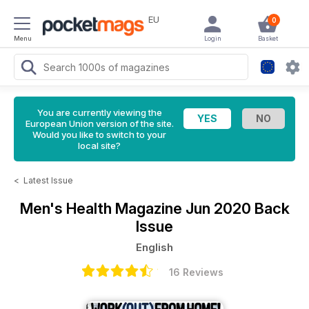
EU
0
Menu
Login
Basket
You are currently viewing the
European Union version of the site.
Would you like to switch to your
local site?
<
Latest Issue
Men's Health Magazine
Jun 2020 Back
Issue
English
16 Reviews