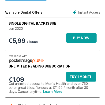
NUTRITION - SUPPLEMENTS ON TRIAL
Our annual audit of the best powders and pills on the market
Instant Access
Available Digital Offers:
– tested, rated and reviewed by leading PTs and dietitians.
SINGLE DIGITAL BACK ISSUE
MUSCLE - SCALE UP AT HOME
Jun 2020
With a simple set of weights and something to hang off, you
can chase a full-body pump that will leave you on a lasting
BUY NOW
€
5,99
high.
/ issue
Available with
UNLIMITED READING SUBSCRIPTION
TRY 1 MONTH
€1.09
Get
unlimited access
to Men's Health and over 750+
other great titles. Renews at €11,99 / month after 30
days. Cancel anytime.
Learn More