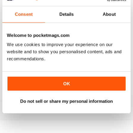
3
1
2
0
Consent
Details
About
1
0
Welcome to pocketmags.com
VIEW REVIEWS
We use cookies to improve your experience on our
website and to show you personalised content, ads and
recommendations.
GOOD INSIGHT AND REVIEWS FOR MENTAL
HEALTH NURSING
OK
Best practice for mental health nursing
Do not sell or share my personal information
Reviewed 25 February 2021