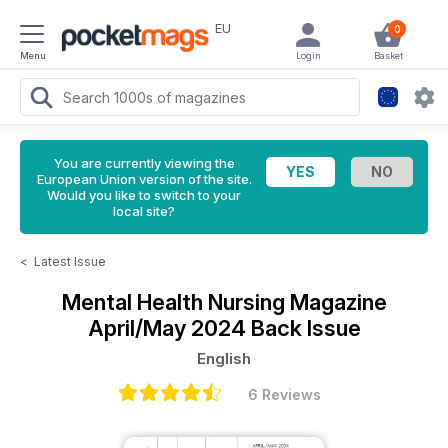
EU
0
Menu
Login
Basket
You are currently viewing the
European Union version of the site.
Would you like to switch to your
local site?
<
Latest Issue
Mental Health Nursing Magazine
April/May 2024 Back Issue
English
6 Reviews