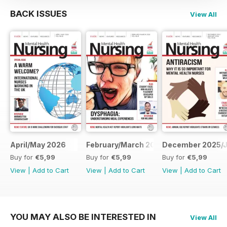
BACK ISSUES
View All
April/May 2026
February/March 2026
December 2025/J
Buy for
€5,99
Buy for
€5,99
Buy for
€5,99
View
|
Add to Cart
View
|
Add to Cart
View
|
Add to Cart
YOU MAY ALSO BE INTERESTED IN
View All