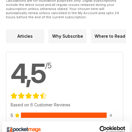
Calculations are for illustration purposes only. Digital subscriptions
include the latest issue and all regular issues released during your
subscription unless otherwise stated. Your chosen term will
automatically renew unless cancelled in the My Account area upto 24
hours before the end of the current subscription.
Articles
Why Subscribe
Where to Read
4,5
/5
Based on 6 Customer Reviews
5
4
4
1