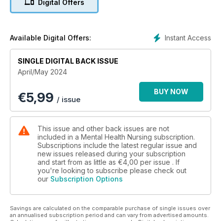
Digital Offers
Instant Access
Available Digital Offers:
SINGLE DIGITAL BACK ISSUE
April/May 2024
BUY NOW
€
5,99
/ issue
This issue and other back issues are not
included in a Mental Health Nursing subscription.
Subscriptions include the latest regular issue and
new issues released during your subscription
and start from as little as
€4,00
per issue . If
you're looking to subscribe please check out
our
Subscription Options
Savings are calculated on the comparable purchase of single issues over
an annualised subscription period and can vary from advertised amounts.