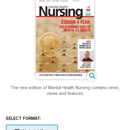
The new edition of Mental Health Nursing contains news,
views and features
SELECT FORMAT: