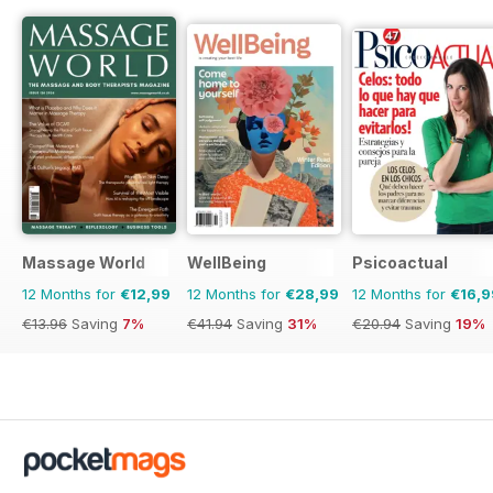
Massage World
WellBeing
Psicoactual
12 Months for
€12,99
12 Months for
€28,99
12 Months for
€16,9
€13.96
Saving
7%
€41.94
Saving
31%
€20.94
Saving
19%