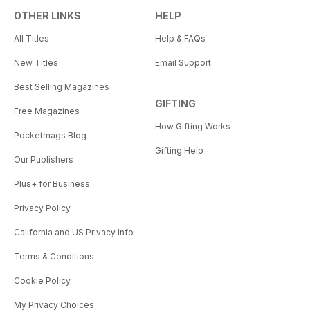
OTHER LINKS
HELP
All Titles
Help & FAQs
New Titles
Email Support
Best Selling Magazines
GIFTING
Free Magazines
How Gifting Works
Pocketmags Blog
Gifting Help
Our Publishers
Plus+ for Business
Privacy Policy
California and US Privacy Info
Terms & Conditions
Cookie Policy
My Privacy Choices