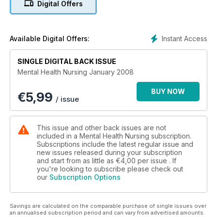
Digital Offers
Instant Access
Available Digital Offers:
SINGLE DIGITAL BACK ISSUE
Mental Health Nursing January 2008
BUY NOW
€
5,99
/ issue
This issue and other back issues are not
included in a Mental Health Nursing subscription.
Subscriptions include the latest regular issue and
new issues released during your subscription
and start from as little as
€4,00
per issue . If
you're looking to subscribe please check out
our
Subscription Options
Savings are calculated on the comparable purchase of single issues over
an annualised subscription period and can vary from advertised amounts.