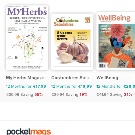
My Herbs Magazine
Costumbres Saludables
WellBeing
12 Months for
€17,99
12 Months for
€16,99
12 Months for
€28,
€39.96
Saving
55%
€20.94
Saving
19%
€41.94
Saving
31%