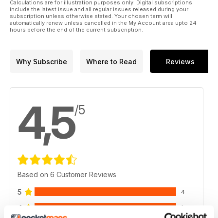
Calculations are for illustration purposes only. Digital subscriptions
include the latest issue and all regular issues released during your
subscription unless otherwise stated. Your chosen term will
automatically renew unless cancelled in the My Account area upto 24
hours before the end of the current subscription.
Why Subscribe
Where to Read
Reviews
4,5
/5
Based on 6 Customer Reviews
5
4
4
1