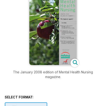
The January 2008 edition of Mental Health Nursing
magazine.
SELECT FORMAT: