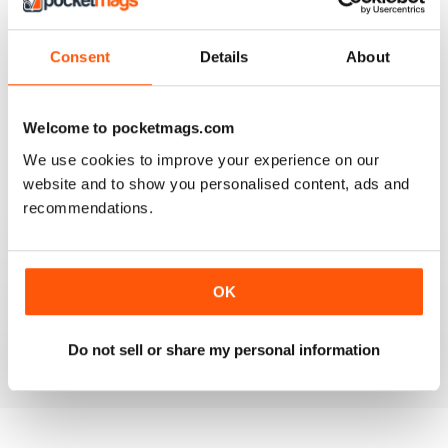
3
1
2
0
Consent
Details
About
1
0
Welcome to pocketmags.com
VIEW REVIEWS
We use cookies to improve your experience on our
website and to show you personalised content, ads and
recommendations.
GOOD INSIGHT AND REVIEWS FOR MENTAL
HEALTH NURSING
OK
Best practice for mental health nursing
Do not sell or share my personal information
Reviewed 25 February 2021