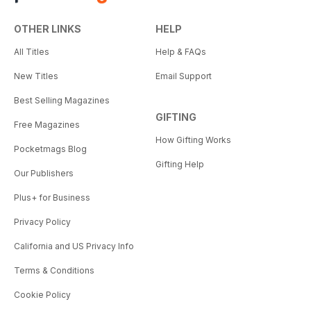
OTHER LINKS
HELP
All Titles
Help & FAQs
New Titles
Email Support
Best Selling Magazines
GIFTING
Free Magazines
How Gifting Works
Pocketmags Blog
Gifting Help
Our Publishers
Plus+ for Business
Privacy Policy
California and US Privacy Info
Terms & Conditions
Cookie Policy