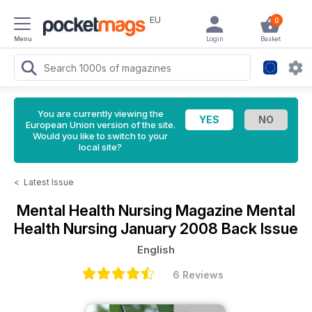
EU
0
Menu
Login
Basket
You are currently viewing the
European Union version of the site.
Would you like to switch to your
local site?
<
Latest Issue
Mental Health Nursing Magazine
Mental
Health Nursing January 2008 Back Issue
English
6 Reviews