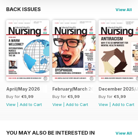
BACK ISSUES
View All
April/May 2026
February/March 2026
December 2025/J
Buy for
€5,99
Buy for
€5,99
Buy for
€5,99
View
|
Add to Cart
View
|
Add to Cart
View
|
Add to Cart
YOU MAY ALSO BE INTERESTED IN
View All